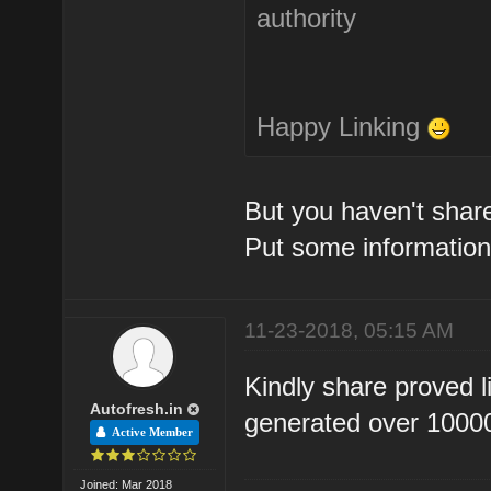
authority
Happy Linking
But you haven't share
Put some information
11-23-2018, 05:15 AM
Kindly share proved l
Autofresh.in
generated over 10000 
Active Member
Joined: Mar 2018