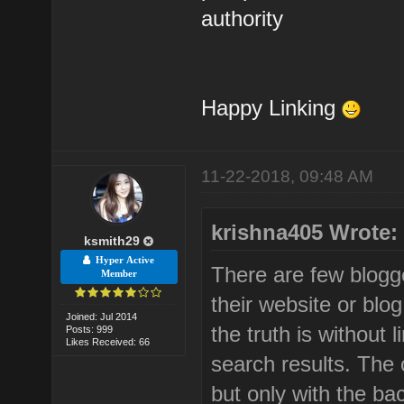
authority
Happy Linking
11-22-2018, 09:48 AM
krishna405 Wrote:
ksmith29
Hyper Active
There are few blogge
Member
their website or blog
Joined: Jul 2014
the truth is without l
Posts: 999
Likes Received: 66
search results. The o
but only with the bac