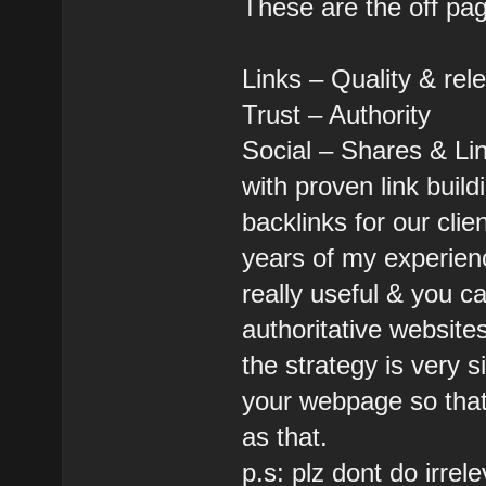
These are the off pa
Links – Quality & rel
Trust – Authority
Social – Shares & Li
with proven link buil
backlinks for our clie
years of my experien
really useful & you c
authoritative websites
the strategy is very 
your webpage so that 
as that.
p.s: plz dont do irrel