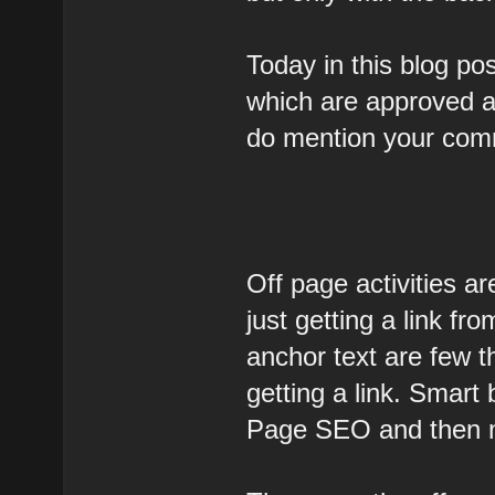
Today in this blog pos
which are approved an
do mention your com
Off page activities are
just getting a link fr
anchor text are few t
getting a link. Smart
Page SEO and then 