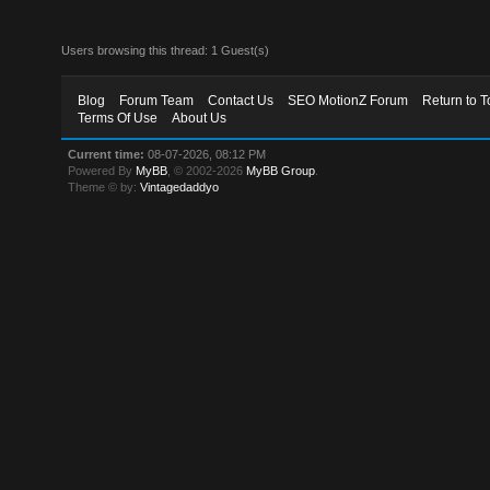
Users browsing this thread: 1 Guest(s)
Blog
Forum Team
Contact Us
SEO MotionZ Forum
Return to T
Terms Of Use
About Us
Current time:
08-07-2026, 08:12 PM
Powered By
MyBB
, © 2002-2026
MyBB Group
.
Theme © by:
Vintagedaddyo