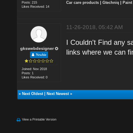
Car care products
|
Gtechniq
|
Paint
Posts: 215
Likes Received: 14
11-26-2018, 05:42 AM
I Couldn't Find any s
gkswebdesigner
links where we can fi
Newbie
Joined: Nov 2018
Posts: 1
Likes Received: 0
«
Next Oldest
|
Next Newest
»
View a Printable Version