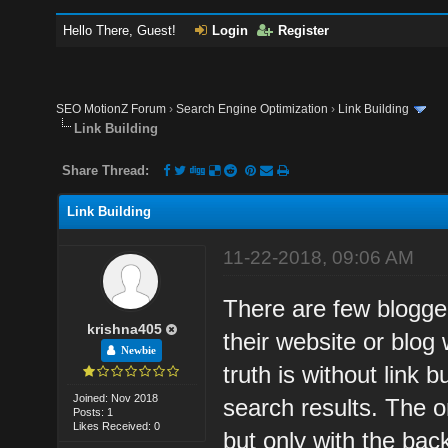
Hello There, Guest!
Login
Register
SEO MotionZ Forum
›
Search Engine Optimization
›
Link Building
Link Building
Share Thread:
Link Building
11-22-2018, 09:06 AM
There are few blogger
krishna405
their website or blog 
Newbie
truth is without link b
Joined: Nov 2018
search results. The on
Posts: 1
Likes Received: 0
but only with the back