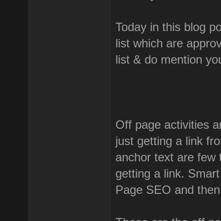
Today in this blog p
list which are appro
list & do mention y
Off page activities a
just getting a link f
anchor text are few 
getting a link. Smar
Page SEO and then