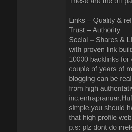
These are the off p
Links – Quality & re
Trust – Authority
Social – Shares & L
with proven link bui
10000 backlinks for o
couple of years of 
blogging can be real
from high authoritati
inc,entrapranuar,Huf
simple,you should h
that high profile web
p.s: plz dont do irr