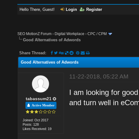
Hello There, Guest!
Login
Register
SEO MotionZ Forum
›
Digital Workplace
›
CPC / CPM
Good Alternatives of Adwords
Share Thread:
Good Alternatives of Adwords
11-22-2018, 05:22 AM
I am looking for good
tabassum21
and turn well in eCo
Active Member
Joined: Oct 2017
Posts: 128
Likes Received: 19