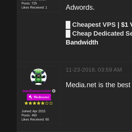
Posts: 725
Adwords.
Likes Received: 1
█
Cheapest VPS
| $1
█
Cheap Dedicated S
Bandwidth
11-23-2018, 03:59 AM
Media.net is the best 
mediamonster
Moderator
Joined: Apr 2015
Posts: 460
Likes Received: 60