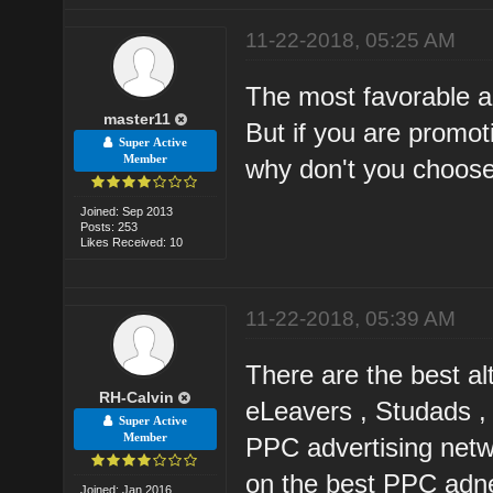
11-22-2018, 05:25 AM
The most favorable al
master11
But if you are promo
Super Active
Member
why don't you choose
Joined: Sep 2013
Posts: 253
Likes Received: 10
11-22-2018, 05:39 AM
There are the best a
RH-Calvin
eLeavers , Studads ,
Super Active
Member
PPC advertising netw
on the best PPC adn
Joined: Jan 2016