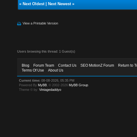
«
Next Oldest
|
Next Newest
»
View a Printable Version
Users browsing this thread: 1 Guest(s)
Blog
Forum Team
Contact Us
SEO MotionZ Forum
Return to T
Terms Of Use
About Us
Current time:
08-08-2026, 05:35 PM
Powered By
MyBB
, © 2002-2026
MyBB Group
.
Theme © by:
Vintagedaddyo