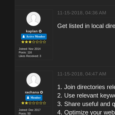
11-15-2018, 04:36 AM
Get listed in local dir
kaplan
Active Member
Joined: Nov 2014
Posts: 116
Likes Received: 3
11-15-2018, 04:47 AM
1. Join directories re
rachana
2. Use relevant keyw
Member
3. Share useful and q
Joined: Dec 2017
4. Optimize your web
Posts: 50