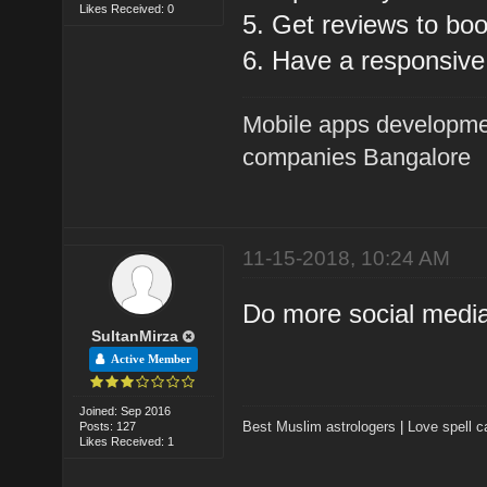
Likes Received: 0
5. Get reviews to boo
6. Have a responsive
Mobile apps developme
companies Bangalore
11-15-2018, 10:24 AM
Do more social medi
SultanMirza
Active Member
Joined: Sep 2016
Best Muslim astrologers
|
Love spell c
Posts: 127
Likes Received: 1