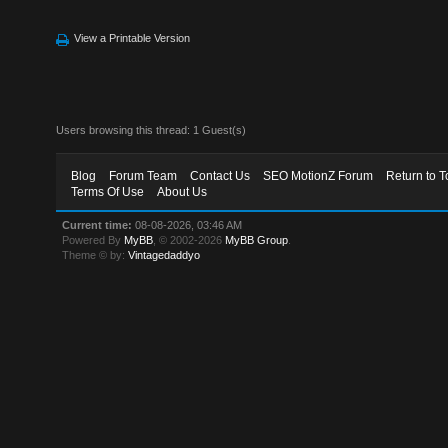
View a Printable Version
Users browsing this thread: 1 Guest(s)
Blog
Forum Team
Contact Us
SEO MotionZ Forum
Return to T
Terms Of Use
About Us
Current time:
08-08-2026, 03:46 AM
Powered By
MyBB
, © 2002-2026
MyBB Group
.
Theme © by:
Vintagedaddyo