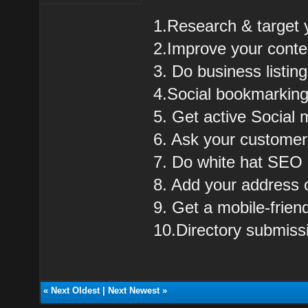
1.Research & target 
2.Improve your cont
3. Do business listing
4.Social bookmarkin
5. Get active Social 
6. Ask your customer
7. Do white hat SEO
8. Add your address
9. Get a mobile-frie
10.Directory submiss
«
Next Oldest
|
Next Newest
»