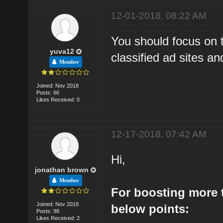
12-01-2018, 08:22 AM
You should focus on t
yuva12
classified ad sites and
Member
Joined: Nov 2018
Posts: 66
Likes Received: 0
12-17-2018, 07:42 AM
Hi,
jonathan brown
Member
For boosting more t
Joined: Nov 2018
below points:
Posts: 98
Likes Received: 2