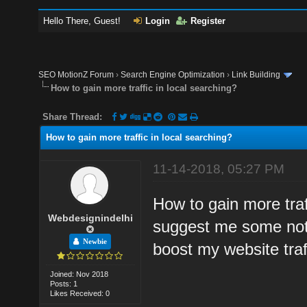
Hello There, Guest!
Login
Register
SEO MotionZ Forum
›
Search Engine Optimization
›
Link Building
How to gain more traffic in local searching?
Share Thread:
How to gain more traffic in local searching?
11-14-2018, 05:27 PM
How to gain more traf
Webdesignindelhi
suggest me some notab
Newbie
boost my website traff
Joined: Nov 2018
Posts: 1
Likes Received: 0