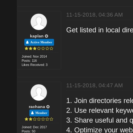
11-15-2018, 04:36 AM
Get listed in local dir
kaplan
Active Member
Joined: Nov 2014
Posts: 116
Likes Received: 3
11-15-2018, 04:47 AM
1. Join directories re
rachana
2. Use relevant keyw
Member
3. Share useful and q
Joined: Dec 2017
4. Optimize your web
Posts: 50