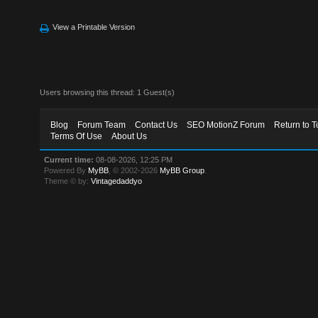
View a Printable Version
Users browsing this thread: 1 Guest(s)
Blog
Forum Team
Contact Us
SEO MotionZ Forum
Return to T
Terms Of Use
About Us
Current time:
08-08-2026, 12:25 PM
Powered By
MyBB
, © 2002-2026
MyBB Group
.
Theme © by:
Vintagedaddyo