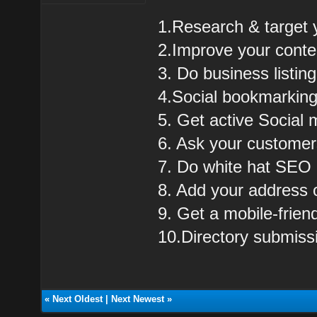
1.Research & target 
2.Improve your cont
3. Do business listing
4.Social bookmarkin
5. Get active Social 
6. Ask your customer
7. Do white hat SEO
8. Add your address
9. Get a mobile-frie
10.Directory submiss
«
Next Oldest
|
Next Newest
»