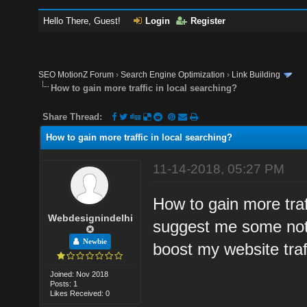
Hello There, Guest!
Login
Register
SEO MotionZ Forum
›
Search Engine Optimization
›
Link Building
How to gain more traffic in local searching?
Share Thread:
How to gain more traffic in local searching?
11-14-2018, 05:27 PM
How to gain more traf
Webdesignindelhi
suggest me some notab
Newbie
boost my website traff
Joined: Nov 2018
Posts: 1
Likes Received: 0