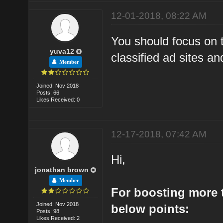
12-01-2018, 08:22 AM
You should focus on t
yuva12
classified ad sites and
Member
Joined: Nov 2018
Posts: 66
Likes Received: 0
12-17-2018, 07:42 AM
Hi,
jonathan brown
Member
For boosting more t
Joined: Nov 2018
below points:
Posts: 98
Likes Received: 2