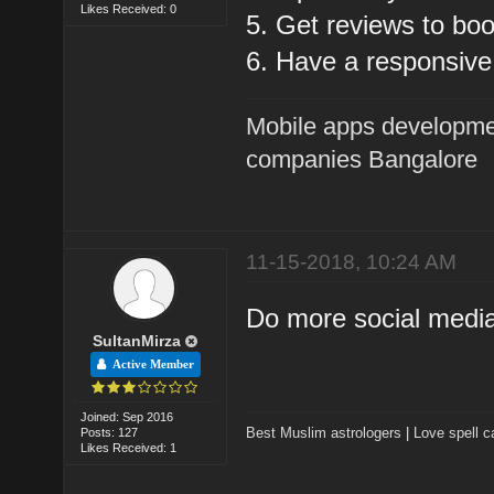
Likes Received: 0
5. Get reviews to boo
6. Have a responsive
Mobile apps developme
companies Bangalore
11-15-2018, 10:24 AM
Do more social medi
SultanMirza
Active Member
Joined: Sep 2016
Best Muslim astrologers
|
Love spell c
Posts: 127
Likes Received: 1