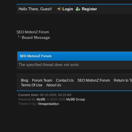
Hello There, Guest!
Login
Register
SEO MotionZ Forum
Board Message
SEO MotionZ Forum
The specified thread does not exist.
Blog
Forum Team
Contact Us
SEO MotionZ Forum
Return to T
Terms Of Use
About Us
Current time:
08-10-2026, 04:25 AM
Powered By
MyBB
, © 2002-2026
MyBB Group
.
Theme © by:
Vintagedaddyo