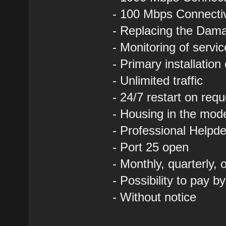
- 100 Mbps Connectivi
- Replacing the Dam
- Monitoring of servi
- Primary installation
- Unlimited traffic
- 24/7 restart on requ
- Housing in the mod
- Professional Helpde
- Port 25 open
- Monthly, quarterly,
- Possibility to pay b
- Without notice