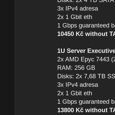
3x IPv4 adresa
2x 1 Gbit eth
1 Gbps guaranteed b
10450 Kč without 
1U Server Executiv
2x AMD Epyc 7443 (2
RAM: 256 GB
Disks: 2x 7,68 TB 
3x IPv4 adresa
2x 1 Gbit eth
1 Gbps guaranteed b
13800 Kč without 