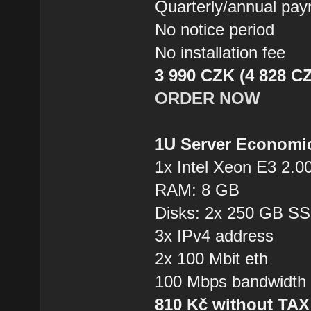
Quarterly/annual pa
No notice period
No installation fee
3 990 CZK (4 828 CZ
ORDER NOW
1U Server Economi
1x Intel Xeon E3 2.0
RAM: 8 GB
Disks: 2x 250 GB S
3x IPv4 address
2x 100 Mbit eth
100 Mbps bandwidth
810 Kč without TA