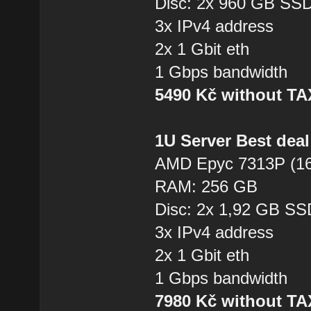
Disc: 2x 960 GB SS
3x IPv4 address
2x 1 Gbit eth
1 Gbps bandwidth
5490 Kč without T
1U Server Best dea
AMD Epyc 7313P (16
RAM: 256 GB
Disc: 2x 1,92 GB SS
3x IPv4 address
2x 1 Gbit eth
1 Gbps bandwidth
7980 Kč without T