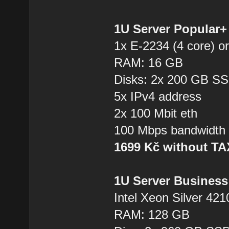
1U Server Popular
1x E-2234 (4 core) or
RAM: 16 GB
Disks: 2x 200 GB S
5x IPv4 address
2x 100 Mbit eth
100 Mbps bandwidth
1699 Kč without T
1U Server Business
Intel Xeon Silver 421
RAM: 128 GB