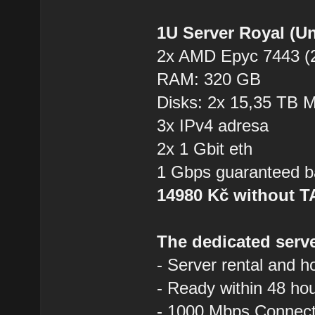
1U Server Royal (U
2x AMD Epyc 7443 (2
RAM: 320 GB
Disks: 2x 15,35 TB
3x IPv4 adresa
2x 1 Gbit eth
1 Gbps guaranteed b
14980 Kč without 
The dedicated serve
- Server rental and h
- Ready within 48 ho
- 1000 Mbps Connecti