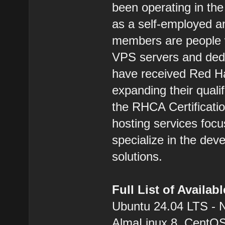
been operating in the
as a self-employed 
members are people w
VPS servers and dedic
have received Red Hat
expanding their qualif
the RHCA Certification
hosting services focu
specialize in the dev
solutions.
Full List of Availa
Ubuntu 24.04 LTS - 
AlmaLinux 8, CentOS