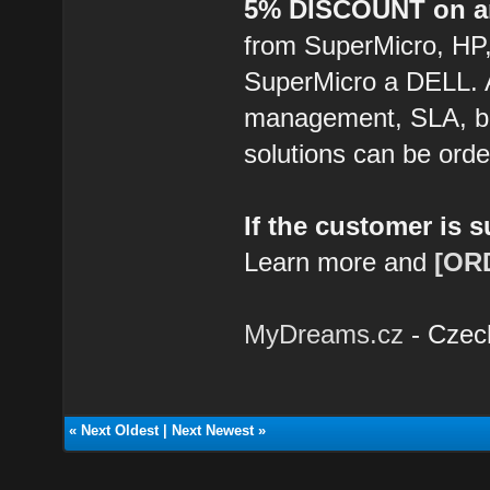
5% DISCOUNT on an
from SuperMicro, HP
SuperMicro a DELL. 
management, SLA, ba
solutions can be ord
If the customer is 
Learn more and
[OR
MyDreams.cz
- Czec
«
Next Oldest
|
Next Newest
»