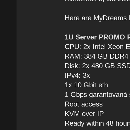
Here are MyDreams
1U Server PROMO 
CPU: 2x Intel Xeon 
RAM: 384 GB DDR4
Disk: 2x 480 GB SSD
IPv4: 3x
1x 10 Gbit eth
1 Gbps garantovaná 
Root access
KVM over IP
Ready within 48 hour