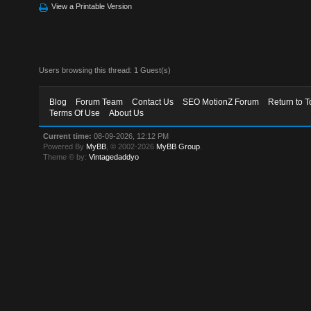
View a Printable Version
Users browsing this thread: 1 Guest(s)
Blog
Forum Team
Contact Us
SEO MotionZ Forum
Return to T
Terms Of Use
About Us
Current time:
08-09-2026, 12:12 PM
Powered By
MyBB
, © 2002-2026
MyBB Group
.
Theme © by:
Vintagedaddyo