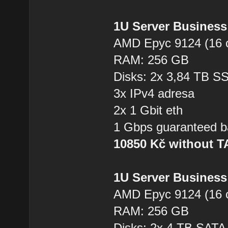
1U Server Business
AMD Epyc 9124 (16 
RAM: 256 GB
Disks: 2x 3,84 TB 
3x IPv4 adresa
2x 1 Gbit eth
1 Gbps guaranteed b
10850 Kč without 
1U Server Business
AMD Epyc 9124 (16 
RAM: 256 GB
Disks: 2x 4 TB SAT