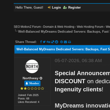
Hello There, Guest!
Login
Register
SEO MotionZ Forum
›
Domain & Web Hosting
›
Web Hosting Forum
›
We
Well-Balanced MyDreams Dedicated Servers: Backups, Fast
Share Thread:
Well-Balanced MyDreams Dedicated Servers: Backups, Fast S
05-07-2026, 06:38 AM
Special Announce
Northway
DISCOUNT
on dedica
Member
Ingenuity clients
!
Joined: Feb 2025
Posts: 68
Likes Received: 4
MyDreams innovation