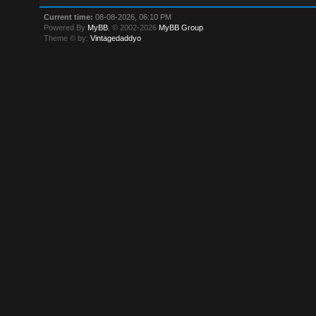
Current time:
08-08-2026, 06:10 PM
Powered By
MyBB
, © 2002-2026
MyBB Group
.
Theme © by:
Vintagedaddyo