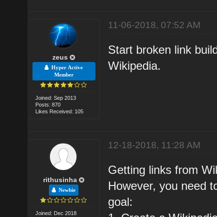
11-06-2018, 07:52 AM
Start broken link buil
zeus
Wikipedia.
Hyper Active
Member
Joined: Sep 2013
Posts: 870
Likes Received: 105
12-18-2018, 11:28 AM
Getting links from Wik
rithusinha
However, you need to
Newbie
goal:
Joined: Dec 2018