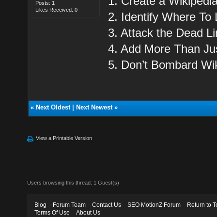
1. Create a Wikipedi
Posts: 1
Likes Received: 0
2. Identify Where To 
3. Attack the Dead Li
4. Add More Than Jus
5. Don’t Bombard Wik
«
Next Oldest
|
Next Newest
»
View a Printable Version
Users browsing this thread: 1 Guest(s)
Blog
Forum Team
Contact Us
SEO MotionZ Forum
Return to T
Terms Of Use
About Us