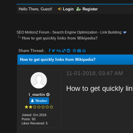
Hello There, Guest!
Login
Register
SEO MotionZ Forum
›
Search Engine Optimization
›
Link Building
How to get quickly links from Wikipedia?
Share Thread:
How to get quickly links from Wikipedia?
11-01-2018, 03:47 AM
How to get quickly li
l_martin
Member
Joined: Oct 2018
Posts: 50
Likes Received: 5