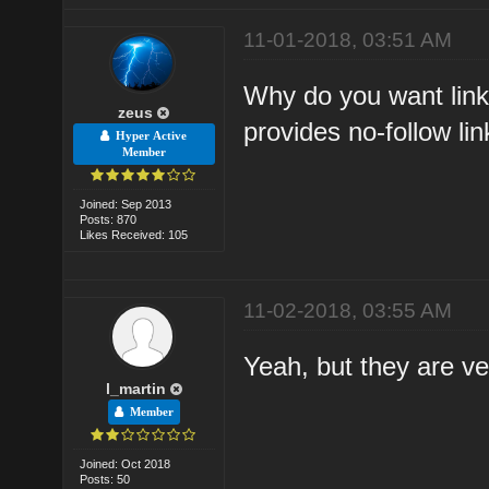
11-01-2018, 03:51 AM
Why do you want link
zeus
provides no-follow lin
Hyper Active
Member
Joined: Sep 2013
Posts: 870
Likes Received: 105
11-02-2018, 03:55 AM
Yeah, but they are ver
l_martin
Member
Joined: Oct 2018
Posts: 50