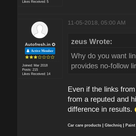
Likes Received: 5
11-05-2018, 05:00 AM
zeus Wrote:
Autofresh.in
Active Member
Why do you want lin
provides no-follow li
Joined: Mar 2018
Posts: 215
Likes Received: 14
Even if the links from
from a reputed and h
difference in results.
Car care products
|
Gtechniq
|
Paint