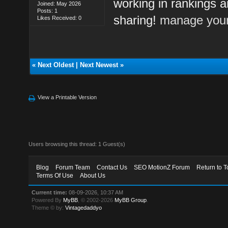
working in rankings a
Joined: May 2026
Posts: 1
sharing!
manage your
Likes Received: 0
«
Next Oldest
|
Next Newest
»
View a Printable Version
Users browsing this thread: 1 Guest(s)
Blog
Forum Team
Contact Us
SEO MotionZ Forum
Return to T
Terms Of Use
About Us
Current time:
08-09-2026, 10:37 AM
Powered By
MyBB
, © 2002-2026
MyBB Group
.
Theme © by:
Vintagedaddyo