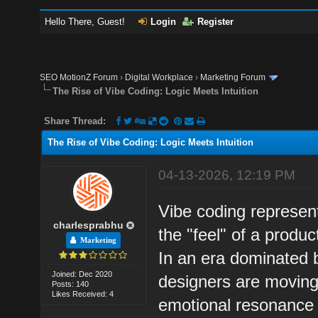
Hello There, Guest!
Login
Register
SEO MotionZ Forum
›
Digital Workplace
›
Marketing Forum
The Rise of Vibe Coding: Logic Meets Intuition
Share Thread:
The Rise of Vibe Coding: Logic Meets Intuition
04-13-2026, 12:19 PM
Vibe coding represen
charlesprabhu
the "feel" of a product
Marketing
In an era dominated 
Joined: Dec 2020
designers are moving 
Posts: 140
Likes Received: 4
emotional resonance 