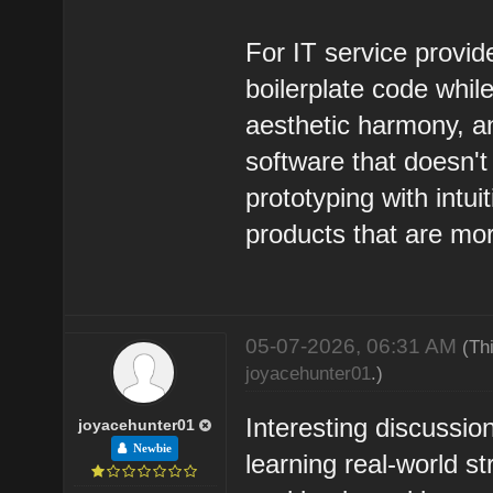
For IT service provi
boilerplate code whil
aesthetic harmony, an
software that doesn't 
prototyping with intui
products that are mo
05-07-2026, 06:31 AM
(Th
joyacehunter01
.)
Interesting discussion
joyacehunter01
Newbie
learning real-world s