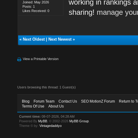
working in rankings a
Joined: May 2026
Posts: 1
sharing!
manage your
Likes Received: 0
«
Next Oldest
|
Next Newest
»
View a Printable Version
Users browsing this thread: 1 Guest(s)
Blog
Forum Team
Contact Us
SEO MotionZ Forum
Return to T
Terms Of Use
About Us
Current time:
08-07-2026, 04:28 AM
Powered By
MyBB
, © 2002-2026
MyBB Group
.
Theme © by:
Vintagedaddyo