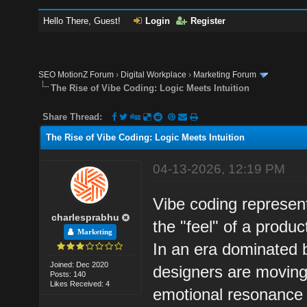
Hello There, Guest!
Login
Register
SEO MotionZ Forum
›
Digital Workplace
›
Marketing Forum
The Rise of Vibe Coding: Logic Meets Intuition
Share Thread:
The Rise of Vibe Coding: Logic Meets Intuition
04-13-2026, 12:19 PM
Vibe coding represen
charlesprabhu
the "feel" of a product
Marketing
In an era dominated 
Joined: Dec 2020
designers are moving 
Posts: 140
Likes Received: 4
emotional resonance 