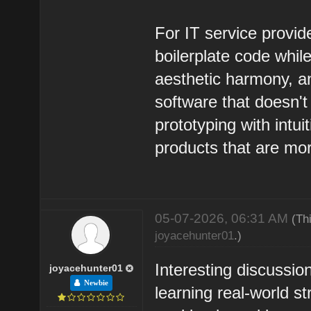
For IT service provi
boilerplate code whil
aesthetic harmony, an
software that doesn't 
prototyping with intui
products that are mo
05-07-2026, 06:31 AM
(Th
joyacehunter01
.)
Interesting discussion
joyacehunter01
Newbie
learning real-world s