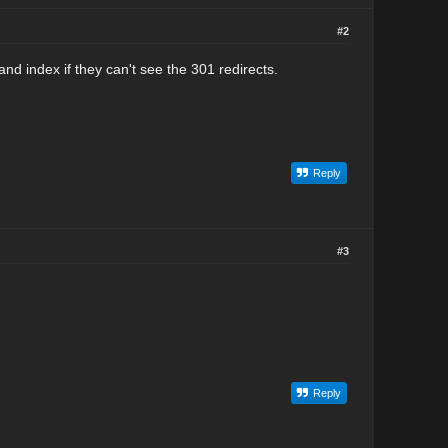
#2
 and index if they can't see the 301 redirects.
Reply
#3
Reply