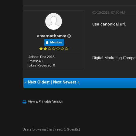
01-10-2019, 07:30 AM
use canonical url.
amarnathsmm
Member
Joined: Dec 2018
Digital Marketing Compa
Posts: 49
Likes Received: 0
«
Next Oldest
|
Next Newest
»
View a Printable Version
Users browsing this thread: 1 Guest(s)