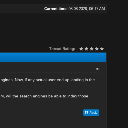
Current time:
08-08-2026, 06:17 AM
Thread Rating:
#1
engines. Now, if any actual user end up landing in the
y, will the search engines be able to index those
Reply