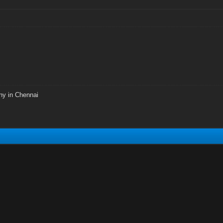
ny in Chennai