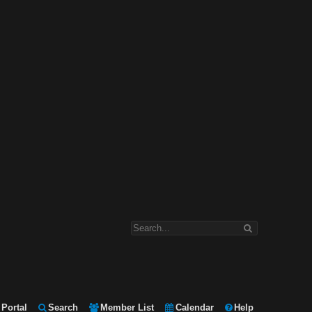
Portal
Search
Member List
Calendar
Help