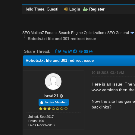
Hello There, Guest!
Login
Register
SEO MotionZ Forum
›
Search Engine Optimization
›
SEO General
Robots.txt file and 301 redirect issue
Share Thread:
Robots.txt file and 301 redirect issue
10-18-2018, 03:41 AM
Here is an issue. The w
www versions then they
brad21
Now the site has gaine
Active Member
backlinks?
Joined: Sep 2017
Posts: 106
Likes Received: 3