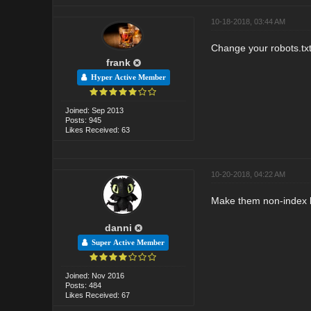
10-18-2018, 03:44 AM
Change your robots.txt f
frank
Hyper Active Member
Joined: Sep 2013
Posts: 945
Likes Received: 63
10-20-2018, 04:22 AM
Make them non-index 
danni
Super Active Member
Joined: Nov 2016
Posts: 484
Likes Received: 67