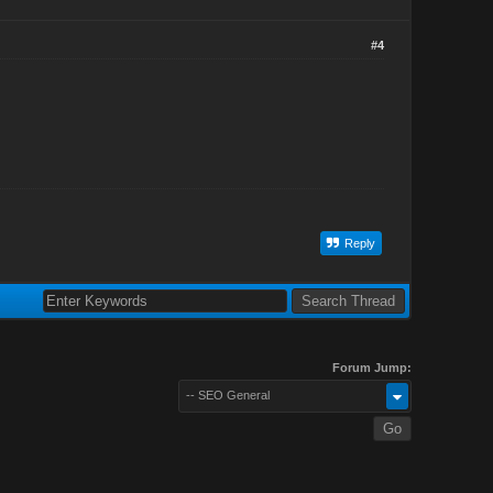
#4
Reply
Forum Jump:
-- SEO General