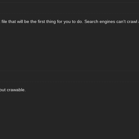
ile that will be the first thing for you to do. Search engines can't crawl
but crawable.