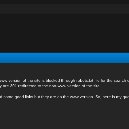
ww version of the site is blocked through robots.txt file for the search 
 are 301 redirected to the non-www version of the site.
d some good links but they are on the www version. So, here is my quer