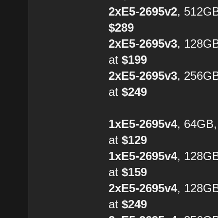
2xE5-2695v2
, 512GB
$289
2xE5-2695v3
, 128G
at
$199
2xE5-2695v3
, 256G
at
$249
1xE5-2695v4
, 64GB
at
$129
1xE5-2695v4
, 128G
at
$159
2xE5-2695v4
, 128GB
at
$249