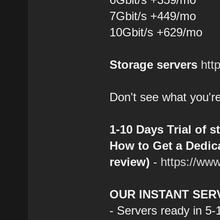
7Gbit/s +449/mo
10Gbit/s +629/mo
Storage servers
htt
Don't see what you're
1-10 Days Trial of s
How to Get a Dedica
review)
-
https://ww
OUR INSTANT SER
- Servers ready in 5