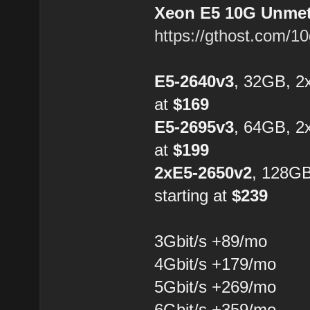
Xeon E5 10G Unmete
https://gthost.com/1
E5-2640v3
, 32GB, 2
at
$169
E5-2695v3
, 64GB, 2
at
$199
2xE5-2650v2
, 128G
starting at
$239
3Gbit/s +89/mo
4Gbit/s +179/mo
5Gbit/s +269/mo
6Gbit/s +359/mo