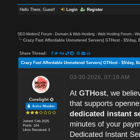
Hello There, Guest!
Login
Register
SEO MotionZ Forum
›
Domain & Web Hosting
›
Web Hosting Forum
›
We
Crazy Fast Affordable Unmetered Servers| GTHost - $5/day, 
Share Thread:
Crazy Fast Affordable Unmetered Servers| GTHost - $5/day, Ba
03-30-2026, 07:19 AM
At
GTHost
, we belie
Corelight
that supports openne
Active Member
dedicated instant s
Joined: Feb 2025
minutes of your paym
Posts: 164
Likes Received: 3
Dedicated Instant Se