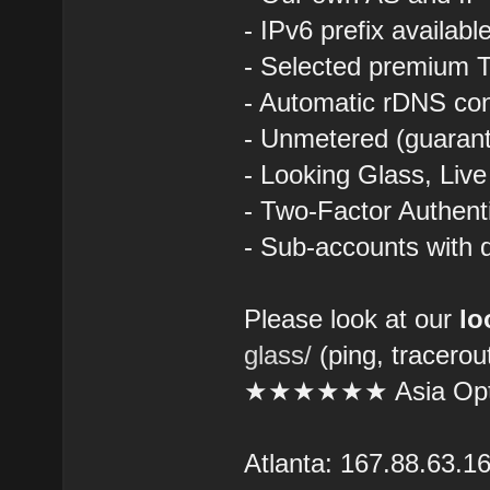
- IPv6 prefix availab
- Selected premium T
- Automatic rDNS con
- Unmetered (guarant
- Looking Glass, Liv
- Two-Factor Authent
- Sub-accounts with d
Please look at our
lo
glass/
(ping, tracerou
★★★★★★ Asia Opt
Atlanta: 167.88.63.1