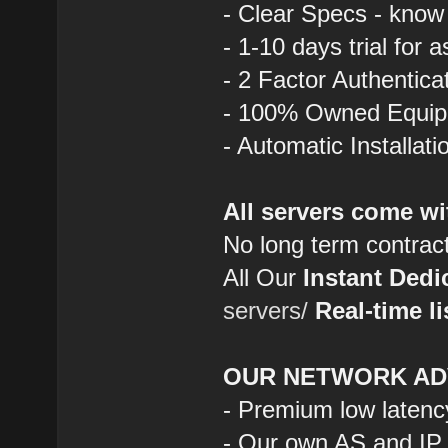
- Clear Specs - know
- 1-10 days trial for 
- 2 Factor Authentica
- 100% Owned Equi
- Automatic Installat
All servers come wi
No long term contrac
All Our
Instant Dedi
servers/
Real-time li
OUR NETWORK AD
- Premium low latenc
- Our own AS and IP