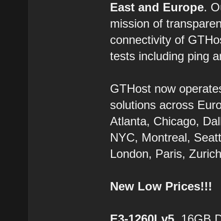
East and Europe
. 
mission of transparen
connectivity of GTHo
tests including ping a
GTHost now operate
solutions across Eur
Atlanta, Chicago, Dal
NYC, Montreal, Seatt
London, Paris, Zurich
New Low Prices!!!
E3-1260Lv5
, 16GB 