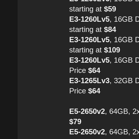
starting at
$59
E3-1260Lv5
, 16GB 
starting at
$84
E3-1260Lv5
, 16GB 
starting at
$109
E3-1260Lv5
, 16GB 
Price
$64
E3-1265Lv3
, 32GB 
Price
$64
E5-2650v2
, 64GB, 2
$79
E5-2650v2
, 64GB, 2