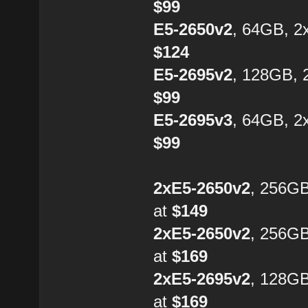
$99
E5-2650v2
, 64GB, 2
$124
E5-2695v2
, 128GB, 
$99
E5-2695v3
, 64GB, 2
$99
2xE5-2650v2
, 256G
at
$149
2xE5-2650v2
, 256G
at
$169
2xE5-2695v2
, 128G
at
$169