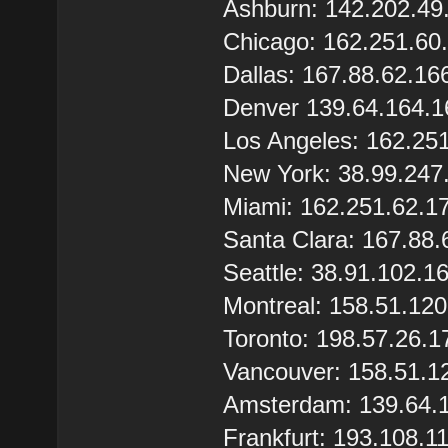
Ashburn: 142.202.49
Chicago: 162.251.60
Dallas: 167.88.62.16
Denver 139.64.164.1
Los Angeles: 162.25
New York: 38.99.247
Miami: 162.251.62.1
Santa Clara: 167.88.
Seattle: 38.91.102.1
Montreal: 158.51.12
Toronto: 198.57.26.1
Vancouver: 158.51.1
Amsterdam: 139.64.
Frankfurt: 193.108.1