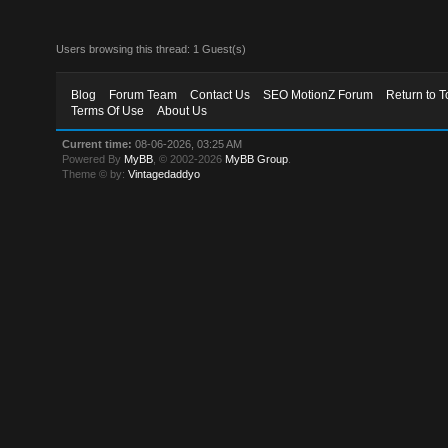
Users browsing this thread: 1 Guest(s)
Blog
Forum Team
Contact Us
SEO MotionZ Forum
Return to T
Terms Of Use
About Us
Current time:
08-06-2026, 03:25 AM
Powered By
MyBB
, © 2002-2026
MyBB Group
.
Theme © by:
Vintagedaddyo