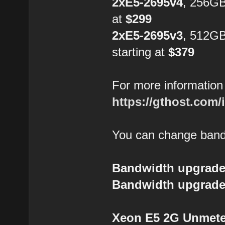
2xE5-2695v4
, 256GB
at
$299
2xE5-2695v3
, 512G
starting at
$379
For more information 
https://gthost.com/
You can change bandw
Bandwidth upgrade
Bandwidth upgrade
Xeon E5 2G Unmeter