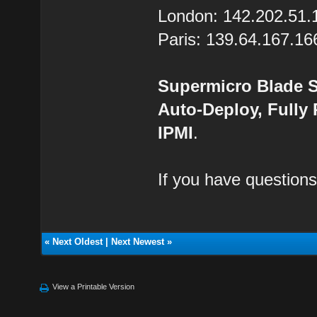
London: 142.202.51.
Paris: 139.64.167.16
Supermicro Blade S
Auto-Deploy, Fully
IPMI
.
If you have questions
«
Next Oldest
|
Next Newest
»
View a Printable Version