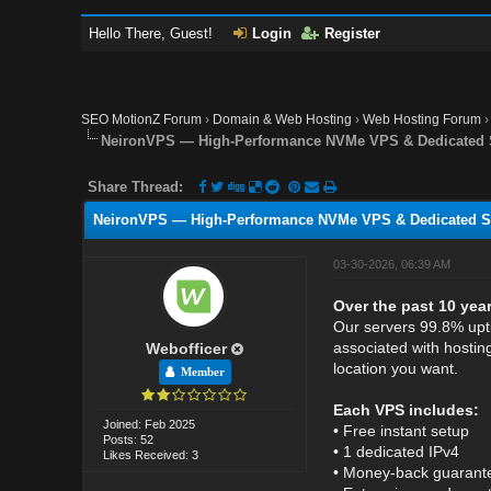
Hello There, Guest!
Login
Register
SEO MotionZ Forum
›
Domain & Web Hosting
›
Web Hosting Forum
NeironVPS — High-Performance NVMe VPS & Dedicated S
Share Thread:
NeironVPS — High-Performance NVMe VPS & Dedicated Se
03-30-2026, 06:39 AM
Over the past 10 yea
Our servers 99.8% upti
associated with hostin
Webofficer
location you want.
Member
Each VPS includes:
Joined: Feb 2025
• Free instant setup
Posts: 52
• 1 dedicated IPv4
Likes Received: 3
• Money-back guarantee