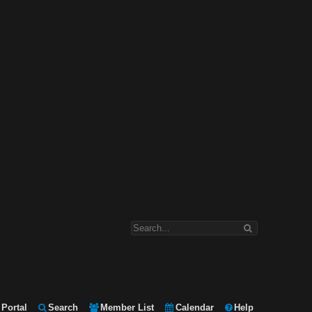
Portal
Search
Member List
Calendar
Help