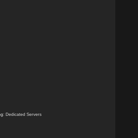
ng:
Dedicated Servers