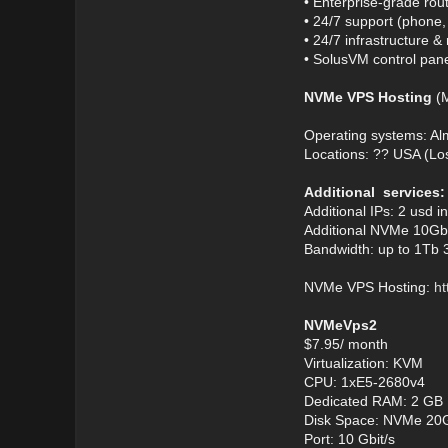
• Enterprise-grade rou
• 24/7 support (phone
• 24/7 infrastructure 
• SolusVM control panel
NVMe VPS Hosting
(M
Operating systems: A
Locations: ?? USA (Lo
Additional services:
Additional IPs: 2 usd i
Additional NVMe 10Gb:
Bandwidth: up to 1Tb 
NVMe VPS Hosting:
ht
NVMeVps2
$7.95/ month
Virtualization: KVM
CPU: 1xE5-2680v4
Dedicated RAM: 2 GB
Disk Space: NVMe 20
Port: 10 Gbit/s