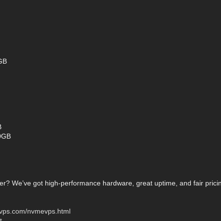
GB
B
0GB
er? We’ve got high-performance hardware, great uptime, and fair prici
onvps.com/nvmevps.html
t