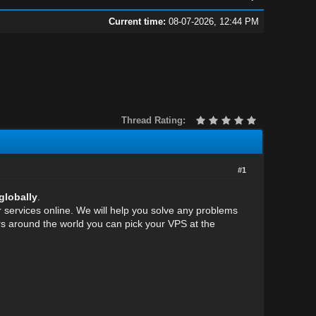
Current time:
08-07-2026, 12:44 PM
Thread Rating:
#1
globally
.
services online. We will help you solve any problems
rs around the world you can pick your VPS at the