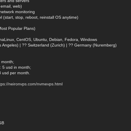
ters and servers
, email, web)
& network monitoring
 (start, stop, reboot, reinstall OS anytime)
ost Popular Plans)
lmaLinux, CentOS, Ubuntu, Debian, Fedora, Windows
s Angeles) | ?? Switzerland (Zurich) | ?? Germany (Nuremberg)
n month;
 5 usd in month;
3 usd per month.
tps://neironvps.com/nvmevps.html
GB