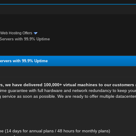
›
Web Hosting Offers
ervers with 99.9% Uptime
rvers with 99.9% Uptime
rs, we have delivered 100,000+ virtual machines to our customers 
me guarantee with full hardware and network redundancy to keep your 
g service as soon as possible. We are ready to offer multiple datacente
 (14 days for annual plans / 48 hours for monthly plans)