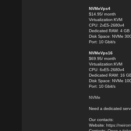
NVMeVps4
$14.95/ month
Virtualization:KVM
CPU: 2хE5-2680v4
Dedicated RAM: 4 GB
Disk Space: NVMe 30
Port: 10 Gbit/s
NVMeVps16
$69.95/ month
Virtualization:KVM
CPU: 6хE5-2680v4
Dedicated RAM: 16 G
Disk Space: NVMe 10
Port: 10 Gbit/s
NVMe
Need a dedicated serv
Our contacts:
Website:
https://neir
Contacts:
Open a ticke