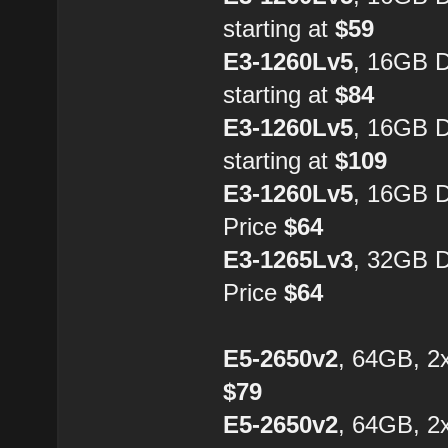
starting at
$59
E3-1260Lv5
, 16GB 
starting at
$84
E3-1260Lv5
, 16GB 
starting at
$109
E3-1260Lv5
, 16GB 
Price
$64
E3-1265Lv3
, 32GB 
Price
$64
E5-2650v2
, 64GB, 2
$79
E5-2650v2
, 64GB, 2