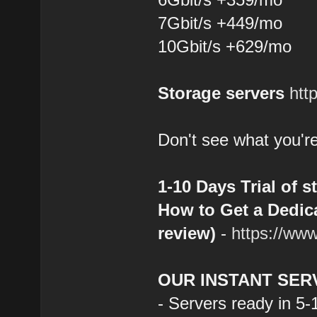
7Gbit/s +449/mo
10Gbit/s +629/mo
Storage servers
htt
Don't see what you're
1-10 Days Trial of s
How to Get a Dedica
review)
-
https://ww
OUR INSTANT SER
- Servers ready in 5