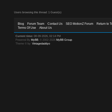
Users browsing this thread: 1 Guest(s)
Blog
Forum Team
Contact Us
SEO MotionZ Forum
Return to T
Terms Of Use
About Us
Current time:
08-09-2026, 02:14 PM
Powered By
MyBB
, © 2002-2026
MyBB Group
.
Theme © by:
Vintagedaddyo