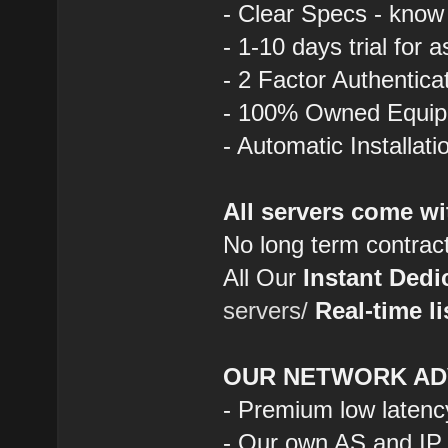
- Clear Specs - know
- 1-10 days trial for 
- 2 Factor Authentica
- 100% Owned Equi
- Automatic Installat
All servers come wi
No long term contrac
All Our
Instant Dedi
servers/
Real-time li
OUR NETWORK AD
- Premium low latenc
- Our own AS and IP