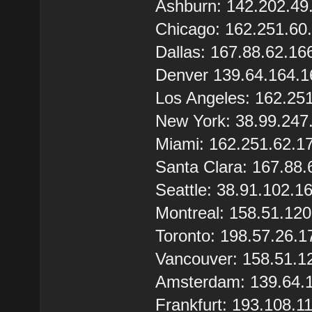
Ashburn: 142.202.49
Chicago: 162.251.60
Dallas: 167.88.62.16
Denver 139.64.164.1
Los Angeles: 162.25
New York: 38.99.247
Miami: 162.251.62.1
Santa Clara: 167.88.
Seattle: 38.91.102.1
Montreal: 158.51.12
Toronto: 198.57.26.1
Vancouver: 158.51.1
Amsterdam: 139.64.
Frankfurt: 193.108.1