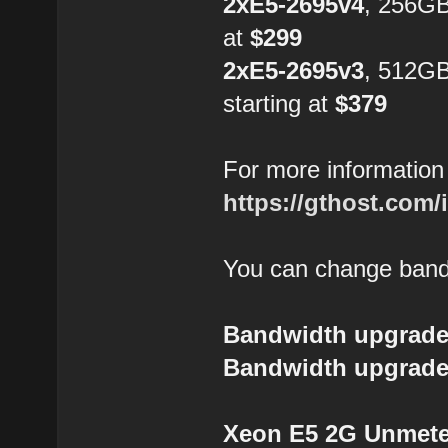
2xE5-2695v4
, 256GB
at
$299
2xE5-2695v3
, 512G
starting at
$379
For more information 
https://gthost.com/
You can change bandw
Bandwidth upgrade
Bandwidth upgrade
Xeon E5 2G Unmeter