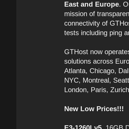
East and Europe
. 
mission of transparen
connectivity of GTHo
tests including ping a
GTHost now operate
solutions across Eur
Atlanta, Chicago, Dal
NYC, Montreal, Seatt
London, Paris, Zurich
New Low Prices!!!
E3-1260Lv5
, 16GB 