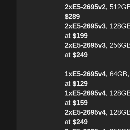
2xE5-2695v2
, 512GB
$289
2xE5-2695v3
, 128G
at
$199
2xE5-2695v3
, 256G
at
$249
1xE5-2695v4
, 64GB
at
$129
1xE5-2695v4
, 128G
at
$159
2xE5-2695v4
, 128GB
at
$249