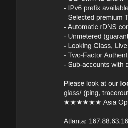
- IPv6 prefix availab
- Selected premium T
- Automatic rDNS con
- Unmetered (guarant
- Looking Glass, Liv
- Two-Factor Authent
- Sub-accounts with d
Please look at our
lo
glass/
(ping, tracerou
★★★★★★ Asia Opt
Atlanta: 167.88.63.1