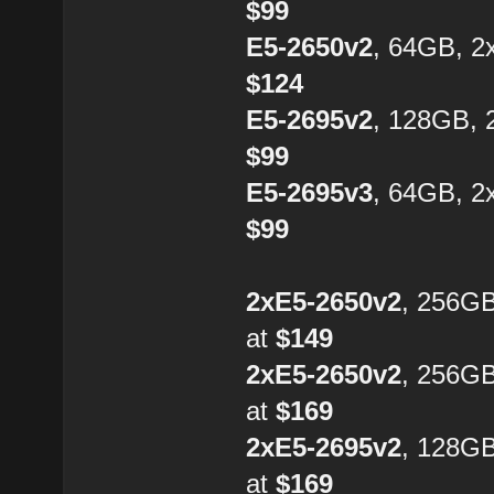
$99
E5-2650v2
, 64GB, 2
$124
E5-2695v2
, 128GB, 
$99
E5-2695v3
, 64GB, 2
$99
2xE5-2650v2
, 256G
at
$149
2xE5-2650v2
, 256G
at
$169
2xE5-2695v2
, 128G
at
$169