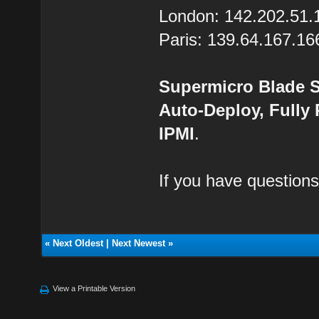
London: 142.202.51.
Paris: 139.64.167.16
Supermicro Blade S
Auto-Deploy, Fully
IPMI
.
If you have questions
«
Next Oldest
|
Next Newest
»
View a Printable Version