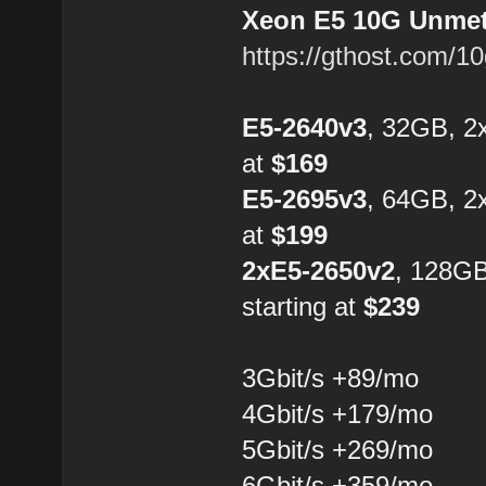
Xeon E5 10G Unmete
https://gthost.com/1
E5-2640v3
, 32GB, 2
at
$169
E5-2695v3
, 64GB, 2
at
$199
2xE5-2650v2
, 128G
starting at
$239
3Gbit/s +89/mo
4Gbit/s +179/mo
5Gbit/s +269/mo
6Gbit/s +359/mo