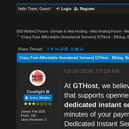
Hello There, Guest!
Login
Register
SEO MotionZ Forum
›
Domain & Web Hosting
›
Web Hosting Forum
›
We
Crazy Fast Affordable Unmetered Servers| GTHost - $5/day, 
Share Thread:
Crazy Fast Affordable Unmetered Servers| GTHost - $5/day, Ba
03-30-2026, 07:19 AM
At
GTHost
, we belie
Corelight
that supports openne
Active Member
dedicated instant s
Joined: Feb 2025
minutes of your paym
Posts: 165
Likes Received: 3
Dedicated Instant Se