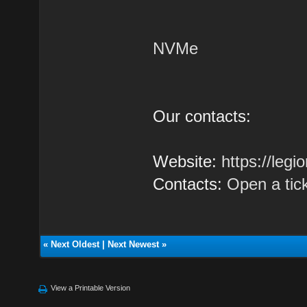
NVMe
Our contacts:
Website:
https://leg
Contacts:
Open a tic
«
Next Oldest
|
Next Newest
»
View a Printable Version