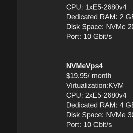
CPU: 1хE5-2680v4
Dedicated RAM: 2 G
Disk Space: NVMe 
Port: 10 Gbit/s
NVMeVps4
$19.95/ month
Virtualization:KVM
CPU: 2хE5-2680v4
Dedicated RAM: 4 G
Disk Space: NVMe 
Port: 10 Gbit/s