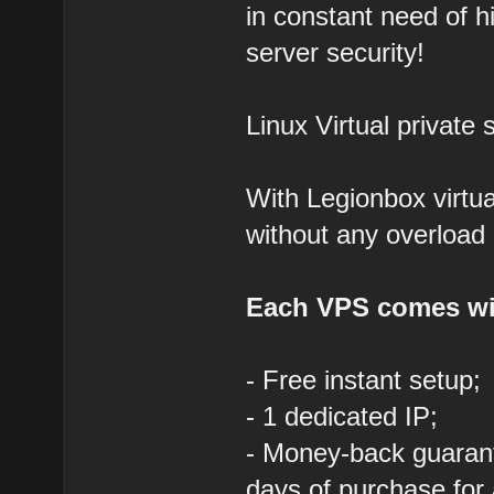
in constant need of hi
server security!
Linux Virtual private 
With Legionbox virtua
without any overload 
Each VPS comes wi
- Free instant setup;
- 1 dedicated IP;
- Money-back guarant
days of purchase for