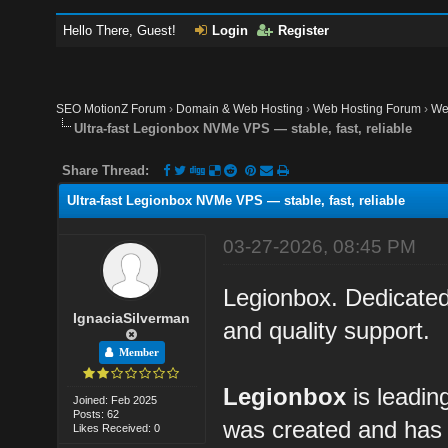
Hello There, Guest!
Login
Register
SEO MotionZ Forum
›
Domain & Web Hosting
›
Web Hosting Forum
›
We
Ultra-fast Legionbox NVMe VPS — stable, fast, reliable
Share Thread:
Ultra-fast Legionbox NVMe VPS — stable, fast, reliable
03-27-2026, 08:45 PM
Legionbox. Dedicated
IgnaciaSilverman
and quality support.
Member
Legionbox
is leadin
Joined: Feb 2025
Posts: 62
was created and has 
Likes Received: 0