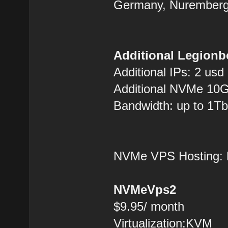
Germany, Nuremberg
Additional Legionb
Additional IPs: 2 usd
Additional NVMe 10G
Bandwidth: up to 1Tb
NVMe VPS Hosting:
NVMeVps2
$9.95/ month
Virtualization:KVM