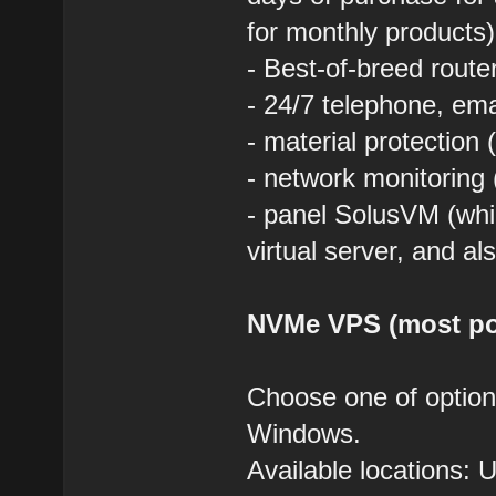
for monthly products)
- Best-of-breed route
- 24/7 telephone, em
- material protection 
- network monitoring 
- panel SolusVM (whic
virtual server, and al
NVMe VPS (most po
Choose one of optio
Windows.
Available locations: 