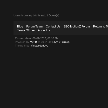
Users browsing this thread: 1 Guest(s)
Blog
Forum Team
Contact Us
SEO MotionZ Forum
Return to T
Terms Of Use
About Us
Current time:
08-09-2026, 06:10 AM
Powered By
MyBB
, © 2002-2026
MyBB Group
.
Theme © by:
Vintagedaddyo