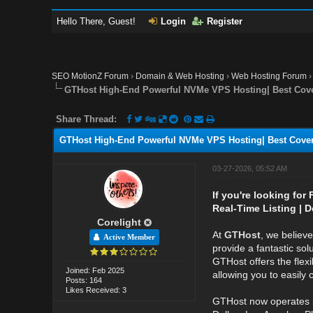
Hello There, Guest!
Login
Register
SEO MotionZ Forum
›
Domain & Web Hosting
›
Web Hosting Forum
GTHost High-End Powerful NVMe VPS Hosting| Best Cove
Share Thread:
GTHost High-End Powerful NVMe VPS Hosting| Best Cover
03-27-2026, 05:52 AM
If you're looking for
Real-Time Listing | D
Corelight
At
GTHost
, we believ
Active Member
provide a fantastic sol
GTHost offers the flexi
Joined: Feb 2025
allowing you to easily
Posts: 164
Likes Received: 3
GTHost now operates 