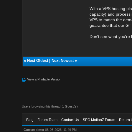
With a VPS hosting pla
capacity) and processi
VPS to match the deman
guarantee that our GTH
Don't see what you're 
«
Next Oldest
|
Next Newest
»
View a Printable Version
Users browsing this thread: 1 Guest(s)
Blog
Forum Team
Contact Us
SEO MotionZ Forum
Return 
Current time:
08-05-2026, 11:49 PM