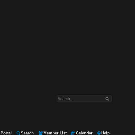
Portal
Search
Member List
Calendar
Help