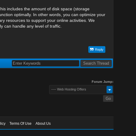
his includes the amount of disk space (storage
nction optimally. In other words, you can optimize your
y resources to support your online activities. We
can handle any level of traffic.
Reply
Forum Jump:
---- Web Hosting Offers
licy
Terms Of Use
About Us