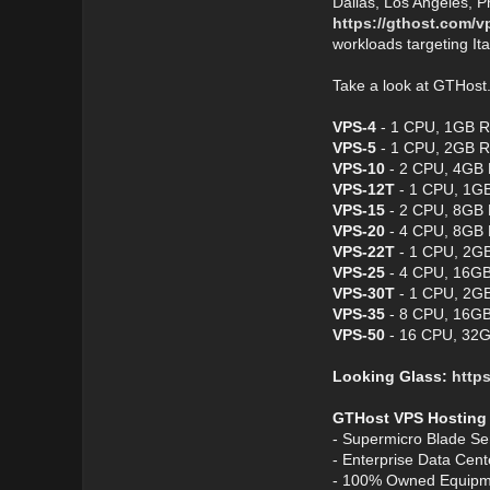
Dallas, Los Angeles, P
https://gthost.com/v
workloads targeting It
Take a look at GTHos
VPS-4
- 1 CPU, 1GB R
VPS-5
- 1 CPU, 2GB R
VPS-10
- 2 CPU, 4GB 
VPS-12T
- 1 CPU, 1GB
VPS-15
- 2 CPU, 8GB 
VPS-20
- 4 CPU, 8GB 
VPS-22T
- 1 CPU, 2GB
VPS-25
- 4 CPU, 16GB
VPS-30T
- 1 CPU, 2GB
VPS-35
- 8 CPU, 16GB
VPS-50
- 16 CPU, 32G
Looking Glass:
https
GTHost VPS Hosting
- Supermicro Blade Se
- Enterprise Data Cen
- 100% Owned Equipm