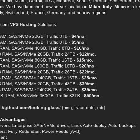
hoenix, Miami, Detroit, NYC, Montreal, Seattle, Toronto, Amsterdam, Fra
ps
. We have launched new server location in
Milan, Italy
.
Milan
is a ke
aly, Switzerland, France, Germany, and nearby regions.
t.com
VPS Hosting
Solutions:
AM, SAS/NVMe 20GB, Traffic 8TB -
$4/mo.
AM, SAS/NVMe 20GB, Traffic 8TB -
$5/mo.
RAM, SAS/NVMe 40GB, Traffic 8TB -
$10/mo.
 RAM, SAS/NVMe 20GB, Traffic 24TB -
$12/mo.
RAM, SAS/NVMe 80GB, Traffic 16TB -
$15/mo.
RAM, SAS/NVMe 160GB, Traffic 16TB -
$20/mo.
 RAM, SAS/NVMe 20GB, Traffic 26TB -
$22/mo.
 RAM, SAS/NVMe 240GB, Traffic 16TB -
$25/mo.
 RAM, SAS/NVMe 20GB, Traffic 48TB -
$39/mo.
 RAM, SAS/NVMe 240GB, Traffic 24TB -
$35/mo.
B RAM, SAS/NVMe 360GB, Traffic 32TB -
$50/mo.
://gthost.com/looking-glass/
(ping, traceroute, mtr)
 Advantages
:
rvers, Enterprise SAS/NVMe drives, Linux Auto-deploy, Auto-backups
ters, Fully Redundant Power Feeds (A+B)
ent