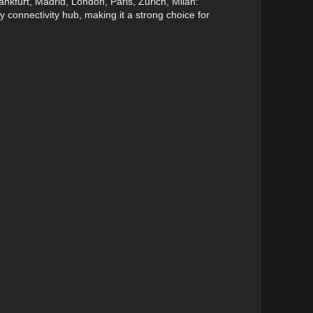
nkfurt, Madrid, London, Paris, Zurich, Milan:
y connectivity hub, making it a strong choice for