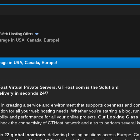
›
Web Hosting Offers
rage in USA, Canada, Europe!
age in USA, Canada, Europe!
 Fast Virtual Private Servers, GTHost.com is the Solution!
elivery in seconds 24/7
e in creating a service and environment that supports openness and com
ution for all your web hosting needs. Whether you’re starting a blog, r
bility and performance for all your online projects. Our
Looking Glass 
 check the connectivity of GTHost network and also to perform several ke
in
22 global locations
, delivering hosting solutions across Europe, C