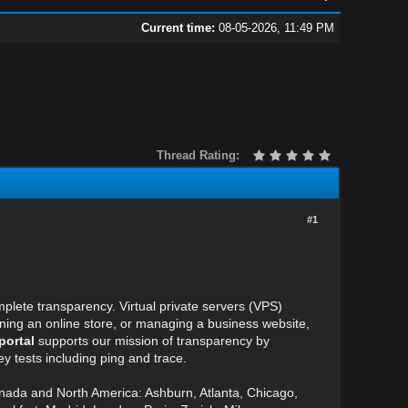
Current time:
08-05-2026, 11:49 PM
Thread Rating:
#1
plete transparency. Virtual private servers (VPS)
unning an online store, or managing a business website,
portal
supports our mission of transparency by
y tests including ping and trace.
anada and North America: Ashburn, Atlanta, Chicago,