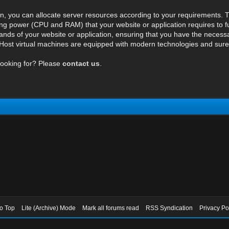
n, you can allocate server resources according to your requirements. T
ng power (CPU and RAM) that your website or application requires to fu
ds of your website or application, ensuring that you have the necessar
ost virtual machines are equipped with modern technologies and surely 
looking for? Please
contact us
.
to Top
Lite (Archive) Mode
Mark all forums read
RSS Syndication
Privacy Po