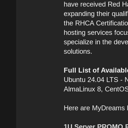
have received Red Hat
expanding their qualif
the RHCA Certification
hosting services focu
specialize in the dev
solutions.
Full List of Availa
Ubuntu 24.04 LTS - 
AlmaLinux 8, CentOS
Here are MyDreams
1U Server PROMO 