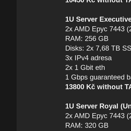
1U Server Executiv
2x AMD Epyc 7443 (2
RAM: 256 GB
Disks: 2x 7,68 TB 
3x IPv4 adresa
2x 1 Gbit eth
1 Gbps guaranteed b
13800 Kč without 
1U Server Royal (U
2x AMD Epyc 7443 (2
RAM: 320 GB