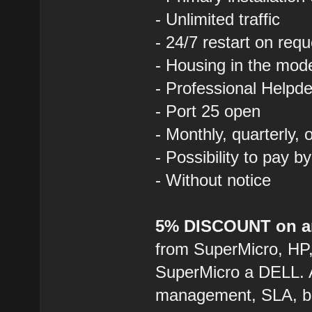
- Unlimited traffic
- 24/7 restart on requ
- Housing in the mod
- Professional Helpde
- Port 25 open
- Monthly, quarterly,
- Possibility to pay b
- Without notice
5% DISCOUNT on an
from SuperMicro, HP
SuperMicro a DELL. 
management, SLA, ba