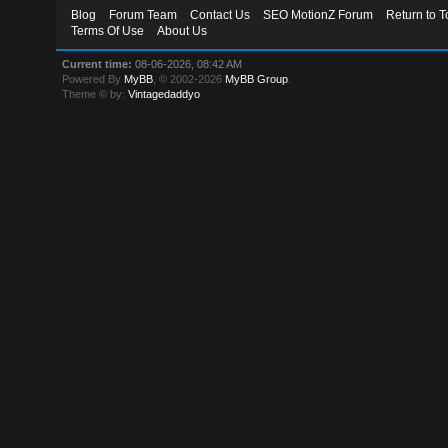
Blog
Forum Team
Contact Us
SEO MotionZ Forum
Return to T
Terms Of Use
About Us
Current time:
08-06-2026, 08:42 AM
Powered By
MyBB
, © 2002-2026
MyBB Group
.
Theme © by:
Vintagedaddyo