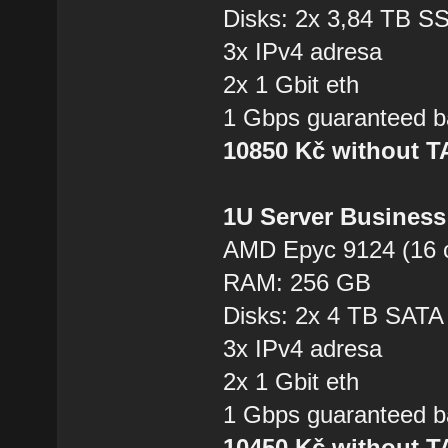
Disks: 2x 3,84 TB 
3x IPv4 adresa
2x 1 Gbit eth
1 Gbps guaranteed b
10850 Kč without 
1U Server Business
AMD Epyc 9124 (16 
RAM: 256 GB
Disks: 2x 4 TB SAT
3x IPv4 adresa
2x 1 Gbit eth
1 Gbps guaranteed b
10450 Kč without 