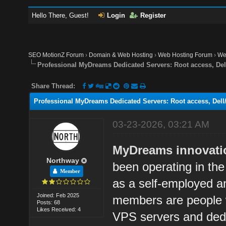
Hello There, Guest!
Login
Register
SEO MotionZ Forum
›
Domain & Web Hosting
›
Web Hosting Forum
›
We
Professional MyDreams Dedicated Servers: Root access, De
Share Thread:
Professional MyDreams Dedicated Servers: Root access, Del
03-23-2026, 03:21 AM
MyDreams innovation
Northway
been operating in the
Member
as a self-employed 
Joined: Feb 2025
members are people w
Posts: 68
Likes Received: 4
VPS servers and dedic