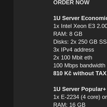
ORDER NOW
1U Server Economi
1x Intel Xeon E3 2.0
RAM: 8 GB
Disks: 2x 250 GB S
3x IPv4 address
2x 100 Mbit eth
100 Mbps bandwidth
810 Kč without TA
1U Server Popular
1x E-2234 (4 core) or
RAM: 16 GB