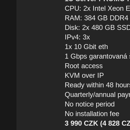
CPU: 2x Intel Xeon 
RAM: 384 GB DDR4
Disk: 2x 480 GB SSD
IPv4: 3x
1x 10 Gbit eth
1 Gbps garantovaná 
Root access
KVM over IP
Ready within 48 hour
Quarterly/annual pa
No notice period
No installation fee
3 990 CZK (4 828 CZ