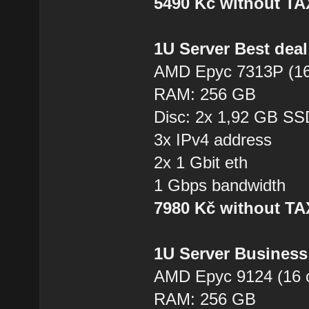
5490 Kč without T
1U Server Best dea
AMD Epyc 7313P (16
RAM: 256 GB
Disc: 2x 1,92 GB SS
3x IPv4 address
2x 1 Gbit eth
1 Gbps bandwidth
7980 Kč without T
1U Server Business
AMD Epyc 9124 (16 
RAM: 256 GB