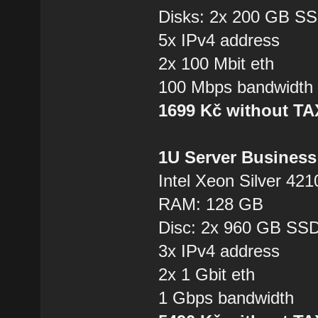
Disks: 2x 200 GB S
5x IPv4 address
2x 100 Mbit eth
100 Mbps bandwidth
1699 Kč without T
1U Server Business
Intel Xeon Silver 421
RAM: 128 GB
Disc: 2x 960 GB SS
3x IPv4 address
2x 1 Gbit eth
1 Gbps bandwidth