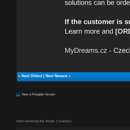
solutions can be ord
If the customer is 
Learn more and
[OR
MyDreams.cz
- Czec
«
Next Oldest
|
Next Newest
»
View a Printable Version
Users browsing this thread: 1 Guest(s)