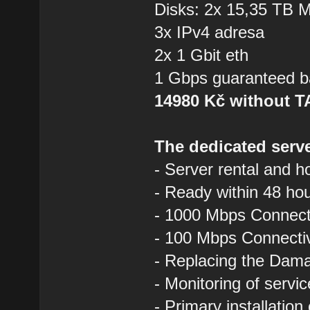
Disks: 2x 15,35 TB
3x IPv4 adresa
2x 1 Gbit eth
1 Gbps guaranteed b
14980 Kč without 
The dedicated serve
- Server rental and h
- Ready within 48 ho
- 1000 Mbps Connecti
- 100 Mbps Connectivi
- Replacing the Dam
- Monitoring of servi
- Primary installation