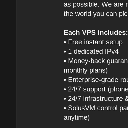
as possible. We are r
the world you can pic
Each VPS includes
• Free instant setup
• 1 dedicated IPv4
• Money-back guarant
monthly plans)
• Enterprise-grade r
• 24/7 support (phon
• 24/7 infrastructure
• SolusVM control pane
anytime)