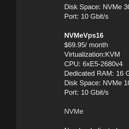
Disk Space: NVMe 
Port: 10 Gbit/s
NVMeVps16
$69.95/ month
Virtualization:KVM
CPU: 6хE5-2680v4
Dedicated RAM: 16 
Disk Space: NVMe 
Port: 10 Gbit/s
NVMe