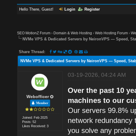
Hello There, Guest!
Login
Register
SEO MotionZ Forum
›
Domain & Web Hosting
›
Web Hosting Forum
›
We
NVMe VPS & Dedicated Servers by NeironVPS — Speed, Stab
Share Thread:
NVMe VPS & Dedicated Servers by NeironVPS — Speed, Stabi
03-19-2026, 04:24 AM
Over the past 10 ye
Webofficer
machines to our cu
Member
Our servers 99.8% up
Joined: Feb 2025
network redundancy t
Posts: 52
Likes Received: 3
you solve any proble