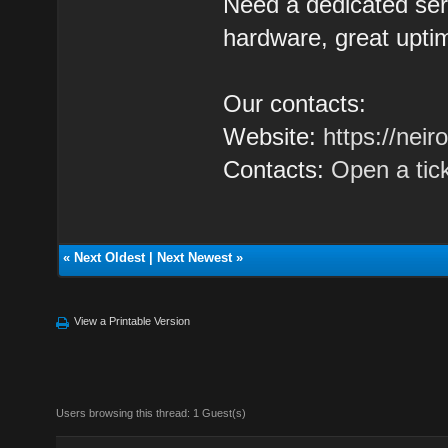
Need a dedicated se
hardware, great uptim
Our contacts:
Website:
https://nei
Contacts:
Open a tic
«
Next Oldest
|
Next Newest
»
View a Printable Version
Users browsing this thread: 1 Guest(s)