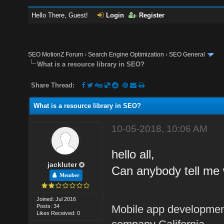
Hello There, Guest!
Login
Register
SEO MotionZ Forum
›
Search Engine Optimization
›
SEO General
What is a resource library in SEO?
Share Thread:
What is a resource library in SEO?
10-05-2018, 10:06 AM
hello all,
jackluter
Can anybody tell me 
Member
Joined: Jul 2016
Posts: 34
Mobile app developme
Likes Received: 0