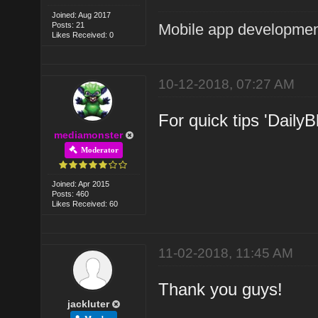
Joined: Aug 2017
Posts: 21
Mobile app developmen
Likes Received: 0
10-12-2018, 07:27 AM
For quick tips 'DailyB
mediamonster
Moderator
Joined: Apr 2015
Posts: 460
Likes Received: 60
11-02-2018, 11:45 AM
Thank you guys!
jackluter