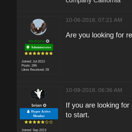
company California
10-06-2018, 07:21 AM
Are you looking for 
motionz
Administrator
Joined: Jul 2013
Posts: 286
Likes Received: 29
10-08-2018, 06:36 AM
If you are looking fo
brian
Hyper Active
to start.
Member
Joined: Sep 2013