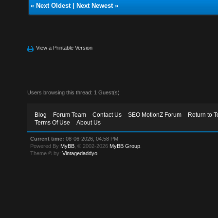
«
Next Oldest
|
Next Newest
»
View a Printable Version
Users browsing this thread: 1 Guest(s)
Blog
Forum Team
Contact Us
SEO MotionZ Forum
Return to T
Terms Of Use
About Us
Current time:
08-06-2026, 04:58 PM
Powered By
MyBB
, © 2002-2026
MyBB Group
.
Theme © by:
Vintagedaddyo