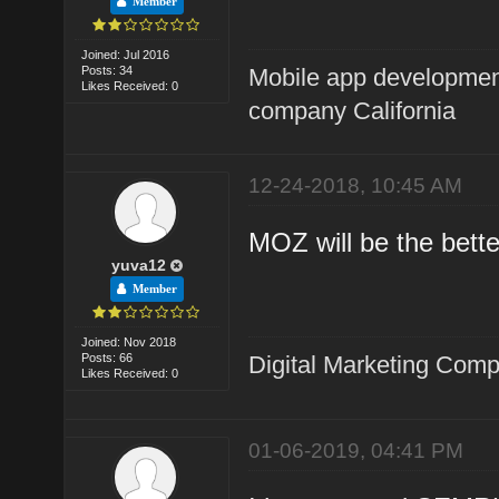
Member
Joined: Jul 2016
Posts: 34
Mobile app developme
Likes Received: 0
company California
12-24-2018, 10:45 AM
MOZ will be the bette
yuva12
Member
Joined: Nov 2018
Posts: 66
Digital Marketing Com
Likes Received: 0
01-06-2019, 04:41 PM