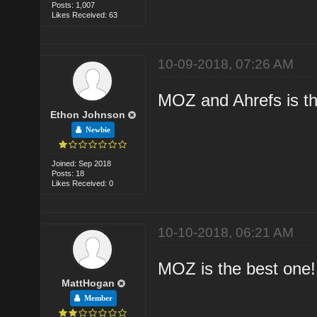
Posts: 1,007
Likes Received: 63
10-09-2018, 07:26 AM
MOZ and Ahrefs is th
Ethon Johnson
Newbie
Joined: Sep 2018
Posts: 18
Likes Received: 0
10-10-2018, 06:21 AM
MOZ is the best one!
MattHogan
Member