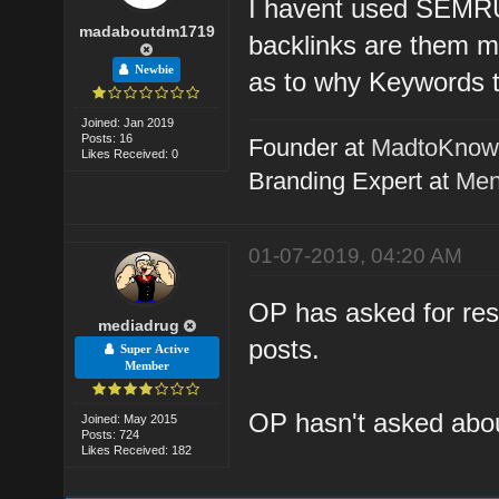
I havent used SEMRUS
madaboutdm1719
backlinks are them m
Newbie
as to why Keywords t
Joined: Jan 2019
Posts: 16
Founder at
MadtoKno
Likes Received: 0
Branding Expert at
Men
01-07-2019, 04:20 AM
OP has asked for reso
mediadrug
posts.
Super Active
Member
OP hasn't asked about
Joined: May 2015
Posts: 724
Likes Received: 182