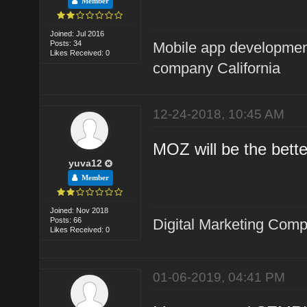
Member
Joined: Jul 2016
Posts: 34
Mobile app developme
Likes Received: 0
company California
12-24-2018, 10:45 AM
MOZ will be the bette
yuva12
Member
Joined: Nov 2018
Posts: 66
Digital Marketing Com
Likes Received: 0
01-06-2019, 04:41 PM