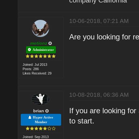
company California
10-06-2018, 07:21 AM
Are you looking for 
motionz
Administrator
Joined: Jul 2013
Posts: 286
Likes Received: 29
10-08-2018, 06:36 AM
If you are looking fo
brian
Hyper Active
to start.
Member
Joined: Sep 2013