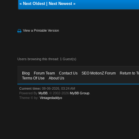
«
Next Oldest
|
Next Newest
»
View a Printable Version
Users browsing this thread: 1 Guest(s)
Blog
Forum Team
Contact Us
SEO MotionZ Forum
Return to T
Terms Of Use
About Us
Current time:
08-06-2026, 03:24 AM
Powered By
MyBB
, © 2002-2026
MyBB Group
.
Theme © by:
Vintagedaddyo