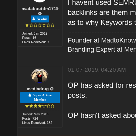
I havent used SEMRUS
madaboutdm1719
backlinks are them m
Newbie
as to why Keywords t
Joined: Jan 2019
Posts: 16
Founder at
MadtoKno
Likes Received: 0
Branding Expert at
Men
01-07-2019, 04:20 AM
OP has asked for reso
mediadrug
posts.
Super Active
Member
OP hasn't asked about
Joined: May 2015
Posts: 724
Likes Received: 182