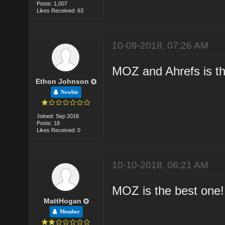
Posts: 1,007
Likes Received: 63
10-09-2018, 07:26 AM
MOZ and Ahrefs is th
Ethon Johnson
Newbie
Joined: Sep 2018
Posts: 18
Likes Received: 0
10-10-2018, 06:21 AM
MOZ is the best one!
MattHogan
Member