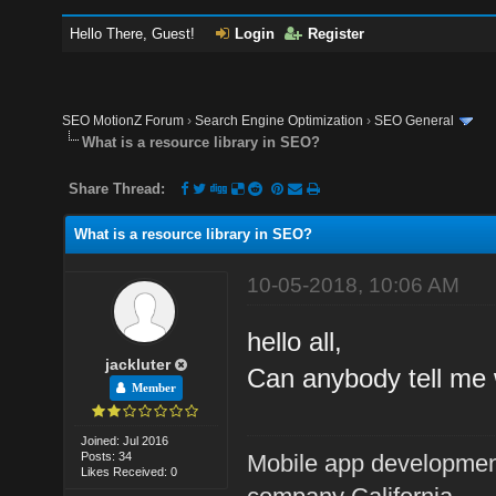
Hello There, Guest!
Login
Register
SEO MotionZ Forum
›
Search Engine Optimization
›
SEO General
What is a resource library in SEO?
Share Thread:
What is a resource library in SEO?
10-05-2018, 10:06 AM
hello all,
jackluter
Can anybody tell me 
Member
Joined: Jul 2016
Posts: 34
Mobile app developme
Likes Received: 0