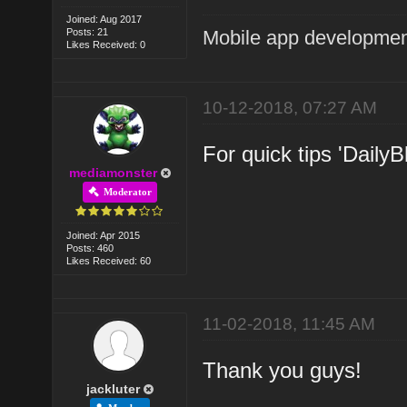
Joined: Aug 2017
Posts: 21
Mobile app developmen
Likes Received: 0
10-12-2018, 07:27 AM
For quick tips 'DailyB
mediamonster
Moderator
Joined: Apr 2015
Posts: 460
Likes Received: 60
11-02-2018, 11:45 AM
Thank you guys!
jackluter