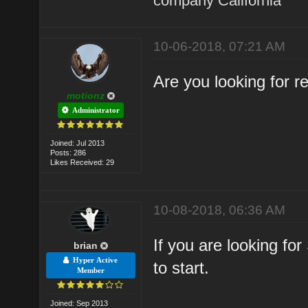
company California
10-06-2018, 07:21 AM
Are you looking for 
motionz
Administrator
Joined: Jul 2013
Posts: 286
Likes Received: 29
10-08-2018, 06:36 AM
If you are looking fo
brian
Hyper Active
to start.
Member
Joined: Sep 2013