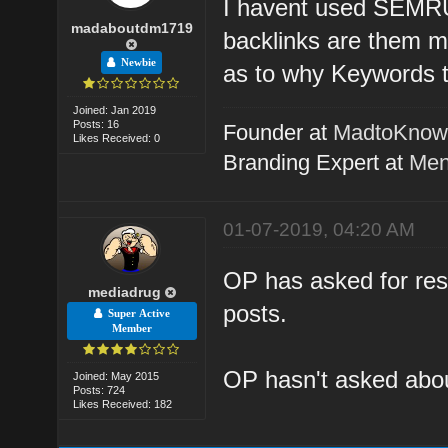
I havent used SEMRUS
madaboutdm1719
backlinks are them m
Newbie
as to why Keywords t
Joined: Jan 2019
Posts: 16
Founder at
MadtoKno
Likes Received: 0
Branding Expert at
Men
01-07-2019, 04:20 AM
OP has asked for reso
mediadrug
posts.
Super Active
Member
OP hasn't asked about
Joined: May 2015
Posts: 724
Likes Received: 182