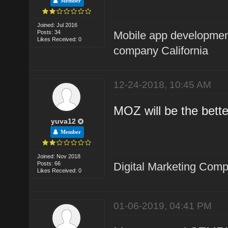
Member
Joined: Jul 2016
Posts: 34
Mobile app developme
Likes Received: 0
company California
12-24-2018, 10:45 AM
MOZ will be the bette
yuva12
Member
Joined: Nov 2018
Posts: 66
Digital Marketing Com
Likes Received: 0
01-06-2019, 04:41 PM