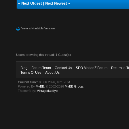
«
Next Oldest
|
Next Newest
»
View a Printable Version
Users browsing this thread: 1 Guest(s)
Blog
Forum Team
Contact Us
SEO MotionZ Forum
Return to T
Terms Of Use
About Us
Current time:
08-06-2026, 10:15 PM
Powered By
MyBB
, © 2002-2026
MyBB Group
.
Theme © by:
Vintagedaddyo