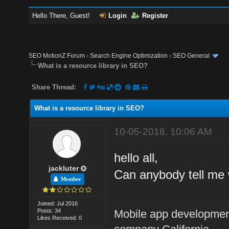
Hello There, Guest!
Login
Register
SEO MotionZ Forum
›
Search Engine Optimization
›
SEO General
What is a resource library in SEO?
Share Thread:
What is a resource library in SEO?
10-05-2018, 10:06 AM
hello all,
jackluter
Can anybody tell me 
Member
Joined: Jul 2016
Posts: 34
Mobile app developme
Likes Received: 0