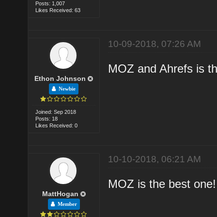
Posts: 1,007
Likes Received: 63
10-09-2018, 07:26 AM
MOZ and Ahrefs is th
Ethon Johnson
Newbie
Joined: Sep 2018
Posts: 18
Likes Received: 0
10-10-2018, 06:21 AM
MOZ is the best one!
MattHogan
Member