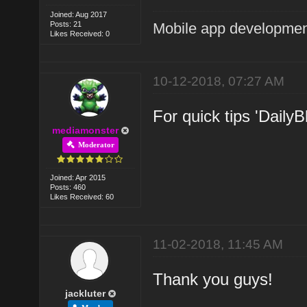
Joined: Aug 2017
Posts: 21
Mobile app developmen
Likes Received: 0
10-12-2018, 07:27 AM
For quick tips 'DailyB
mediamonster
Moderator
Joined: Apr 2015
Posts: 460
Likes Received: 60
11-02-2018, 11:45 AM
Thank you guys!
jackluter