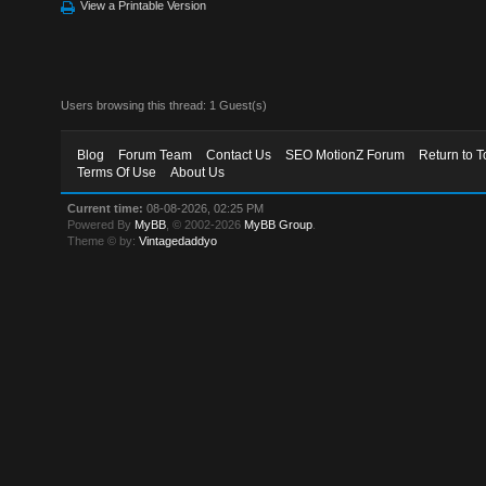
View a Printable Version
Users browsing this thread: 1 Guest(s)
Blog
Forum Team
Contact Us
SEO MotionZ Forum
Return to T
Terms Of Use
About Us
Current time:
08-08-2026, 02:25 PM
Powered By
MyBB
, © 2002-2026
MyBB Group
.
Theme © by:
Vintagedaddyo