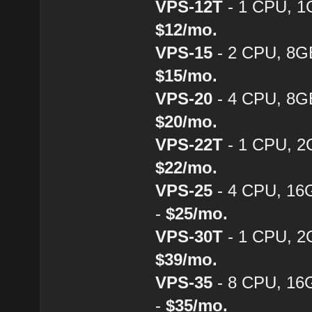
VPS-12T
- 1 CPU, 1
$12/mo.
VPS-15
- 2 CPU, 8G
$15/mo.
VPS-20
- 4 CPU, 8G
$20/mo.
VPS-22T
- 1 CPU, 2
$22/mo.
VPS-25
- 4 CPU, 16
-
$25/mo.
VPS-30T
- 1 CPU, 2
$39/mo.
VPS-35
- 8 CPU, 16
-
$35/mo.