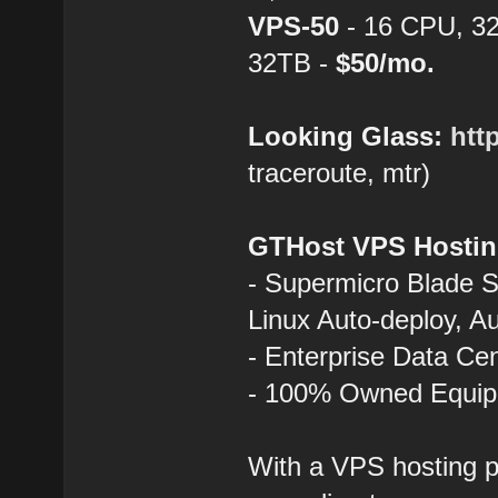
VPS-50
- 16 CPU, 3
32TB -
$50/mo.
Looking Glass:
htt
traceroute, mtr)
GTHost VPS Hostin
- Supermicro Blade 
Linux Auto-deploy, A
- Enterprise Data Ce
- 100% Owned Equi
With a VPS hosting p