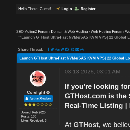
Hello There, Guest!
Login
Register
SEO MotionZ Forum
›
Domain & Web Hosting
›
Web Hosting Forum
›
We
Launch GTHost Ultra-Fast NVMe/SAS KVM VPS| 22 Global L
Share Thread:
Launch GTHost Ultra-Fast NVMe/SAS KVM VPS| 22 Global Lo
03-13-2026, 03:01 AM
If you're looking fo
Corelight
GTHost.com is the 
Active Member
Real-Time Listing |
Joined: Feb 2025
Posts: 165
Likes Received: 3
At
GTHost
, we belie