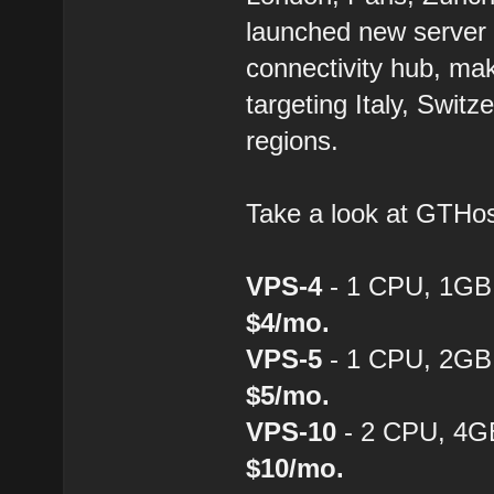
launched new server 
connectivity hub, mak
targeting Italy, Swit
regions.
Take a look at GTH
VPS-4
- 1 CPU, 1GB
$4/mo.
VPS-5
- 1 CPU, 2GB
$5/mo.
VPS-10
- 2 CPU, 4G
$10/mo.