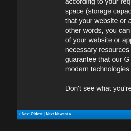
according to your req
space (storage capa
that your website or a
other words, you ca
of your website or ap
necessary resources t
guarantee that our G
modern technologies a
Don't see what you'r
«
Next Oldest
|
Next Newest
»