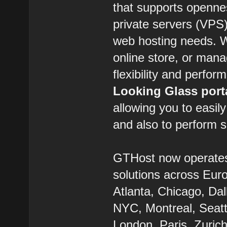
that supports openne
private servers (VPS) 
web hosting needs. W
online store, or man
flexibility and perfor
Looking Glass port
allowing you to easil
and also to perform s
GTHost now operate
solutions across Eur
Atlanta, Chicago, Dal
NYC, Montreal, Seatt
London, Paris, Zurich