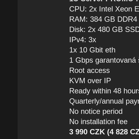
CPU: 2x Intel Xeon 
RAM: 384 GB DDR4
Disk: 2x 480 GB SSD
IPv4: 3x
1x 10 Gbit eth
1 Gbps garantovaná 
Root access
KVM over IP
Ready within 48 hour
Quarterly/annual pa
No notice period
No installation fee
3 990 CZK (4 828 CZ