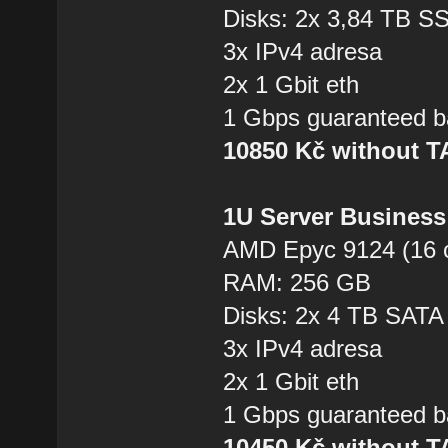
Disks: 2x 3,84 TB 
3x IPv4 adresa
2x 1 Gbit eth
1 Gbps guaranteed b
10850 Kč without 
1U Server Business
AMD Epyc 9124 (16 
RAM: 256 GB
Disks: 2x 4 TB SAT
3x IPv4 adresa
2x 1 Gbit eth
1 Gbps guaranteed b
10450 Kč without 