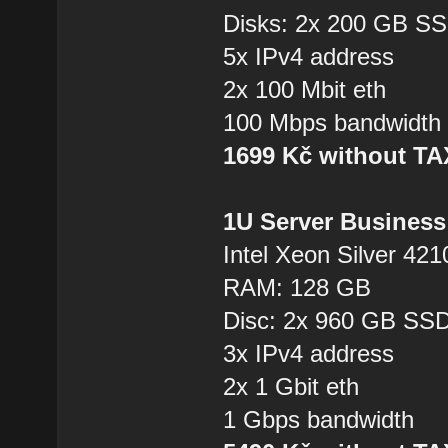
Disks: 2x 200 GB S
5x IPv4 address
2x 100 Mbit eth
100 Mbps bandwidth
1699 Kč without T
1U Server Business
Intel Xeon Silver 421
RAM: 128 GB
Disc: 2x 960 GB SS
3x IPv4 address
2x 1 Gbit eth
1 Gbps bandwidth