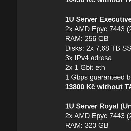
1U Server Executiv
2x AMD Epyc 7443 (2
RAM: 256 GB
Disks: 2x 7,68 TB 
3x IPv4 adresa
2x 1 Gbit eth
1 Gbps guaranteed b
13800 Kč without 
1U Server Royal (U
2x AMD Epyc 7443 (2
RAM: 320 GB