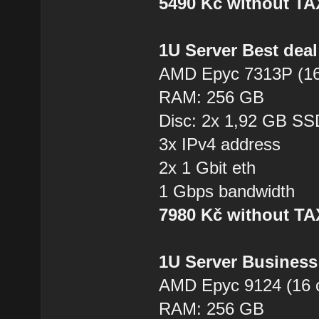
5490 Kč without T
1U Server Best dea
AMD Epyc 7313P (16
RAM: 256 GB
Disc: 2x 1,92 GB SS
3x IPv4 address
2x 1 Gbit eth
1 Gbps bandwidth
7980 Kč without T
1U Server Business
AMD Epyc 9124 (16 
RAM: 256 GB