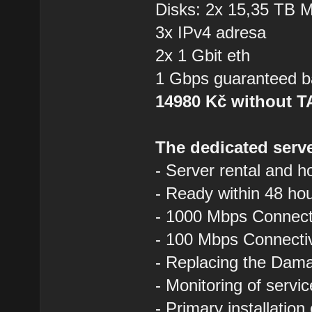
Disks: 2x 15,35 TB
3x IPv4 adresa
2x 1 Gbit eth
1 Gbps guaranteed b
14980 Kč without 
The dedicated serve
- Server rental and h
- Ready within 48 ho
- 1000 Mbps Connecti
- 100 Mbps Connectivi
- Replacing the Dam
- Monitoring of servi
- Primary installation