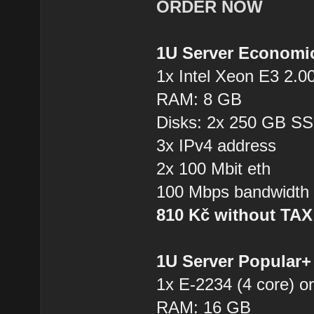
ORDER NOW
1U Server Economi
1x Intel Xeon E3 2.0
RAM: 8 GB
Disks: 2x 250 GB S
3x IPv4 address
2x 100 Mbit eth
100 Mbps bandwidth
810 Kč without TA
1U Server Popular
1x E-2234 (4 core) or
RAM: 16 GB