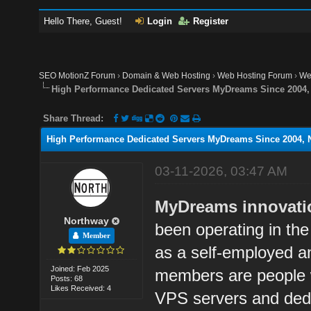
Hello There, Guest!
Login
Register
SEO MotionZ Forum
›
Domain & Web Hosting
›
Web Hosting Forum
›
We
High Performance Dedicated Servers MyDreams Since 2004, N
Share Thread:
High Performance Dedicated Servers MyDreams Since 2004, No
03-11-2026, 03:47 AM
MyDreams innovation
Northway
been operating in the
Member
as a self-employed 
Joined: Feb 2025
members are people w
Posts: 68
Likes Received: 4
VPS servers and dedic