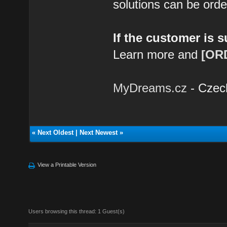
solutions can be ord
If the customer is 
Learn more and
[OR
MyDreams.cz
- Czec
«
Next Oldest
|
Next Newest
»
View a Printable Version
Users browsing this thread: 1 Guest(s)