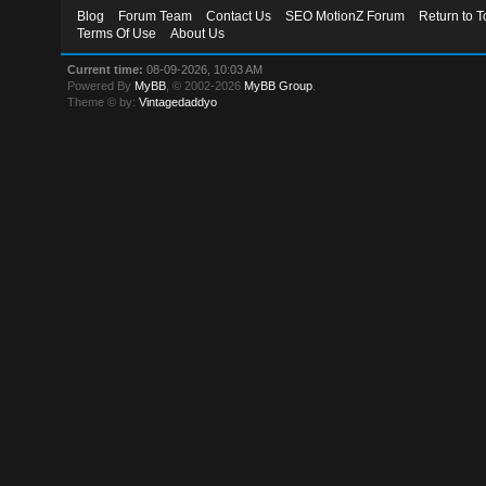
Blog
Forum Team
Contact Us
SEO MotionZ Forum
Return to T
Terms Of Use
About Us
Current time:
08-09-2026, 10:03 AM
Powered By
MyBB
, © 2002-2026
MyBB Group
.
Theme © by:
Vintagedaddyo