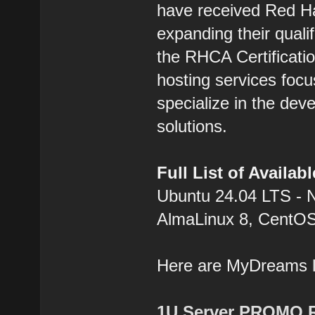
have received Red Hat
expanding their qualif
the RHCA Certification
hosting services focu
specialize in the dev
solutions.
Full List of Availa
Ubuntu 24.04 LTS - 
AlmaLinux 8, CentOS
Here are MyDreams
1U Server PROMO 