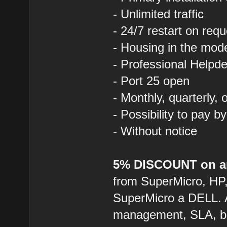
- Unlimited traffic
- 24/7 restart on requ
- Housing in the mod
- Professional Helpde
- Port 25 open
- Monthly, quarterly,
- Possibility to pay b
- Without notice
5% DISCOUNT on an
from SuperMicro, HP
SuperMicro a DELL. 
management, SLA, ba