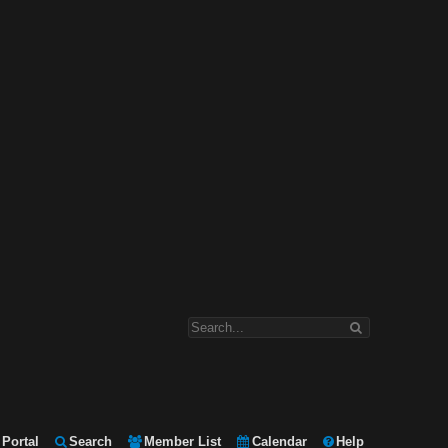
Portal
Search
Member List
Calendar
Help