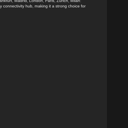
nkfurt, Madrid, London, Paris, Zurich, Milan:
y connectivity hub, making it a strong choice for