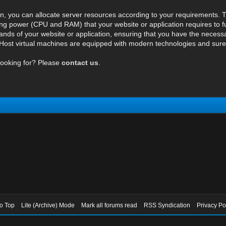
n, you can allocate server resources according to your requirements. T
ng power (CPU and RAM) that your website or application requires to fu
ds of your website or application, ensuring that you have the necessar
ost virtual machines are equipped with modern technologies and surely 
looking for? Please
contact us
.
to Top
Lite (Archive) Mode
Mark all forums read
RSS Syndication
Privacy Po