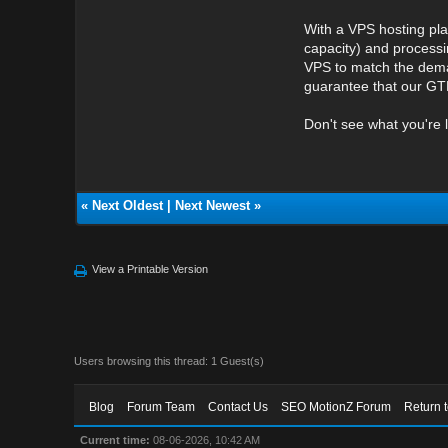
With a VPS hosting pla
capacity) and processi
VPS to match the deman
guarantee that our GTH
Don't see what you're 
«
Next Oldest
|
Next Newest
»
View a Printable Version
Users browsing this thread: 1 Guest(s)
Blog
Forum Team
Contact Us
SEO MotionZ Forum
Return 
Current time:
08-06-2026, 10:42 AM