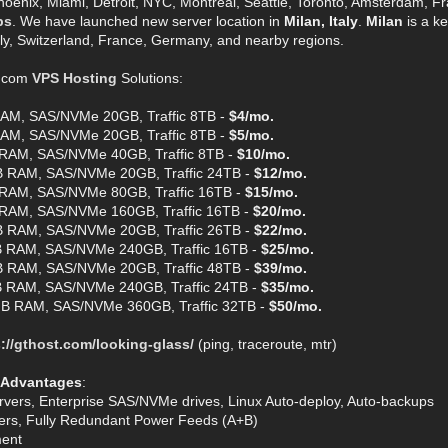
hoenix, Miami, Detroit, NYC, Montreal, Seattle, Toronto, Amsterdam, Fra
ps
. We have launched new server location in
Milan, Italy
.
Milan
is a ke
aly, Switzerland, France, Germany, and nearby regions.
t.com
VPS Hosting
Solutions:
AM, SAS/NVMe 20GB, Traffic 8TB -
$4/mo.
AM, SAS/NVMe 20GB, Traffic 8TB -
$5/mo.
RAM, SAS/NVMe 40GB, Traffic 8TB -
$10/mo.
 RAM, SAS/NVMe 20GB, Traffic 24TB -
$12/mo.
RAM, SAS/NVMe 80GB, Traffic 16TB -
$15/mo.
RAM, SAS/NVMe 160GB, Traffic 16TB -
$20/mo.
 RAM, SAS/NVMe 20GB, Traffic 26TB -
$22/mo.
 RAM, SAS/NVMe 240GB, Traffic 16TB -
$25/mo.
 RAM, SAS/NVMe 20GB, Traffic 48TB -
$39/mo.
 RAM, SAS/NVMe 240GB, Traffic 24TB -
$35/mo.
B RAM, SAS/NVMe 360GB, Traffic 32TB -
$50/mo.
://gthost.com/looking-glass/
(ping, traceroute, mtr)
 Advantages
:
rvers, Enterprise SAS/NVMe drives, Linux Auto-deploy, Auto-backups
ters, Fully Redundant Power Feeds (A+B)
ent