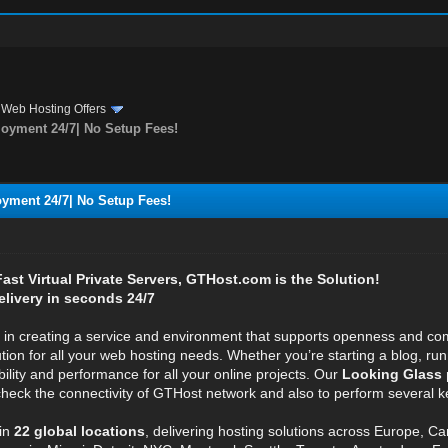
›
Web Hosting Offers
oyment 24/7| No Setup Fees!
yment 24/7| No Setup Fees!
 Fast Virtual Private Servers, GTHost.com is the Solution!
elivery in seconds 24/7
e in creating a service and environment that supports openness and com
ution for all your web hosting needs. Whether you’re starting a blog, r
bility and performance for all your online projects. Our
Looking Glass 
 check the connectivity of GTHost network and also to perform several ke
in
22 global locations
, delivering hosting solutions across Europe, C