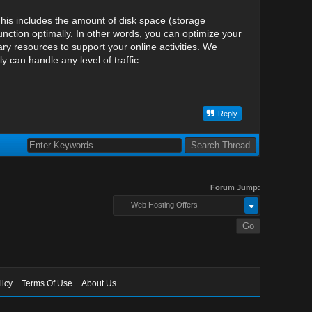
his includes the amount of disk space (storage
nction optimally. In other words, you can optimize your
y resources to support your online activities. We
can handle any level of traffic.
Reply
Forum Jump:
---- Web Hosting Offers
licy
Terms Of Use
About Us