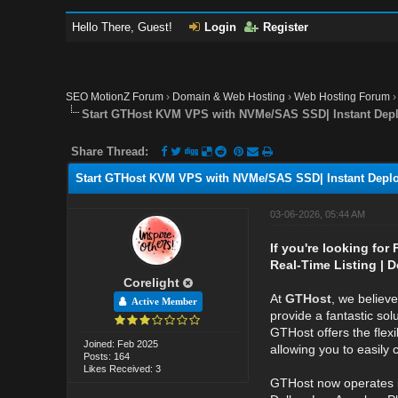
Hello There, Guest!
Login
Register
SEO MotionZ Forum
›
Domain & Web Hosting
›
Web Hosting Forum
Start GTHost KVM VPS with NVMe/SAS SSD| Instant Depl
Share Thread:
Start GTHost KVM VPS with NVMe/SAS SSD| Instant Deplo
03-06-2026, 05:44 AM
If you're looking for
Real-Time Listing | D
Corelight
At
GTHost
, we believ
Active Member
provide a fantastic sol
GTHost offers the flexi
Joined: Feb 2025
allowing you to easily
Posts: 164
Likes Received: 3
GTHost now operates 