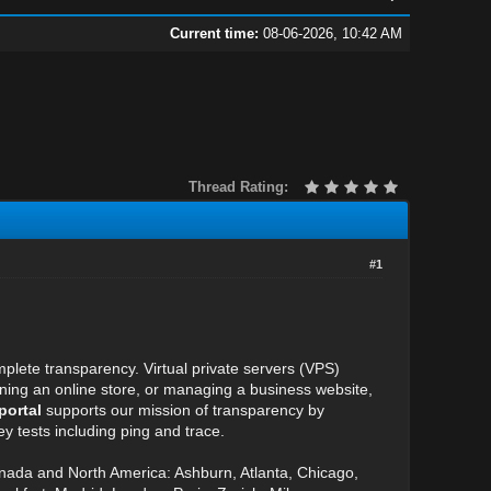
Current time:
08-06-2026, 10:42 AM
Thread Rating:
#1
plete transparency. Virtual private servers (VPS)
unning an online store, or managing a business website,
portal
supports our mission of transparency by
y tests including ping and trace.
anada and North America: Ashburn, Atlanta, Chicago,