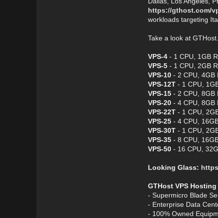
Dallas, Los Angeles, P
https://gthost.com/v
workloads targeting It
Take a look at GTHos
VPS-4
- 1 CPU, 1GB R
VPS-5
- 1 CPU, 2GB R
VPS-10
- 2 CPU, 4GB 
VPS-12T
- 1 CPU, 1GB
VPS-15
- 2 CPU, 8GB 
VPS-20
- 4 CPU, 8GB 
VPS-22T
- 1 CPU, 2GB
VPS-25
- 4 CPU, 16GB
VPS-30T
- 1 CPU, 2GB
VPS-35
- 8 CPU, 16GB
VPS-50
- 16 CPU, 32G
Looking Glass:
https
GTHost VPS Hosting
- Supermicro Blade Se
- Enterprise Data Cen
- 100% Owned Equipm