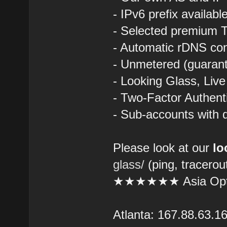
- IPv6 prefix availab
- Selected premium T
- Automatic rDNS con
- Unmetered (guarant
- Looking Glass, Liv
- Two-Factor Authent
- Sub-accounts with d
Please look at our
lo
glass/
(ping, tracerou
★★★★★★ Asia Opt
Atlanta: 167.88.63.1