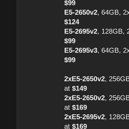
$99
E5-2650v2
, 64GB, 2
$124
E5-2695v2
, 128GB, 
$99
E5-2695v3
, 64GB, 2
$99
2xE5-2650v2
, 256G
at
$149
2xE5-2650v2
, 256G
at
$169
2xE5-2695v2
, 128G
at
$169