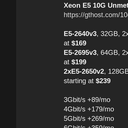
Xeon E5 10G Unmete
https://gthost.com/1
E5-2640v3
, 32GB, 2
at
$169
E5-2695v3
, 64GB, 2
at
$199
2xE5-2650v2
, 128G
starting at
$239
3Gbit/s +89/mo
4Gbit/s +179/mo
5Gbit/s +269/mo
6Gbit/s +359/mo