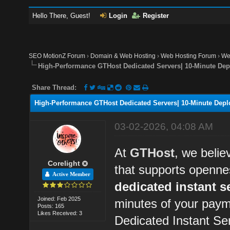
Hello There, Guest!
Login
Register
SEO MotionZ Forum
›
Domain & Web Hosting
›
Web Hosting Forum
›
We
High-Performance GTHost Dedicated Servers| 10-Minute Dep
Share Thread:
High-Performance GTHost Dedicated Servers| 10-Minute Depl
03-02-2026, 04:08 AM
At
GTHost
, we belie
Corelight
that supports openne
Active Member
dedicated instant s
Joined: Feb 2025
minutes of your paym
Posts: 165
Likes Received: 3
Dedicated Instant Se