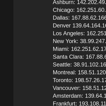
Ashburn: 142.202.49
Chicago: 162.251.60
Dallas: 167.88.62.16
Denver 139.64.164.1
Los Angeles: 162.25
New York: 38.99.247
Miami: 162.251.62.1
Santa Clara: 167.88.
Seattle: 38.91.102.1
Montreal: 158.51.12
Toronto: 198.57.26.1
Vancouver: 158.51.1
Amsterdam: 139.64.
Frankfurt: 193.108.1