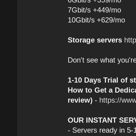
7Gbit/s +449/mo
10Gbit/s +629/mo
Storage servers
htt
Don't see what you're
1-10 Days Trial of s
How to Get a Dedica
review)
-
https://ww
OUR INSTANT SER
- Servers ready in 5