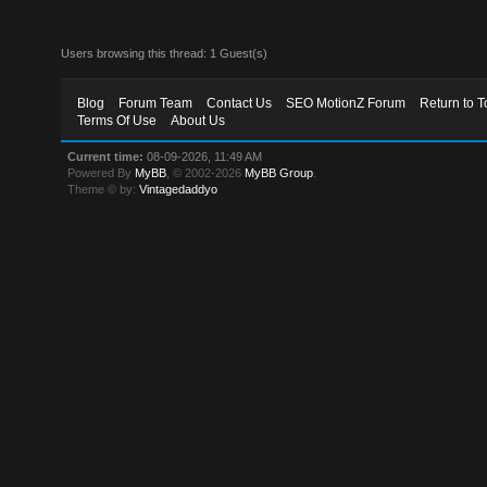
Users browsing this thread: 1 Guest(s)
Blog
Forum Team
Contact Us
SEO MotionZ Forum
Return to T
Terms Of Use
About Us
Current time:
08-09-2026, 11:49 AM
Powered By
MyBB
, © 2002-2026
MyBB Group
.
Theme © by:
Vintagedaddyo