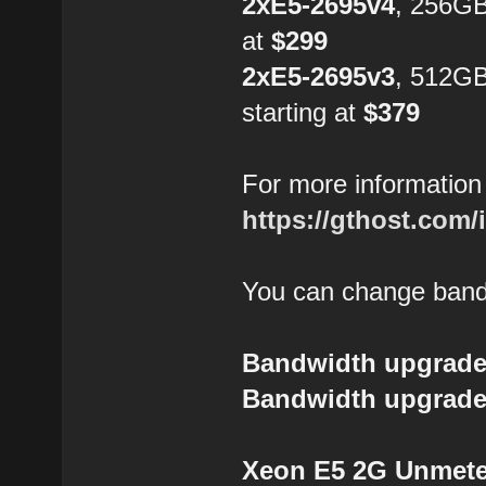
2xE5-2695v4
, 256GB
at
$299
2xE5-2695v3
, 512G
starting at
$379
For more information 
https://gthost.com/
You can change bandw
Bandwidth upgrade
Bandwidth upgrade
Xeon E5 2G Unmeter