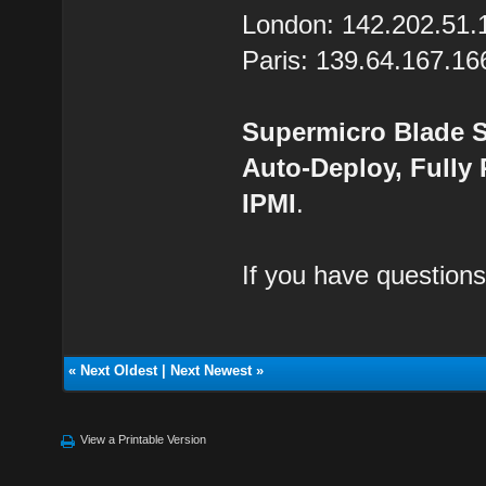
London: 142.202.51.
Paris: 139.64.167.16
Supermicro Blade S
Auto-Deploy, Fully
IPMI
.
If you have questions
«
Next Oldest
|
Next Newest
»
View a Printable Version