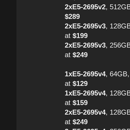
2xE5-2695v2
, 512GB
$289
2xE5-2695v3
, 128G
at
$199
2xE5-2695v3
, 256G
at
$249
1xE5-2695v4
, 64GB
at
$129
1xE5-2695v4
, 128G
at
$159
2xE5-2695v4
, 128GB
at
$249