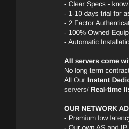
- Clear Specs - know
- 1-10 days trial for 
- 2 Factor Authentica
- 100% Owned Equi
- Automatic Installat
All servers come wi
No long term contrac
All Our
Instant Dedi
servers/
Real-time li
OUR NETWORK AD
- Premium low latenc
- Our own AS and IP