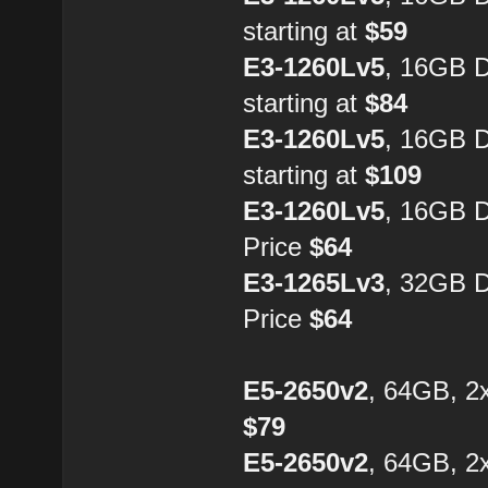
starting at
$59
E3-1260Lv5
, 16GB 
starting at
$84
E3-1260Lv5
, 16GB 
starting at
$109
E3-1260Lv5
, 16GB 
Price
$64
E3-1265Lv3
, 32GB 
Price
$64
E5-2650v2
, 64GB, 2
$79
E5-2650v2
, 64GB, 2