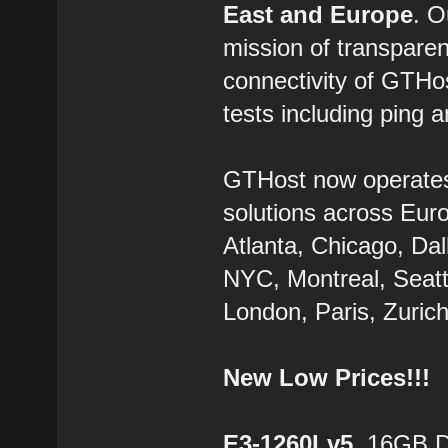
East and Europe
. 
mission of transparen
connectivity of GTHo
tests including ping a
GTHost now operate
solutions across Eur
Atlanta, Chicago, Dal
NYC, Montreal, Seatt
London, Paris, Zurich
New Low Prices!!!
E3-1260Lv5
, 16GB 