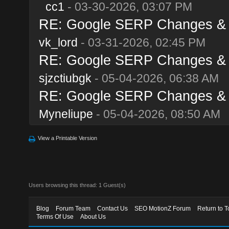
cc1
- 03-30-2026, 03:07 PM
RE: Google SERP Changes & A
vk_lord
- 03-31-2026, 02:45 PM
RE: Google SERP Changes & A
sjzctiubgk
- 05-04-2026, 06:38 AM
RE: Google SERP Changes & A
Myneliupe
- 05-04-2026, 08:50 AM
View a Printable Version
Users browsing this thread: 1 Guest(s)
Blog
Forum Team
Contact Us
SEO MotionZ Forum
Return to T
Terms Of Use
About Us