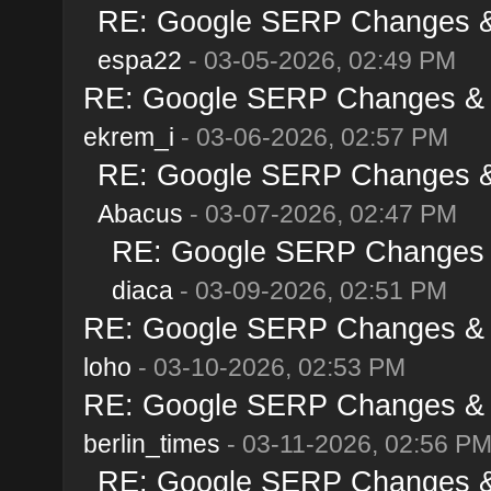
RE: Google SERP Changes & 
espa22
- 03-05-2026, 02:49 PM
RE: Google SERP Changes & A
ekrem_i
- 03-06-2026, 02:57 PM
RE: Google SERP Changes & 
Abacus
- 03-07-2026, 02:47 PM
RE: Google SERP Changes &
diaca
- 03-09-2026, 02:51 PM
RE: Google SERP Changes & A
loho
- 03-10-2026, 02:53 PM
RE: Google SERP Changes & A
berlin_times
- 03-11-2026, 02:56 P
RE: Google SERP Changes & 