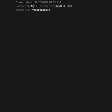
Current time:
08-07-2026, 01:20 PM
Powered By
MyBB
, © 2002-2026
MyBB Group
.
Theme © by:
Vintagedaddyo