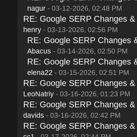
nagur
- 03-12-2026, 02:48 PM
RE: Google SERP Changes & A
henry
- 03-13-2026, 02:56 PM
RE: Google SERP Changes & 
Abacus
- 03-14-2026, 02:50 PM
RE: Google SERP Changes & 
elena22
- 03-15-2026, 02:51 PM
RE: Google SERP Changes & A
LeoNatriy
- 03-16-2026, 01:23 PM
RE: Google SERP Changes & A
davids
- 03-16-2026, 02:42 PM
RE: Google SERP Changes & A
cc1
- 03-17-2026, 02:44 PM