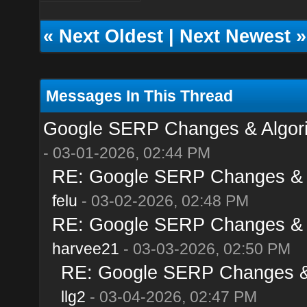
«
Next Oldest
|
Next Newest
»
Messages In This Thread
Google SERP Changes & Algori
- 03-01-2026, 02:44 PM
RE: Google SERP Changes & A
felu
- 03-02-2026, 02:48 PM
RE: Google SERP Changes & A
harvee21
- 03-03-2026, 02:50 PM
RE: Google SERP Changes & 
llg2
- 03-04-2026, 02:47 PM