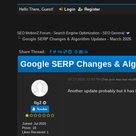
Hello There, Guest!
Login
Register
SEO MotionZ Forum
›
Search Engine Optimization
›
SEO General
Google SERP Changes & Algorithm Updates - March 2026
Share Thread:
Google SERP Changes & Algo
03-27-2026, 02:43 PM
(This post was last mod
Another update probably but it has
llg2
Newbie
Joined: Jul 2025
Posts: 18
Likes Received: 1