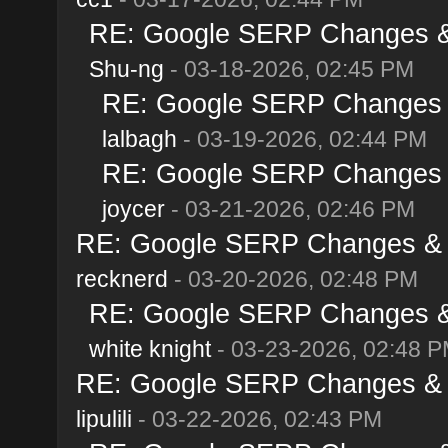
RE: Google SERP Changes & 
Shu-ng
- 03-18-2026, 02:45 PM
RE: Google SERP Changes &
lalbagh
- 03-19-2026, 02:44 PM
RE: Google SERP Changes &
joycer
- 03-21-2026, 02:46 PM
RE: Google SERP Changes & A
recknerd
- 03-20-2026, 02:48 PM
RE: Google SERP Changes & 
white knight
- 03-23-2026, 02:48 
RE: Google SERP Changes & A
lipulili
- 03-22-2026, 02:43 PM