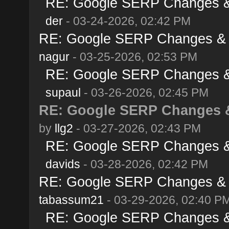
RE: Google SERP Changes & 
der
- 03-24-2026, 02:42 PM
RE: Google SERP Changes & A
nagur
- 03-25-2026, 02:53 PM
RE: Google SERP Changes & 
supaul
- 03-26-2026, 02:45 PM
RE: Google SERP Changes &
by
llg2
- 03-27-2026, 02:43 PM
RE: Google SERP Changes & 
davids
- 03-28-2026, 02:42 PM
RE: Google SERP Changes & A
tabassum21
- 03-29-2026, 02:40 P
RE: Google SERP Changes & 