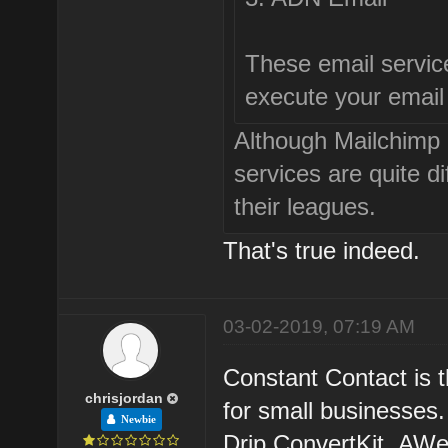
These email service
execute your email
Although Mailchimp
services are quite di
their leagues.
That's true indeed.
03-02-2019, 07:19 AM
Constant Contact is 
chrisjordan
for small businesses.
Newbie
Drip,ConvertKit.,AWe