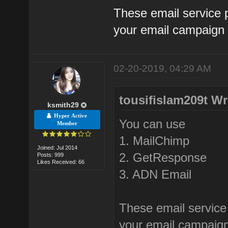
These email service p
your email campaign 
02-20-2019, 04:29 AM
tousifislam209t Wr
ksmith29
Hyper Active
You can use
Member
1. MailChimp
Joined: Jul 2014
2. GetResponse
Posts: 999
Likes Received: 66
3. ADN Email
These email service 
your email campaign