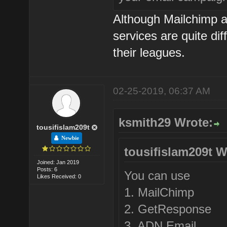
Although Mailchimp 
services are quite dif
their leagues.
02-25-2019, 06:37 AM
ksmith29 Wrote:
tousifislam209t
Newbie
tousifislam209t W
Joined: Jan 2019
Posts: 6
You can use
Likes Received: 0
1. MailChimp
2. GetResponse
3. ADN Email