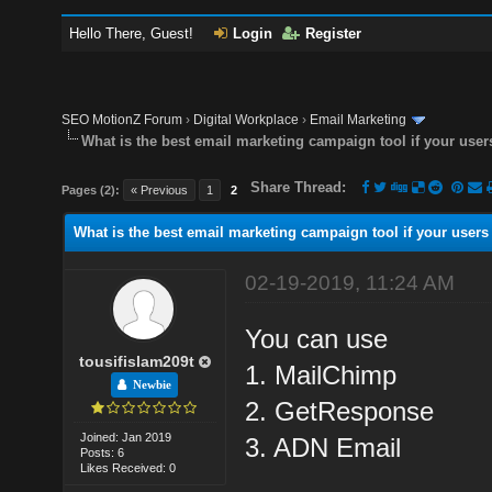
Hello There, Guest!
Login
Register
SEO MotionZ Forum
›
Digital Workplace
›
Email Marketing
What is the best email marketing campaign tool if your user
Share Thread:
Pages (2):
« Previous
1
2
What is the best email marketing campaign tool if your users
02-19-2019, 11:24 AM
You can use
tousifislam209t
1. MailChimp
Newbie
2. GetResponse
Joined: Jan 2019
3. ADN Email
Posts: 6
Likes Received: 0