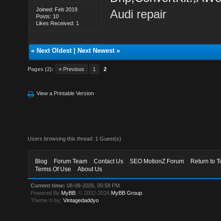
Joined: Feb 2019
Audi repair
Posts: 10
Likes Received: 1
«
Next Oldest
|
Next Newest
»
Pages (2):
« Previous
1
2
View a Printable Version
Users browsing this thread: 1 Guest(s)
Blog
Forum Team
Contact Us
SEO MotionZ Forum
Return to T
Terms Of Use
About Us
Current time:
08-08-2026, 05:58 PM
Powered By
MyBB
, © 2002-2026
MyBB Group
.
Theme © by:
Vintagedaddyo