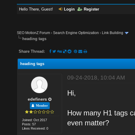
Hello There, Guest!
Login
Register
SEO MotionZ Forum
›
Search Engine Optimization
›
Link Building
heading tags
Share Thread:
heading tags
09-24-2018, 10:04 AM
Hi,
edefiners
Member
How many H1 tags ca
Joined: Oct 2017
even matter?
Posts: 57
Likes Received: 0