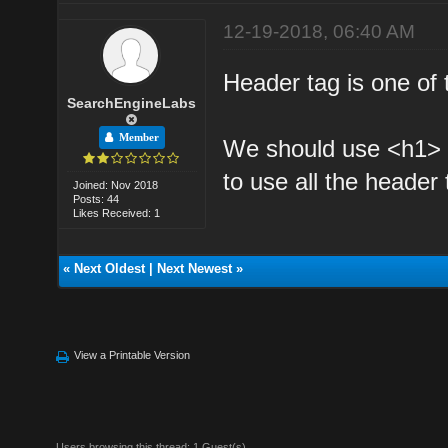
12-19-2018, 06:40 AM
Header tag is one of
SearchEngineLabs
Member
We should use <h1> 
to use all the header
Joined: Nov 2018
Posts: 44
Likes Received: 1
«
Next Oldest
|
Next Newest
»
View a Printable Version
Users browsing this thread: 1 Guest(s)