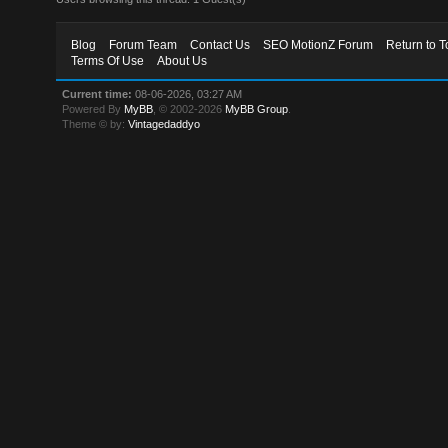
Blog
Forum Team
Contact Us
SEO MotionZ Forum
Return to T
Terms Of Use
About Us
Current time:
08-06-2026, 03:27 AM
Powered By
MyBB
, © 2002-2026
MyBB Group
.
Theme © by:
Vintagedaddyo