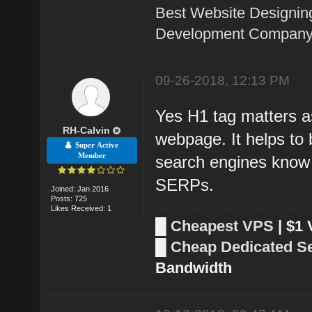
Best Website Designin
Development Company 
09-26-2018, 12:13 PM
Yes H1 tag matters as
RH-Calvin
webpage. It helps to 
Super Active
Member
search engines know 
SERPs.
Joined: Jan 2016
Posts: 725
Likes Received: 1
█
Cheapest VPS
| $1
█
Cheap Dedicated S
Bandwidth