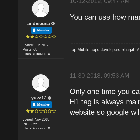
10-12-2018, 09:47 AM
You can use how many
andreausa
Member
Joined: Jun 2017
Top Mobile apps developers Sharjah
|
M
Posts: 68
Likes Received: 0
11-30-2018, 09:53 AM
Only one time you ca
yuva12
H1 tag is always mai
Member
website so google wil
Joined: Nov 2018
Posts: 66
Likes Received: 0