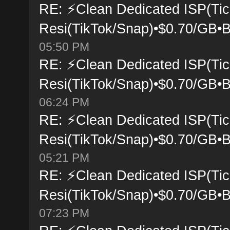
RE: ⚡Clean Dedicated ISP(Tic
Resi(TikTok/Snap)•$0.70/GB•B
05:50 PM
RE: ⚡Clean Dedicated ISP(Tic
Resi(TikTok/Snap)•$0.70/GB•B
06:24 PM
RE: ⚡Clean Dedicated ISP(Tic
Resi(TikTok/Snap)•$0.70/GB•B
05:21 PM
RE: ⚡Clean Dedicated ISP(Tic
Resi(TikTok/Snap)•$0.70/GB•B
07:23 PM