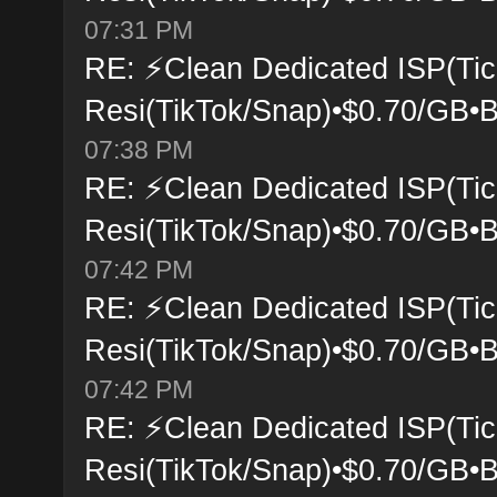
07:31 PM
RE: ⚡Clean Dedicated ISP(Tic
Resi(TikTok/Snap)•$0.70/GB•B
07:38 PM
RE: ⚡Clean Dedicated ISP(Tic
Resi(TikTok/Snap)•$0.70/GB•B
07:42 PM
RE: ⚡Clean Dedicated ISP(Tic
Resi(TikTok/Snap)•$0.70/GB•B
07:42 PM
RE: ⚡Clean Dedicated ISP(Tic
Resi(TikTok/Snap)•$0.70/GB•B