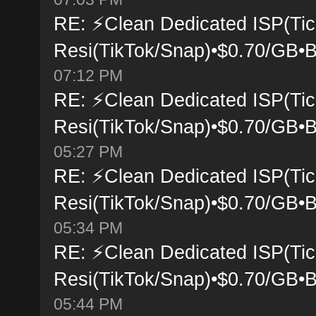
RE: ⚡Clean Dedicated ISP(Tic
Resi(TikTok/Snap)•$0.70/GB•B
07:12 PM
RE: ⚡Clean Dedicated ISP(Tic
Resi(TikTok/Snap)•$0.70/GB•B
05:27 PM
RE: ⚡Clean Dedicated ISP(Tic
Resi(TikTok/Snap)•$0.70/GB•B
05:34 PM
RE: ⚡Clean Dedicated ISP(Tic
Resi(TikTok/Snap)•$0.70/GB•B
05:44 PM