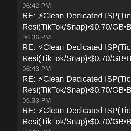
06:42 PM
RE: ⚡Clean Dedicated ISP(Tic
Resi(TikTok/Snap)•$0.70/GB•B
06:36 PM
RE: ⚡Clean Dedicated ISP(Tic
Resi(TikTok/Snap)•$0.70/GB•B
06:43 PM
RE: ⚡Clean Dedicated ISP(Tic
Resi(TikTok/Snap)•$0.70/GB•B
06:33 PM
RE: ⚡Clean Dedicated ISP(Tic
Resi(TikTok/Snap)•$0.70/GB•B