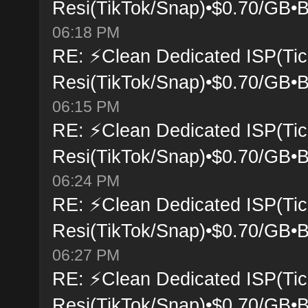
Resi(TikTok/Snap)•$0.70/GB•B
06:18 PM
RE: ⚡Clean Dedicated ISP(Tic
Resi(TikTok/Snap)•$0.70/GB•B
06:15 PM
RE: ⚡Clean Dedicated ISP(Tic
Resi(TikTok/Snap)•$0.70/GB•B
06:24 PM
RE: ⚡Clean Dedicated ISP(Tic
Resi(TikTok/Snap)•$0.70/GB•B
06:27 PM
RE: ⚡Clean Dedicated ISP(Tic
Resi(TikTok/Snap)•$0.70/GB•B