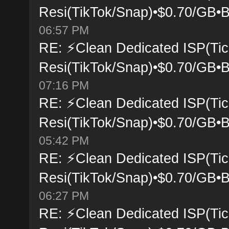
Resi(TikTok/Snap)•$0.70/GB•B
06:57 PM
RE: ⚡Clean Dedicated ISP(Tic
Resi(TikTok/Snap)•$0.70/GB•B
07:16 PM
RE: ⚡Clean Dedicated ISP(Tic
Resi(TikTok/Snap)•$0.70/GB•B
05:42 PM
RE: ⚡Clean Dedicated ISP(Tic
Resi(TikTok/Snap)•$0.70/GB•B
06:27 PM
RE: ⚡Clean Dedicated ISP(Tic