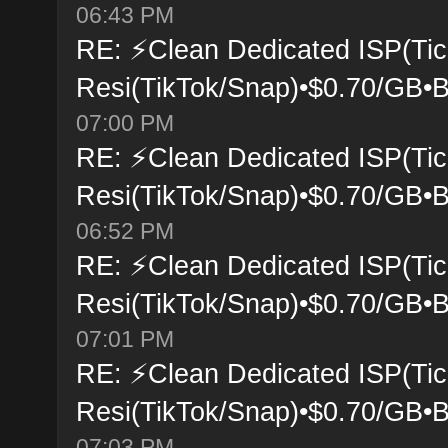
06:43 PM
RE: ⚡Clean Dedicated ISP(Tic
Resi(TikTok/Snap)•$0.70/GB•B
07:00 PM
RE: ⚡Clean Dedicated ISP(Tic
Resi(TikTok/Snap)•$0.70/GB•B
06:52 PM
RE: ⚡Clean Dedicated ISP(Tic
Resi(TikTok/Snap)•$0.70/GB•B
07:01 PM
RE: ⚡Clean Dedicated ISP(Tic
Resi(TikTok/Snap)•$0.70/GB•B
07:03 PM