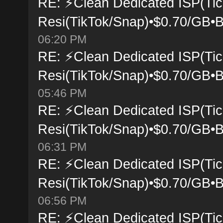
RE: ⚡Clean Dedicated ISP(Tic
Resi(TikTok/Snap)•$0.70/GB•B
06:20 PM
RE: ⚡Clean Dedicated ISP(Tic
Resi(TikTok/Snap)•$0.70/GB•B
05:46 PM
RE: ⚡Clean Dedicated ISP(Tic
Resi(TikTok/Snap)•$0.70/GB•B
06:31 PM
RE: ⚡Clean Dedicated ISP(Tic
Resi(TikTok/Snap)•$0.70/GB•B
06:56 PM
RE: ⚡Clean Dedicated ISP(Tic