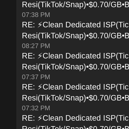
Resi(TikTok/Snap)•$0.70/GB•B
07:38 PM
RE: ⚡Clean Dedicated ISP(Tic
Resi(TikTok/Snap)•$0.70/GB•B
08:27 PM
RE: ⚡Clean Dedicated ISP(Tic
Resi(TikTok/Snap)•$0.70/GB•B
07:37 PM
RE: ⚡Clean Dedicated ISP(Tic
Resi(TikTok/Snap)•$0.70/GB•B
07:32 PM
RE: ⚡Clean Dedicated ISP(Tic
Resi(TikTok/Snap)•$0.70/GB•B