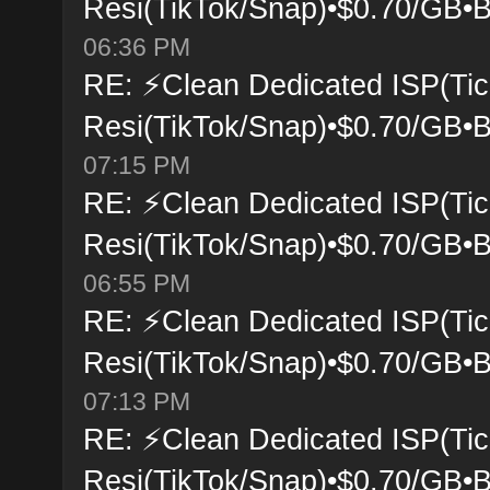
Resi(TikTok/Snap)•$0.70/GB•B
06:36 PM
RE: ⚡Clean Dedicated ISP(Tic
Resi(TikTok/Snap)•$0.70/GB•B
07:15 PM
RE: ⚡Clean Dedicated ISP(Tic
Resi(TikTok/Snap)•$0.70/GB•B
06:55 PM
RE: ⚡Clean Dedicated ISP(Tic
Resi(TikTok/Snap)•$0.70/GB•B
07:13 PM
RE: ⚡Clean Dedicated ISP(Tic
Resi(TikTok/Snap)•$0.70/GB•B