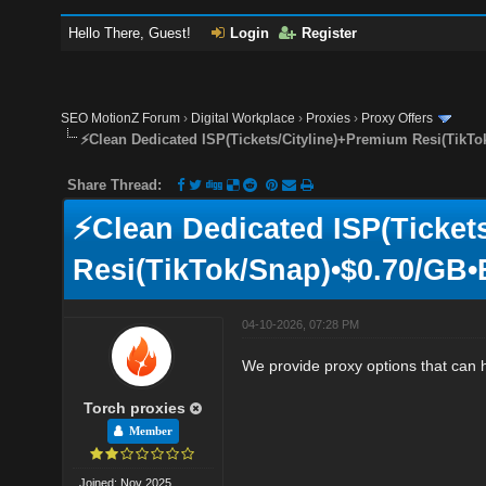
Hello There, Guest!
Login
Register
SEO MotionZ Forum
›
Digital Workplace
›
Proxies
›
Proxy Offers
⚡Clean Dedicated ISP(Tickets/Cityline)+Premium Resi(TikTo
Share Thread:
⚡Clean Dedicated ISP(Ticket
Resi(TikTok/Snap)•$0.70/GB•
04-10-2026, 07:28 PM
We provide proxy options that can 
Torch proxies
Member
Joined: Nov 2025