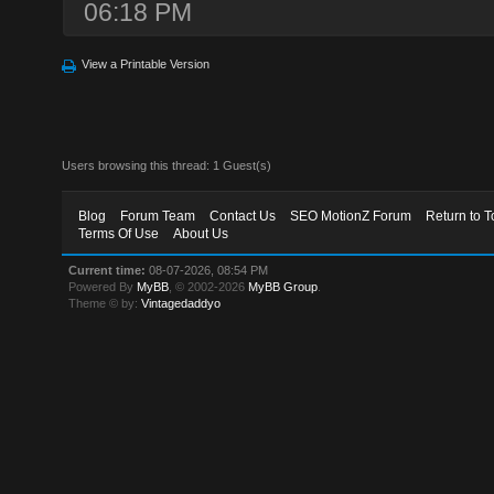
06:18 PM
View a Printable Version
Users browsing this thread: 1 Guest(s)
Blog
Forum Team
Contact Us
SEO MotionZ Forum
Return to T
Terms Of Use
About Us
Current time:
08-07-2026, 08:54 PM
Powered By
MyBB
, © 2002-2026
MyBB Group
.
Theme © by:
Vintagedaddyo