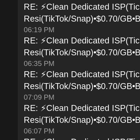
RE: ⚡Clean Dedicated ISP(Tic
Resi(TikTok/Snap)•$0.70/GB•B
06:19 PM
RE: ⚡Clean Dedicated ISP(Tic
Resi(TikTok/Snap)•$0.70/GB•B
06:35 PM
RE: ⚡Clean Dedicated ISP(Tic
Resi(TikTok/Snap)•$0.70/GB•B
07:09 PM
RE: ⚡Clean Dedicated ISP(Tic
Resi(TikTok/Snap)•$0.70/GB•B
06:07 PM