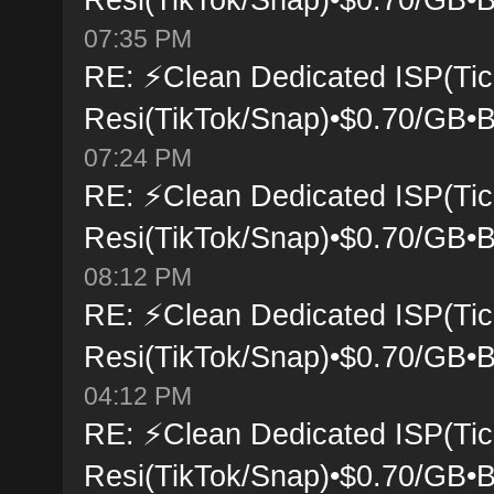
07:35 PM
RE: ⚡Clean Dedicated ISP(Tic
Resi(TikTok/Snap)•$0.70/GB•B
07:24 PM
RE: ⚡Clean Dedicated ISP(Tic
Resi(TikTok/Snap)•$0.70/GB•B
08:12 PM
RE: ⚡Clean Dedicated ISP(Tic
Resi(TikTok/Snap)•$0.70/GB•B
04:12 PM
RE: ⚡Clean Dedicated ISP(Tic
Resi(TikTok/Snap)•$0.70/GB•B