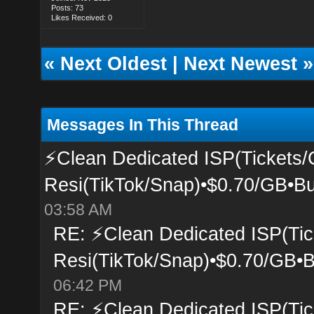
Posts: 73
Likes Received: 0
«
Next Oldest
|
Next Newest
»
Messages In This Thread
⚡Clean Dedicated ISP(Tickets/
Resi(TikTok/Snap)•$0.70/GB•Bu
03:58 AM
RE: ⚡Clean Dedicated ISP(Tic
Resi(TikTok/Snap)•$0.70/GB•B
06:42 PM
RE: ⚡Clean Dedicated ISP(Tic