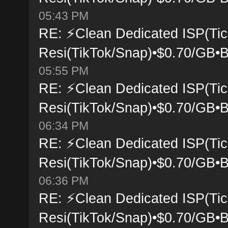
05:43 PM
RE: ⚡Clean Dedicated ISP(Tic
Resi(TikTok/Snap)•$0.70/GB•B
05:55 PM
RE: ⚡Clean Dedicated ISP(Tic
Resi(TikTok/Snap)•$0.70/GB•B
06:34 PM
RE: ⚡Clean Dedicated ISP(Tic
Resi(TikTok/Snap)•$0.70/GB•B
06:36 PM
RE: ⚡Clean Dedicated ISP(Tic
Resi(TikTok/Snap)•$0.70/GB•B