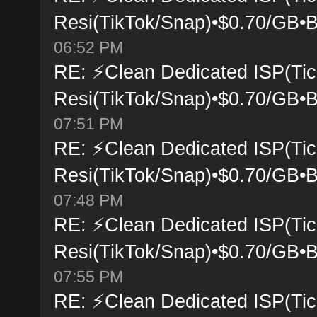
Resi(TikTok/Snap)•$0.70/GB•B
06:52 PM
RE: ⚡Clean Dedicated ISP(Tic
Resi(TikTok/Snap)•$0.70/GB•B
07:51 PM
RE: ⚡Clean Dedicated ISP(Tic
Resi(TikTok/Snap)•$0.70/GB•B
07:48 PM
RE: ⚡Clean Dedicated ISP(Tic
Resi(TikTok/Snap)•$0.70/GB•B
07:55 PM
RE: ⚡Clean Dedicated ISP(Tic