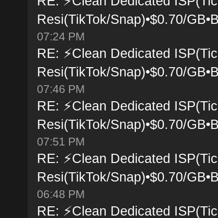
RE: ⚡Clean Dedicated ISP(Tic
Resi(TikTok/Snap)•$0.70/GB•B
07:24 PM
RE: ⚡Clean Dedicated ISP(Tic
Resi(TikTok/Snap)•$0.70/GB•B
07:46 PM
RE: ⚡Clean Dedicated ISP(Tic
Resi(TikTok/Snap)•$0.70/GB•B
07:51 PM
RE: ⚡Clean Dedicated ISP(Tic
Resi(TikTok/Snap)•$0.70/GB•B
06:48 PM
RE: ⚡Clean Dedicated ISP(Tic