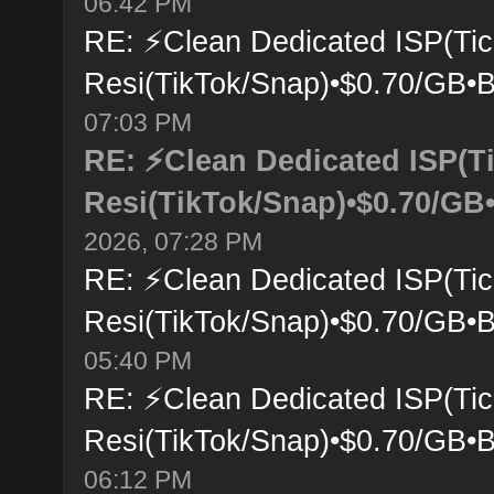
06:42 PM
RE: ⚡Clean Dedicated ISP(Tic
Resi(TikTok/Snap)•$0.70/GB•B
07:03 PM
RE: ⚡Clean Dedicated ISP(T
Resi(TikTok/Snap)•$0.70/GB•
2026, 07:28 PM
RE: ⚡Clean Dedicated ISP(Tic
Resi(TikTok/Snap)•$0.70/GB•B
05:40 PM
RE: ⚡Clean Dedicated ISP(Tic
Resi(TikTok/Snap)•$0.70/GB•B
06:12 PM