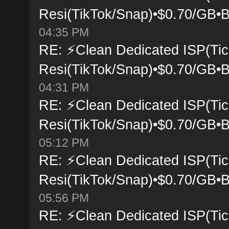
Resi(TikTok/Snap)•$0.70/GB•B
04:35 PM
RE: ⚡Clean Dedicated ISP(Tic
Resi(TikTok/Snap)•$0.70/GB•B
04:31 PM
RE: ⚡Clean Dedicated ISP(Tic
Resi(TikTok/Snap)•$0.70/GB•B
05:12 PM
RE: ⚡Clean Dedicated ISP(Tic
Resi(TikTok/Snap)•$0.70/GB•B
05:56 PM
RE: ⚡Clean Dedicated ISP(Tic