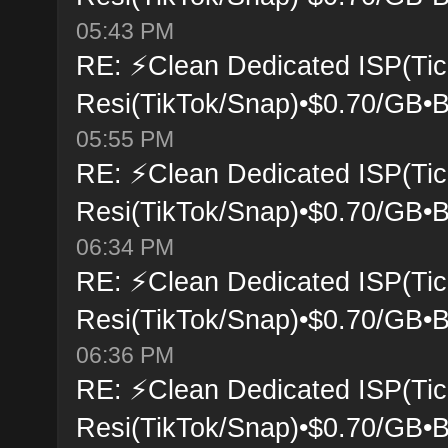
05:43 PM
RE: ⚡Clean Dedicated ISP(Tic
Resi(TikTok/Snap)•$0.70/GB•B
05:55 PM
RE: ⚡Clean Dedicated ISP(Tic
Resi(TikTok/Snap)•$0.70/GB•B
06:34 PM
RE: ⚡Clean Dedicated ISP(Tic
Resi(TikTok/Snap)•$0.70/GB•B
06:36 PM
RE: ⚡Clean Dedicated ISP(Tic
Resi(TikTok/Snap)•$0.70/GB•B