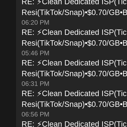
RE: ⚡Clean Dedicated ISP(Tic
Resi(TikTok/Snap)•$0.70/GB•B
06:20 PM
RE: ⚡Clean Dedicated ISP(Tic
Resi(TikTok/Snap)•$0.70/GB•B
05:46 PM
RE: ⚡Clean Dedicated ISP(Tic
Resi(TikTok/Snap)•$0.70/GB•B
06:31 PM
RE: ⚡Clean Dedicated ISP(Tic
Resi(TikTok/Snap)•$0.70/GB•B
06:56 PM
RE: ⚡Clean Dedicated ISP(Tic