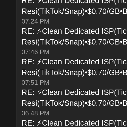
RE: ⚡Clean Dedicated ISP(Tic
Resi(TikTok/Snap)•$0.70/GB•B
07:24 PM
RE: ⚡Clean Dedicated ISP(Tic
Resi(TikTok/Snap)•$0.70/GB•B
07:46 PM
RE: ⚡Clean Dedicated ISP(Tic
Resi(TikTok/Snap)•$0.70/GB•B
07:51 PM
RE: ⚡Clean Dedicated ISP(Tic
Resi(TikTok/Snap)•$0.70/GB•B
06:48 PM
RE: ⚡Clean Dedicated ISP(Tic