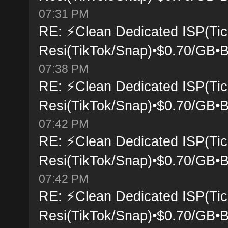
07:31 PM
RE: ⚡Clean Dedicated ISP(Tic
Resi(TikTok/Snap)•$0.70/GB•B
07:38 PM
RE: ⚡Clean Dedicated ISP(Tic
Resi(TikTok/Snap)•$0.70/GB•B
07:42 PM
RE: ⚡Clean Dedicated ISP(Tic
Resi(TikTok/Snap)•$0.70/GB•B
07:42 PM
RE: ⚡Clean Dedicated ISP(Tic
Resi(TikTok/Snap)•$0.70/GB•B