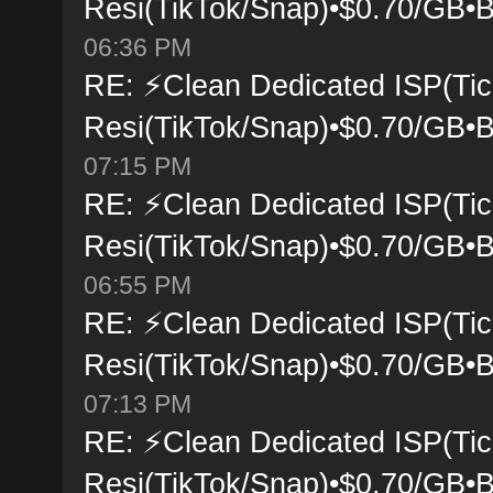
Resi(TikTok/Snap)•$0.70/GB•B
06:36 PM
RE: ⚡Clean Dedicated ISP(Tic
Resi(TikTok/Snap)•$0.70/GB•B
07:15 PM
RE: ⚡Clean Dedicated ISP(Tic
Resi(TikTok/Snap)•$0.70/GB•B
06:55 PM
RE: ⚡Clean Dedicated ISP(Tic
Resi(TikTok/Snap)•$0.70/GB•B
07:13 PM
RE: ⚡Clean Dedicated ISP(Tic
Resi(TikTok/Snap)•$0.70/GB•B