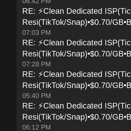
06:42 PM
RE: ⚡Clean Dedicated ISP(Tic
Resi(TikTok/Snap)•$0.70/GB•B
07:03 PM
RE: ⚡Clean Dedicated ISP(Tic
Resi(TikTok/Snap)•$0.70/GB•B
07:28 PM
RE: ⚡Clean Dedicated ISP(Tic
Resi(TikTok/Snap)•$0.70/GB•B
05:40 PM
RE: ⚡Clean Dedicated ISP(Tic
Resi(TikTok/Snap)•$0.70/GB•B
06:12 PM