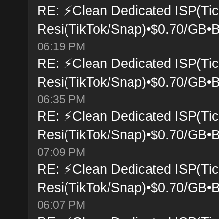
RE: ⚡Clean Dedicated ISP(Tic
Resi(TikTok/Snap)•$0.70/GB•B
06:19 PM
RE: ⚡Clean Dedicated ISP(Tic
Resi(TikTok/Snap)•$0.70/GB•B
06:35 PM
RE: ⚡Clean Dedicated ISP(Tic
Resi(TikTok/Snap)•$0.70/GB•B
07:09 PM
RE: ⚡Clean Dedicated ISP(Tic
Resi(TikTok/Snap)•$0.70/GB•B
06:07 PM