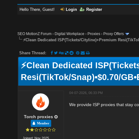
Hello There, Guest!
Login
Register
SEO MotionZ Forum
›
Digital Workplace
›
Proxies
›
Proxy Offers
⚡Clean Dedicated ISP(Tickets/Cityline)+Premium Resi(TikTo
Share Thread:
⚡Clean Dedicated ISP(Ticket
Resi(TikTok/Snap)•$0.70/GB•
04-07-2026, 06:33 PM
We provide ISP proxies that stay co
Torch proxies
Member
Joined: Nov 2025