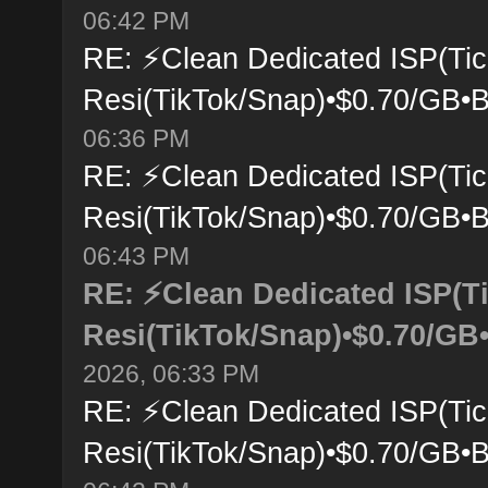
06:42 PM
RE: ⚡Clean Dedicated ISP(Tic
Resi(TikTok/Snap)•$0.70/GB•B
06:36 PM
RE: ⚡Clean Dedicated ISP(Tic
Resi(TikTok/Snap)•$0.70/GB•B
06:43 PM
RE: ⚡Clean Dedicated ISP(T
Resi(TikTok/Snap)•$0.70/GB•
2026, 06:33 PM
RE: ⚡Clean Dedicated ISP(Tic
Resi(TikTok/Snap)•$0.70/GB•B