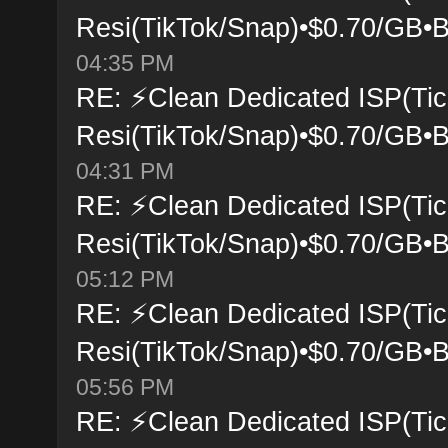
Resi(TikTok/Snap)•$0.70/GB•B
04:35 PM
RE: ⚡Clean Dedicated ISP(Tic
Resi(TikTok/Snap)•$0.70/GB•B
04:31 PM
RE: ⚡Clean Dedicated ISP(Tic
Resi(TikTok/Snap)•$0.70/GB•B
05:12 PM
RE: ⚡Clean Dedicated ISP(Tic
Resi(TikTok/Snap)•$0.70/GB•B
05:56 PM
RE: ⚡Clean Dedicated ISP(Tic