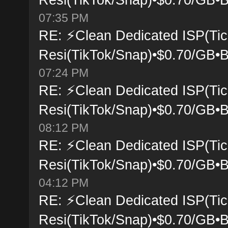
07:35 PM
RE: ⚡Clean Dedicated ISP(Tic
Resi(TikTok/Snap)•$0.70/GB•B
07:24 PM
RE: ⚡Clean Dedicated ISP(Tic
Resi(TikTok/Snap)•$0.70/GB•B
08:12 PM
RE: ⚡Clean Dedicated ISP(Tic
Resi(TikTok/Snap)•$0.70/GB•B
04:12 PM
RE: ⚡Clean Dedicated ISP(Tic
Resi(TikTok/Snap)•$0.70/GB•B