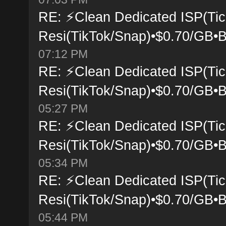
RE: ⚡Clean Dedicated ISP(Tic
Resi(TikTok/Snap)•$0.70/GB•B
07:12 PM
RE: ⚡Clean Dedicated ISP(Tic
Resi(TikTok/Snap)•$0.70/GB•B
05:27 PM
RE: ⚡Clean Dedicated ISP(Tic
Resi(TikTok/Snap)•$0.70/GB•B
05:34 PM
RE: ⚡Clean Dedicated ISP(Tic
Resi(TikTok/Snap)•$0.70/GB•B
05:44 PM