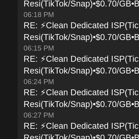
Resi(TikTok/Snap)•$0.70/GB•B
06:18 PM
RE: ⚡Clean Dedicated ISP(Tic
Resi(TikTok/Snap)•$0.70/GB•B
06:15 PM
RE: ⚡Clean Dedicated ISP(Tic
Resi(TikTok/Snap)•$0.70/GB•B
06:24 PM
RE: ⚡Clean Dedicated ISP(Tic
Resi(TikTok/Snap)•$0.70/GB•B
06:27 PM
RE: ⚡Clean Dedicated ISP(Tic
Resi(TikTok/Snap)•$0.70/GB•B