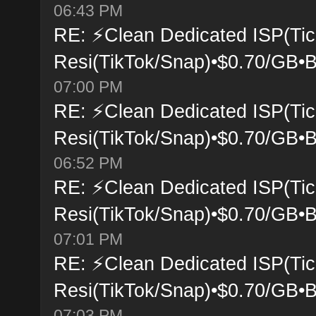
06:43 PM
RE: ⚡Clean Dedicated ISP(Tic
Resi(TikTok/Snap)•$0.70/GB•B
07:00 PM
RE: ⚡Clean Dedicated ISP(Tic
Resi(TikTok/Snap)•$0.70/GB•B
06:52 PM
RE: ⚡Clean Dedicated ISP(Tic
Resi(TikTok/Snap)•$0.70/GB•B
07:01 PM
RE: ⚡Clean Dedicated ISP(Tic
Resi(TikTok/Snap)•$0.70/GB•B
07:03 PM