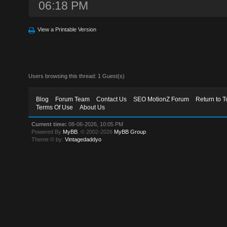
06:18 PM
View a Printable Version
Users browsing this thread: 1 Guest(s)
Blog
Forum Team
Contact Us
SEO MotionZ Forum
Return to T
Terms Of Use
About Us
Current time:
08-06-2026, 10:05 PM
Powered By
MyBB
, © 2002-2026
MyBB Group
.
Theme © by:
Vintagedaddyo