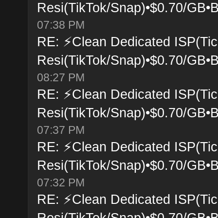
Resi(TikTok/Snap)•$0.70/GB•B
07:38 PM
RE: ⚡Clean Dedicated ISP(Tic
Resi(TikTok/Snap)•$0.70/GB•B
08:27 PM
RE: ⚡Clean Dedicated ISP(Tic
Resi(TikTok/Snap)•$0.70/GB•B
07:37 PM
RE: ⚡Clean Dedicated ISP(Tic
Resi(TikTok/Snap)•$0.70/GB•B
07:32 PM
RE: ⚡Clean Dedicated ISP(Tic
Resi(TikTok/Snap)•$0.70/GB•B