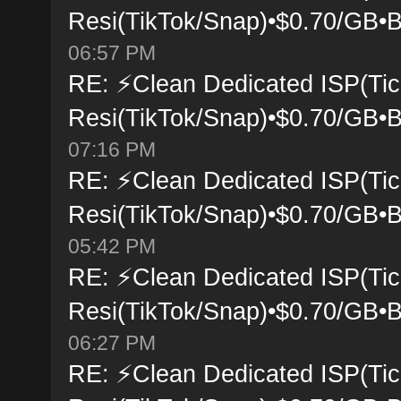
Resi(TikTok/Snap)•$0.70/GB•B
06:57 PM
RE: ⚡Clean Dedicated ISP(Tic
Resi(TikTok/Snap)•$0.70/GB•B
07:16 PM
RE: ⚡Clean Dedicated ISP(Tic
Resi(TikTok/Snap)•$0.70/GB•B
05:42 PM
RE: ⚡Clean Dedicated ISP(Tic
Resi(TikTok/Snap)•$0.70/GB•B
06:27 PM
RE: ⚡Clean Dedicated ISP(Tic