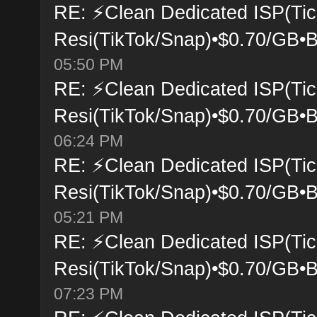
RE: ⚡Clean Dedicated ISP(Tic
Resi(TikTok/Snap)•$0.70/GB•B
05:50 PM
RE: ⚡Clean Dedicated ISP(Tic
Resi(TikTok/Snap)•$0.70/GB•B
06:24 PM
RE: ⚡Clean Dedicated ISP(Tic
Resi(TikTok/Snap)•$0.70/GB•B
05:21 PM
RE: ⚡Clean Dedicated ISP(Tic
Resi(TikTok/Snap)•$0.70/GB•B
07:23 PM