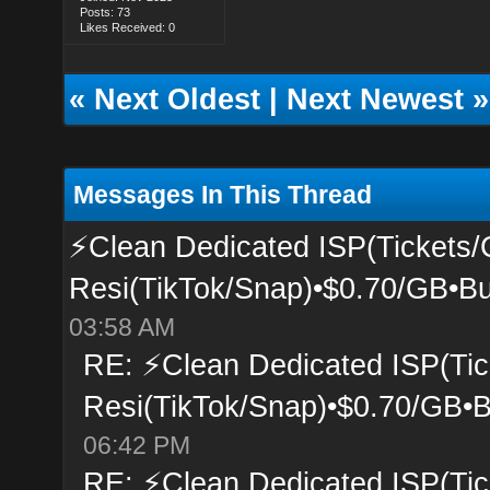
Posts: 73
Likes Received: 0
«
Next Oldest
|
Next Newest
»
Messages In This Thread
⚡Clean Dedicated ISP(Tickets/
Resi(TikTok/Snap)•$0.70/GB•Bu
03:58 AM
RE: ⚡Clean Dedicated ISP(Tic
Resi(TikTok/Snap)•$0.70/GB•B
06:42 PM
RE: ⚡Clean Dedicated ISP(Tic