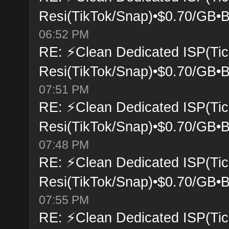
Resi(TikTok/Snap)•$0.70/GB•B
06:52 PM
RE: ⚡Clean Dedicated ISP(Tic
Resi(TikTok/Snap)•$0.70/GB•B
07:51 PM
RE: ⚡Clean Dedicated ISP(Tic
Resi(TikTok/Snap)•$0.70/GB•B
07:48 PM
RE: ⚡Clean Dedicated ISP(Tic
Resi(TikTok/Snap)•$0.70/GB•B
07:55 PM
RE: ⚡Clean Dedicated ISP(Tic