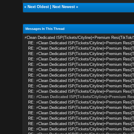
«
Next Oldest
|
Next Newest
»
Messages In This Thread
⚡Clean Dedicated ISP(Tickets/Cityline)+Premium Resi(TikTok
RE: ⚡Clean Dedicated ISP(Tickets/Cityline)+Premium Resi(
RE: ⚡Clean Dedicated ISP(Tickets/Cityline)+Premium Resi(
RE: ⚡Clean Dedicated ISP(Tickets/Cityline)+Premium Resi(
RE: ⚡Clean Dedicated ISP(Tickets/Cityline)+Premium Resi(
RE: ⚡Clean Dedicated ISP(Tickets/Cityline)+Premium Resi(
RE: ⚡Clean Dedicated ISP(Tickets/Cityline)+Premium Resi(
RE: ⚡Clean Dedicated ISP(Tickets/Cityline)+Premium Resi(
RE: ⚡Clean Dedicated ISP(Tickets/Cityline)+Premium Resi(
RE: ⚡Clean Dedicated ISP(Tickets/Cityline)+Premium Resi(
RE: ⚡Clean Dedicated ISP(Tickets/Cityline)+Premium Resi(
RE: ⚡Clean Dedicated ISP(Tickets/Cityline)+Premium Res
RE: ⚡Clean Dedicated ISP(Tickets/Cityline)+Premium Resi(
RE: ⚡Clean Dedicated ISP(Tickets/Cityline)+Premium Resi(
RE: ⚡Clean Dedicated ISP(Tickets/Cityline)+Premium Resi(
RE: ⚡Clean Dedicated ISP(Tickets/Cityline)+Premium Resi(
RE: ⚡Clean Dedicated ISP(Tickets/Cityline)+Premium Resi(
RE: ⚡Clean Dedicated ISP(Tickets/Cityline)+Premium Resi(