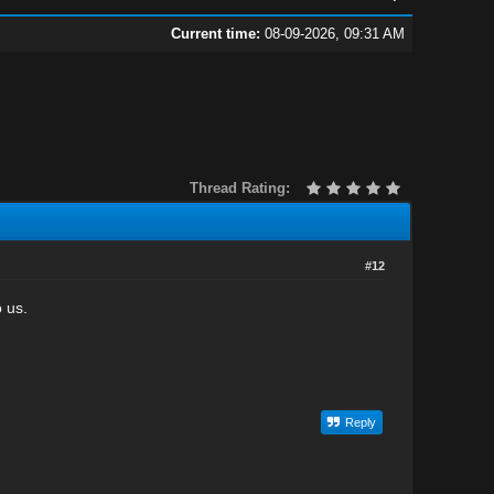
Current time:
08-09-2026, 09:31 AM
Thread Rating:
#12
 us.
Reply