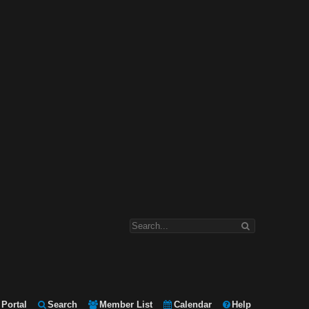
Portal
Search
Member List
Calendar
Help