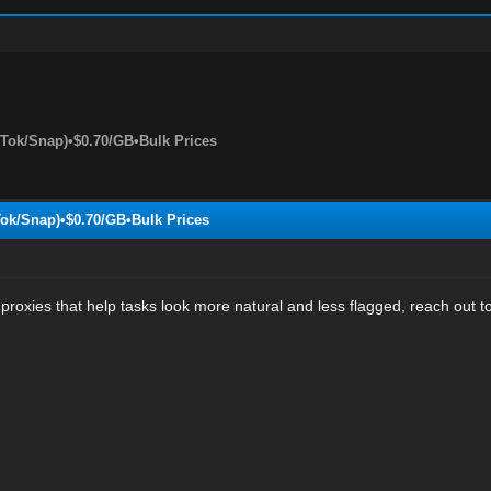
kTok/Snap)•$0.70/GB•Bulk Prices
Tok/Snap)•$0.70/GB•Bulk Prices
proxies that help tasks look more natural and less flagged, reach out to