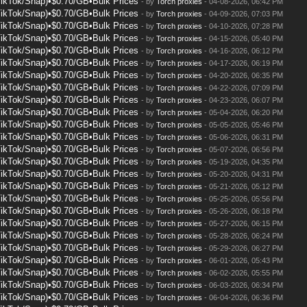
TikTok/Snap)•$0.70/GB•Bulk Prices
- by
Torch proxies
- 04-08-2026, 06:42 PM
TikTok/Snap)•$0.70/GB•Bulk Prices
- by
Torch proxies
- 04-09-2026, 07:03 PM
TikTok/Snap)•$0.70/GB•Bulk Prices
- by
Torch proxies
- 04-10-2026, 07:28 PM
TikTok/Snap)•$0.70/GB•Bulk Prices
- by
Torch proxies
- 04-15-2026, 05:40 PM
TikTok/Snap)•$0.70/GB•Bulk Prices
- by
Torch proxies
- 04-16-2026, 06:12 PM
TikTok/Snap)•$0.70/GB•Bulk Prices
- by
Torch proxies
- 04-17-2026, 06:19 PM
TikTok/Snap)•$0.70/GB•Bulk Prices
- by
Torch proxies
- 04-20-2026, 06:35 PM
TikTok/Snap)•$0.70/GB•Bulk Prices
- by
Torch proxies
- 04-22-2026, 07:09 PM
TikTok/Snap)•$0.70/GB•Bulk Prices
- by
Torch proxies
- 04-23-2026, 06:07 PM
TikTok/Snap)•$0.70/GB•Bulk Prices
- by
Torch proxies
- 05-04-2026, 06:20 PM
TikTok/Snap)•$0.70/GB•Bulk Prices
- by
Torch proxies
- 05-05-2026, 05:46 PM
TikTok/Snap)•$0.70/GB•Bulk Prices
- by
Torch proxies
- 05-06-2026, 06:31 PM
TikTok/Snap)•$0.70/GB•Bulk Prices
- by
Torch proxies
- 05-07-2026, 06:56 PM
TikTok/Snap)•$0.70/GB•Bulk Prices
- by
Torch proxies
- 05-19-2026, 04:35 PM
TikTok/Snap)•$0.70/GB•Bulk Prices
- by
Torch proxies
- 05-20-2026, 04:31 PM
TikTok/Snap)•$0.70/GB•Bulk Prices
- by
Torch proxies
- 05-21-2026, 05:12 PM
TikTok/Snap)•$0.70/GB•Bulk Prices
- by
Torch proxies
- 05-25-2026, 05:56 PM
TikTok/Snap)•$0.70/GB•Bulk Prices
- by
Torch proxies
- 05-26-2026, 06:18 PM
TikTok/Snap)•$0.70/GB•Bulk Prices
- by
Torch proxies
- 05-27-2026, 06:15 PM
TikTok/Snap)•$0.70/GB•Bulk Prices
- by
Torch proxies
- 05-28-2026, 06:24 PM
TikTok/Snap)•$0.70/GB•Bulk Prices
- by
Torch proxies
- 05-29-2026, 06:27 PM
TikTok/Snap)•$0.70/GB•Bulk Prices
- by
Torch proxies
- 06-01-2026, 05:43 PM
TikTok/Snap)•$0.70/GB•Bulk Prices
- by
Torch proxies
- 06-02-2026, 05:55 PM
TikTok/Snap)•$0.70/GB•Bulk Prices
- by
Torch proxies
- 06-03-2026, 06:34 PM
TikTok/Snap)•$0.70/GB•Bulk Prices
- by
Torch proxies
- 06-04-2026, 06:36 PM