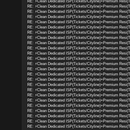
RE: ⚡Clean Dedicated ISP(Tickets/Cityline)+Premium Resi(
RE: ⚡Clean Dedicated ISP(Tickets/Cityline)+Premium Resi(
RE: ⚡Clean Dedicated ISP(Tickets/Cityline)+Premium Resi(
RE: ⚡Clean Dedicated ISP(Tickets/Cityline)+Premium Resi(
RE: ⚡Clean Dedicated ISP(Tickets/Cityline)+Premium Resi(
RE: ⚡Clean Dedicated ISP(Tickets/Cityline)+Premium Resi(
RE: ⚡Clean Dedicated ISP(Tickets/Cityline)+Premium Resi(
RE: ⚡Clean Dedicated ISP(Tickets/Cityline)+Premium Resi(
RE: ⚡Clean Dedicated ISP(Tickets/Cityline)+Premium Resi(
RE: ⚡Clean Dedicated ISP(Tickets/Cityline)+Premium Resi(
RE: ⚡Clean Dedicated ISP(Tickets/Cityline)+Premium Resi(
RE: ⚡Clean Dedicated ISP(Tickets/Cityline)+Premium Resi(
RE: ⚡Clean Dedicated ISP(Tickets/Cityline)+Premium Resi(
RE: ⚡Clean Dedicated ISP(Tickets/Cityline)+Premium Resi(
RE: ⚡Clean Dedicated ISP(Tickets/Cityline)+Premium Resi(
RE: ⚡Clean Dedicated ISP(Tickets/Cityline)+Premium Resi(
RE: ⚡Clean Dedicated ISP(Tickets/Cityline)+Premium Resi(
RE: ⚡Clean Dedicated ISP(Tickets/Cityline)+Premium Resi(
RE: ⚡Clean Dedicated ISP(Tickets/Cityline)+Premium Resi(
RE: ⚡Clean Dedicated ISP(Tickets/Cityline)+Premium Resi(
RE: ⚡Clean Dedicated ISP(Tickets/Cityline)+Premium Resi(
RE: ⚡Clean Dedicated ISP(Tickets/Cityline)+Premium Resi(
RE: ⚡Clean Dedicated ISP(Tickets/Cityline)+Premium Resi(
RE: ⚡Clean Dedicated ISP(Tickets/Cityline)+Premium Resi(
RE: ⚡Clean Dedicated ISP(Tickets/Cityline)+Premium Resi(