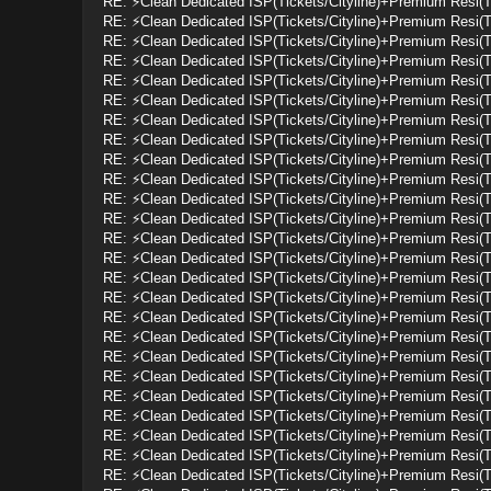
RE: ⚡Clean Dedicated ISP(Tickets/Cityline)+Premium Resi(
RE: ⚡Clean Dedicated ISP(Tickets/Cityline)+Premium Resi(
RE: ⚡Clean Dedicated ISP(Tickets/Cityline)+Premium Resi(
RE: ⚡Clean Dedicated ISP(Tickets/Cityline)+Premium Resi(
RE: ⚡Clean Dedicated ISP(Tickets/Cityline)+Premium Resi(
RE: ⚡Clean Dedicated ISP(Tickets/Cityline)+Premium Resi(
RE: ⚡Clean Dedicated ISP(Tickets/Cityline)+Premium Resi(
RE: ⚡Clean Dedicated ISP(Tickets/Cityline)+Premium Resi(
RE: ⚡Clean Dedicated ISP(Tickets/Cityline)+Premium Resi(
RE: ⚡Clean Dedicated ISP(Tickets/Cityline)+Premium Resi(
RE: ⚡Clean Dedicated ISP(Tickets/Cityline)+Premium Resi(
RE: ⚡Clean Dedicated ISP(Tickets/Cityline)+Premium Resi(
RE: ⚡Clean Dedicated ISP(Tickets/Cityline)+Premium Resi(
RE: ⚡Clean Dedicated ISP(Tickets/Cityline)+Premium Resi(
RE: ⚡Clean Dedicated ISP(Tickets/Cityline)+Premium Resi(
RE: ⚡Clean Dedicated ISP(Tickets/Cityline)+Premium Resi(
RE: ⚡Clean Dedicated ISP(Tickets/Cityline)+Premium Resi(
RE: ⚡Clean Dedicated ISP(Tickets/Cityline)+Premium Resi(
RE: ⚡Clean Dedicated ISP(Tickets/Cityline)+Premium Resi(
RE: ⚡Clean Dedicated ISP(Tickets/Cityline)+Premium Resi(
RE: ⚡Clean Dedicated ISP(Tickets/Cityline)+Premium Resi(
RE: ⚡Clean Dedicated ISP(Tickets/Cityline)+Premium Resi(
RE: ⚡Clean Dedicated ISP(Tickets/Cityline)+Premium Resi(
RE: ⚡Clean Dedicated ISP(Tickets/Cityline)+Premium Resi(
RE: ⚡Clean Dedicated ISP(Tickets/Cityline)+Premium Resi(