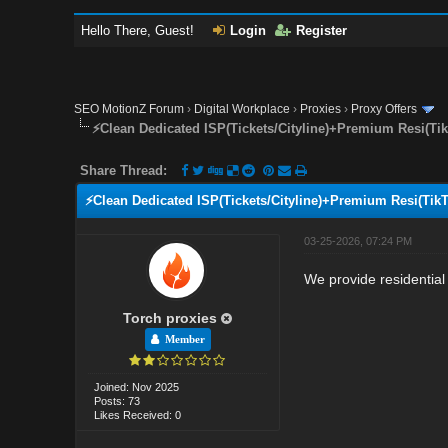
Hello There, Guest!
Login
Register
SEO MotionZ Forum
›
Digital Workplace
›
Proxies
›
Proxy Offers
⚡Clean Dedicated ISP(Tickets/Cityline)+Premium Resi(Ti
Share Thread:
⚡Clean Dedicated ISP(Tickets/Cityline)+Premium Resi(Tik
03-25-2026, 07:24 PM
We provide residential 
Torch proxies
Member
Joined: Nov 2025
Posts: 73
Likes Received: 0