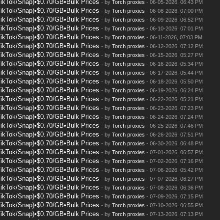
TikTok/Snap)•$0.70/GB•Bulk Prices
- by
Torch proxies
- 06-05-2026, 06:43 PM
TikTok/Snap)•$0.70/GB•Bulk Prices
- by
Torch proxies
- 06-08-2026, 07:00 PM
TikTok/Snap)•$0.70/GB•Bulk Prices
- by
Torch proxies
- 06-09-2026, 06:52 PM
TikTok/Snap)•$0.70/GB•Bulk Prices
- by
Torch proxies
- 06-10-2026, 07:01 PM
TikTok/Snap)•$0.70/GB•Bulk Prices
- by
Torch proxies
- 06-11-2026, 07:03 PM
TikTok/Snap)•$0.70/GB•Bulk Prices
- by
Torch proxies
- 06-12-2026, 07:12 PM
TikTok/Snap)•$0.70/GB•Bulk Prices
- by
Torch proxies
- 06-15-2026, 05:27 PM
TikTok/Snap)•$0.70/GB•Bulk Prices
- by
Torch proxies
- 06-16-2026, 05:34 PM
TikTok/Snap)•$0.70/GB•Bulk Prices
- by
Torch proxies
- 06-17-2026, 05:44 PM
TikTok/Snap)•$0.70/GB•Bulk Prices
- by
Torch proxies
- 06-18-2026, 05:50 PM
TikTok/Snap)•$0.70/GB•Bulk Prices
- by
Torch proxies
- 06-19-2026, 06:24 PM
TikTok/Snap)•$0.70/GB•Bulk Prices
- by
Torch proxies
- 06-22-2026, 05:21 PM
TikTok/Snap)•$0.70/GB•Bulk Prices
- by
Torch proxies
- 06-23-2026, 07:23 PM
TikTok/Snap)•$0.70/GB•Bulk Prices
- by
Torch proxies
- 06-24-2026, 07:24 PM
TikTok/Snap)•$0.70/GB•Bulk Prices
- by
Torch proxies
- 06-25-2026, 07:46 PM
TikTok/Snap)•$0.70/GB•Bulk Prices
- by
Torch proxies
- 06-26-2026, 07:51 PM
TikTok/Snap)•$0.70/GB•Bulk Prices
- by
Torch proxies
- 06-30-2026, 06:48 PM
TikTok/Snap)•$0.70/GB•Bulk Prices
- by
Torch proxies
- 07-01-2026, 06:57 PM
TikTok/Snap)•$0.70/GB•Bulk Prices
- by
Torch proxies
- 07-02-2026, 07:16 PM
TikTok/Snap)•$0.70/GB•Bulk Prices
- by
Torch proxies
- 07-06-2026, 05:42 PM
TikTok/Snap)•$0.70/GB•Bulk Prices
- by
Torch proxies
- 07-07-2026, 06:27 PM
TikTok/Snap)•$0.70/GB•Bulk Prices
- by
Torch proxies
- 07-08-2026, 06:36 PM
TikTok/Snap)•$0.70/GB•Bulk Prices
- by
Torch proxies
- 07-09-2026, 07:15 PM
TikTok/Snap)•$0.70/GB•Bulk Prices
- by
Torch proxies
- 07-10-2026, 06:55 PM
TikTok/Snap)•$0.70/GB•Bulk Prices
- by
Torch proxies
- 07-13-2026, 07:13 PM