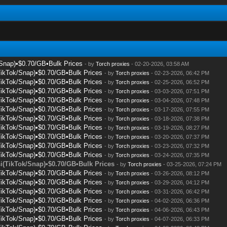
/Snap)•$0.70/GB•Bulk Prices
- by
Torch proxies
- 02-20-2026, 03:58 AM
TikTok/Snap)•$0.70/GB•Bulk Prices
- by
Torch proxies
- 02-23-2026, 06:42 PM
TikTok/Snap)•$0.70/GB•Bulk Prices
- by
Torch proxies
- 02-25-2026, 06:52 PM
TikTok/Snap)•$0.70/GB•Bulk Prices
- by
Torch proxies
- 03-03-2026, 07:51 PM
TikTok/Snap)•$0.70/GB•Bulk Prices
- by
Torch proxies
- 03-04-2026, 07:48 PM
TikTok/Snap)•$0.70/GB•Bulk Prices
- by
Torch proxies
- 03-17-2026, 07:55 PM
TikTok/Snap)•$0.70/GB•Bulk Prices
- by
Torch proxies
- 03-18-2026, 07:38 PM
TikTok/Snap)•$0.70/GB•Bulk Prices
- by
Torch proxies
- 03-19-2026, 08:27 PM
TikTok/Snap)•$0.70/GB•Bulk Prices
- by
Torch proxies
- 03-20-2026, 07:37 PM
TikTok/Snap)•$0.70/GB•Bulk Prices
- by
Torch proxies
- 03-23-2026, 07:32 PM
TikTok/Snap)•$0.70/GB•Bulk Prices
- by
Torch proxies
- 03-24-2026, 07:35 PM
i(TikTok/Snap)•$0.70/GB•Bulk Prices
- by
Torch proxies
- 03-25-2026, 07:24 PM
TikTok/Snap)•$0.70/GB•Bulk Prices
- by
Torch proxies
- 03-26-2026, 08:12 PM
TikTok/Snap)•$0.70/GB•Bulk Prices
- by
Torch proxies
- 03-29-2026, 04:12 PM
TikTok/Snap)•$0.70/GB•Bulk Prices
- by
Torch proxies
- 03-31-2026, 06:42 PM
TikTok/Snap)•$0.70/GB•Bulk Prices
- by
Torch proxies
- 04-02-2026, 06:36 PM
TikTok/Snap)•$0.70/GB•Bulk Prices
- by
Torch proxies
- 04-06-2026, 06:43 PM
TikTok/Snap)•$0.70/GB•Bulk Prices
- by
Torch proxies
- 04-07-2026, 06:33 PM