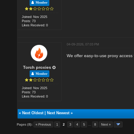
Member
Joined: Nov 2025
Posts: 73
Likes Received: 0
04-09-2026, 07:03 PM
We offer easy-to-use proxy access f
Torch proxies
Member
Joined: Nov 2025
Posts: 73
Likes Received: 0
«
Next Oldest
|
Next Newest
»
Pages (8):
« Previous
1
2
3
4
5
…
8
Next »