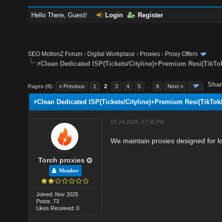
Hello There, Guest!
Login
Register
SEO MotionZ Forum
›
Digital Workplace
›
Proxies
›
Proxy Offers
⚡Clean Dedicated ISP(Tickets/Cityline)+Premium Resi(TikTo
Shar
Pages (8):
« Previous
1
2
3
4
5
…
8
Next »
⚡Clean Dedicated ISP(Tickets/Cityline)+Premium Resi(TikTok
03-24-2026, 07:35 PM
We maintain proxies designed for lo
Torch proxies
Member
Joined: Nov 2025
Posts: 73
Likes Received: 0