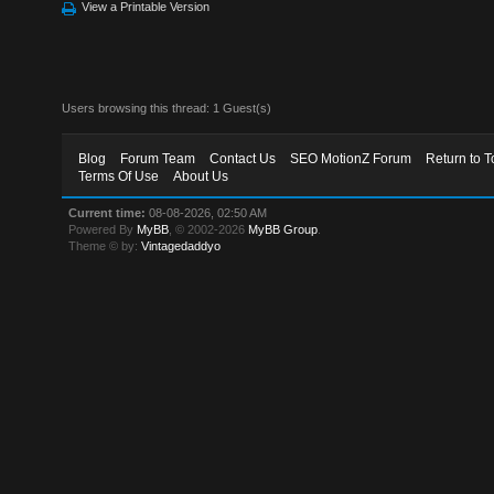
View a Printable Version
Users browsing this thread: 1 Guest(s)
Blog
Forum Team
Contact Us
SEO MotionZ Forum
Return to T
Terms Of Use
About Us
Current time:
08-08-2026, 02:50 AM
Powered By
MyBB
, © 2002-2026
MyBB Group
.
Theme © by:
Vintagedaddyo