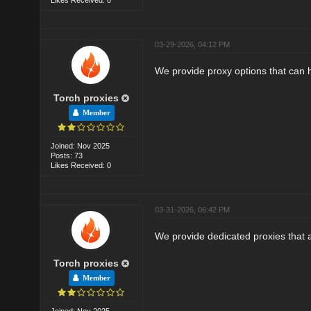
03-29-2026, 04:12 PM
We provide proxy options that can 
Torch proxies
Member
Joined: Nov 2025
Posts: 73
Likes Received: 0
03-31-2026, 06:42 PM
We provide dedicated proxies that a
Torch proxies
Member
Joined: Nov 2025