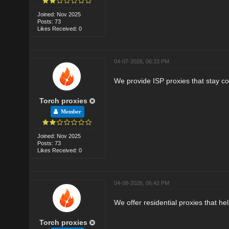
Joined: Nov 2025
Posts: 73
Likes Received: 0
04-07-2026, 06:33 PM
We provide ISP proxies that stay co
Torch proxies
Member
Joined: Nov 2025
Posts: 73
Likes Received: 0
04-08-2026, 06:42 PM
We offer residential proxies that he
Torch proxies