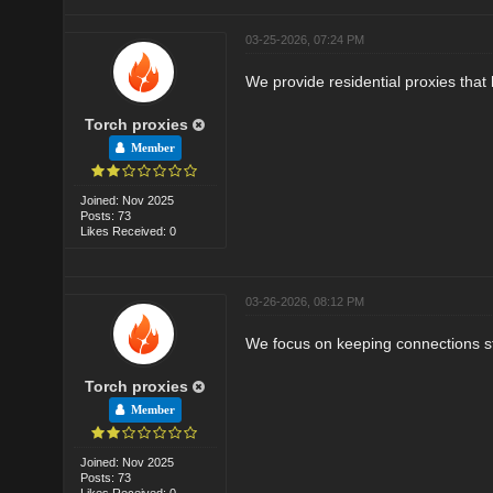
03-25-2026, 07:24 PM
We provide residential proxies that 
Torch proxies
Member
Joined: Nov 2025
Posts: 73
Likes Received: 0
03-26-2026, 08:12 PM
We focus on keeping connections sta
Torch proxies
Member
Joined: Nov 2025
Posts: 73
Likes Received: 0