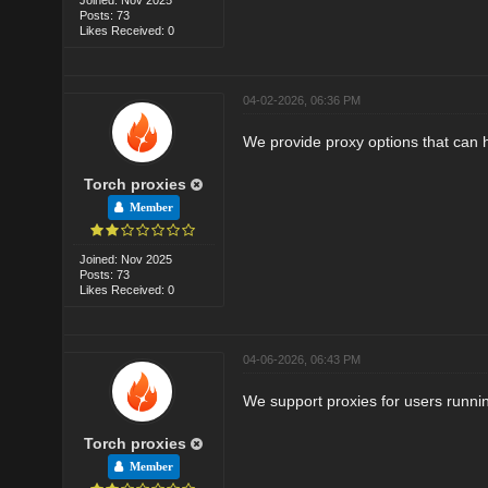
Posts: 73
Likes Received: 0
04-02-2026, 06:36 PM
We provide proxy options that can 
Torch proxies
Member
Joined: Nov 2025
Posts: 73
Likes Received: 0
04-06-2026, 06:43 PM
We support proxies for users runnin
Torch proxies
Member