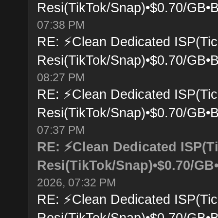
Resi(TikTok/Snap)•$0.70/GB•B
07:38 PM
RE: ⚡Clean Dedicated ISP(Tic
Resi(TikTok/Snap)•$0.70/GB•B
08:27 PM
RE: ⚡Clean Dedicated ISP(Tic
Resi(TikTok/Snap)•$0.70/GB•B
07:37 PM
RE: ⚡Clean Dedicated ISP(T
Resi(TikTok/Snap)•$0.70/GB•
2026, 07:32 PM
RE: ⚡Clean Dedicated ISP(Tic
Resi(TikTok/Snap)•$0.70/GB•B