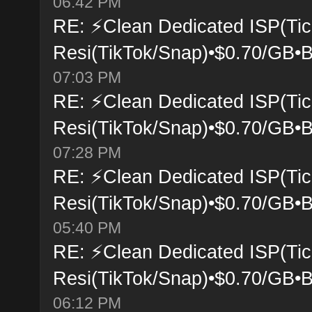
06:42 PM
RE: ⚡Clean Dedicated ISP(Tic
Resi(TikTok/Snap)•$0.70/GB•B
07:03 PM
RE: ⚡Clean Dedicated ISP(Tic
Resi(TikTok/Snap)•$0.70/GB•B
07:28 PM
RE: ⚡Clean Dedicated ISP(Tic
Resi(TikTok/Snap)•$0.70/GB•B
05:40 PM
RE: ⚡Clean Dedicated ISP(Tic
Resi(TikTok/Snap)•$0.70/GB•B
06:12 PM