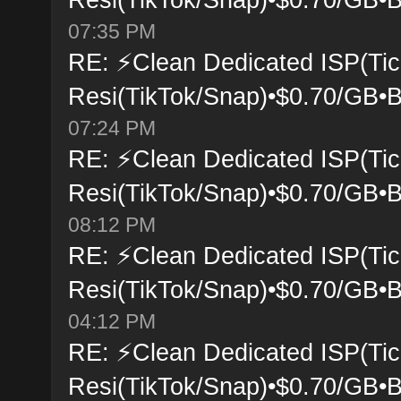
07:35 PM
RE: ⚡Clean Dedicated ISP(Tic
Resi(TikTok/Snap)•$0.70/GB•B
07:24 PM
RE: ⚡Clean Dedicated ISP(Tic
Resi(TikTok/Snap)•$0.70/GB•B
08:12 PM
RE: ⚡Clean Dedicated ISP(Tic
Resi(TikTok/Snap)•$0.70/GB•B
04:12 PM
RE: ⚡Clean Dedicated ISP(Tic
Resi(TikTok/Snap)•$0.70/GB•B