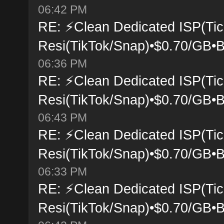
06:42 PM
RE: ⚡Clean Dedicated ISP(Tic
Resi(TikTok/Snap)•$0.70/GB•B
06:36 PM
RE: ⚡Clean Dedicated ISP(Tic
Resi(TikTok/Snap)•$0.70/GB•B
06:43 PM
RE: ⚡Clean Dedicated ISP(Tic
Resi(TikTok/Snap)•$0.70/GB•B
06:33 PM
RE: ⚡Clean Dedicated ISP(Tic
Resi(TikTok/Snap)•$0.70/GB•B