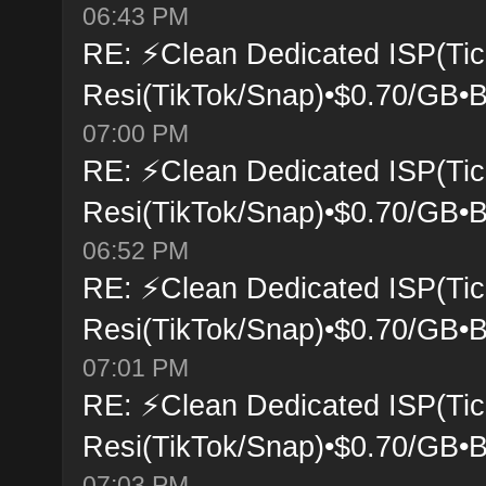
06:43 PM
RE: ⚡Clean Dedicated ISP(Tic
Resi(TikTok/Snap)•$0.70/GB•B
07:00 PM
RE: ⚡Clean Dedicated ISP(Tic
Resi(TikTok/Snap)•$0.70/GB•B
06:52 PM
RE: ⚡Clean Dedicated ISP(Tic
Resi(TikTok/Snap)•$0.70/GB•B
07:01 PM
RE: ⚡Clean Dedicated ISP(Tic
Resi(TikTok/Snap)•$0.70/GB•B
07:03 PM