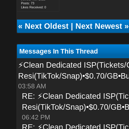
Posts: 73
Likes Received: 0
«
Next Oldest
|
Next Newest
»
Messages In This Thread
⚡Clean Dedicated ISP(Tickets/
Resi(TikTok/Snap)•$0.70/GB•Bu
03:58 AM
RE: ⚡Clean Dedicated ISP(Tic
Resi(TikTok/Snap)•$0.70/GB•B
06:42 PM
RE: ⚡Clean Dedicated ISP(Tic