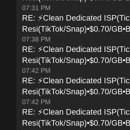
07:31 PM
RE: ⚡Clean Dedicated ISP(Tic
Resi(TikTok/Snap)•$0.70/GB•B
07:38 PM
RE: ⚡Clean Dedicated ISP(Tic
Resi(TikTok/Snap)•$0.70/GB•B
07:42 PM
RE: ⚡Clean Dedicated ISP(Tic
Resi(TikTok/Snap)•$0.70/GB•B
07:42 PM
RE: ⚡Clean Dedicated ISP(Tic
Resi(TikTok/Snap)•$0.70/GB•B