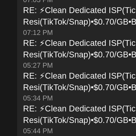
RE: ⚡Clean Dedicated ISP(Tic
Resi(TikTok/Snap)•$0.70/GB•B
07:12 PM
RE: ⚡Clean Dedicated ISP(Tic
Resi(TikTok/Snap)•$0.70/GB•B
05:27 PM
RE: ⚡Clean Dedicated ISP(Tic
Resi(TikTok/Snap)•$0.70/GB•B
05:34 PM
RE: ⚡Clean Dedicated ISP(Tic
Resi(TikTok/Snap)•$0.70/GB•B
05:44 PM