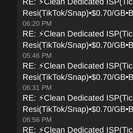
RE: ⚡Clean Dedicated ISP(Tic
Resi(TikTok/Snap)•$0.70/GB•B
06:20 PM
RE: ⚡Clean Dedicated ISP(Tic
Resi(TikTok/Snap)•$0.70/GB•B
05:46 PM
RE: ⚡Clean Dedicated ISP(Tic
Resi(TikTok/Snap)•$0.70/GB•B
06:31 PM
RE: ⚡Clean Dedicated ISP(Tic
Resi(TikTok/Snap)•$0.70/GB•B
06:56 PM
RE: ⚡Clean Dedicated ISP(Tic