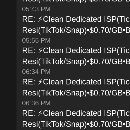
05:43 PM
RE: ⚡Clean Dedicated ISP(Tic
Resi(TikTok/Snap)•$0.70/GB•B
05:55 PM
RE: ⚡Clean Dedicated ISP(Tic
Resi(TikTok/Snap)•$0.70/GB•B
06:34 PM
RE: ⚡Clean Dedicated ISP(Tic
Resi(TikTok/Snap)•$0.70/GB•B
06:36 PM
RE: ⚡Clean Dedicated ISP(Tic
Resi(TikTok/Snap)•$0.70/GB•B