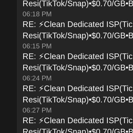
Resi(TikTok/Snap)•$0.70/GB•B
06:18 PM
RE: ⚡Clean Dedicated ISP(Tic
Resi(TikTok/Snap)•$0.70/GB•B
06:15 PM
RE: ⚡Clean Dedicated ISP(Tic
Resi(TikTok/Snap)•$0.70/GB•B
06:24 PM
RE: ⚡Clean Dedicated ISP(Tic
Resi(TikTok/Snap)•$0.70/GB•B
06:27 PM
RE: ⚡Clean Dedicated ISP(Tic
Resi(TikTok/Snap)•$0.70/GB•B