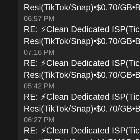
Resi(TikTok/Snap)•$0.70/GB•B
06:57 PM
RE: ⚡Clean Dedicated ISP(Tic
Resi(TikTok/Snap)•$0.70/GB•B
07:16 PM
RE: ⚡Clean Dedicated ISP(Tic
Resi(TikTok/Snap)•$0.70/GB•B
05:42 PM
RE: ⚡Clean Dedicated ISP(Tic
Resi(TikTok/Snap)•$0.70/GB•B
06:27 PM
RE: ⚡Clean Dedicated ISP(Tic