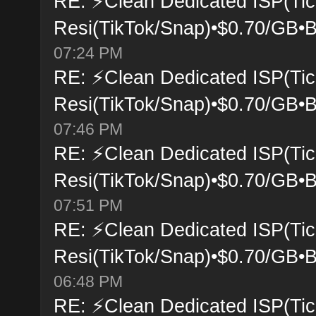
RE: ⚡Clean Dedicated ISP(Tic
Resi(TikTok/Snap)•$0.70/GB•B
07:24 PM
RE: ⚡Clean Dedicated ISP(Tic
Resi(TikTok/Snap)•$0.70/GB•B
07:46 PM
RE: ⚡Clean Dedicated ISP(Tic
Resi(TikTok/Snap)•$0.70/GB•B
07:51 PM
RE: ⚡Clean Dedicated ISP(Tic
Resi(TikTok/Snap)•$0.70/GB•B
06:48 PM
RE: ⚡Clean Dedicated ISP(Tic