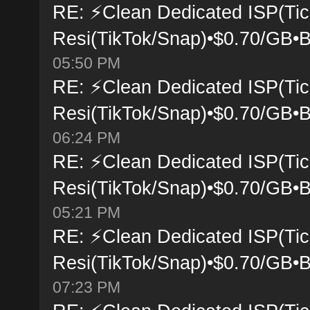
RE: ⚡Clean Dedicated ISP(Tic
Resi(TikTok/Snap)•$0.70/GB•B
05:50 PM
RE: ⚡Clean Dedicated ISP(Tic
Resi(TikTok/Snap)•$0.70/GB•B
06:24 PM
RE: ⚡Clean Dedicated ISP(Tic
Resi(TikTok/Snap)•$0.70/GB•B
05:21 PM
RE: ⚡Clean Dedicated ISP(Tic
Resi(TikTok/Snap)•$0.70/GB•B
07:23 PM