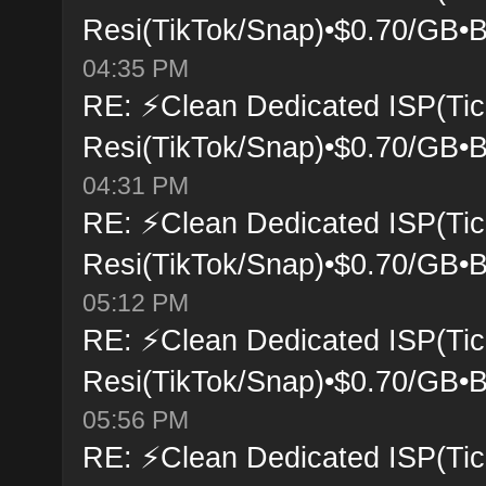
Resi(TikTok/Snap)•$0.70/GB•B
04:35 PM
RE: ⚡Clean Dedicated ISP(Tic
Resi(TikTok/Snap)•$0.70/GB•B
04:31 PM
RE: ⚡Clean Dedicated ISP(Tic
Resi(TikTok/Snap)•$0.70/GB•B
05:12 PM
RE: ⚡Clean Dedicated ISP(Tic
Resi(TikTok/Snap)•$0.70/GB•B
05:56 PM
RE: ⚡Clean Dedicated ISP(Tic