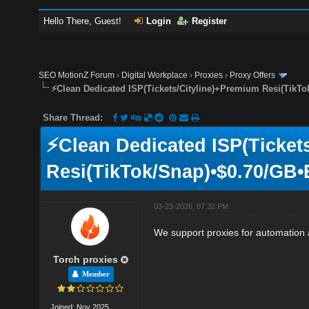
Hello There, Guest!
Login
Register
SEO MotionZ Forum
›
Digital Workplace
›
Proxies
›
Proxy Offers
⚡Clean Dedicated ISP(Tickets/Cityline)+Premium Resi(TikTo
Share Thread:
⚡Clean Dedicated ISP(Ticket
Resi(TikTok/Snap)•$0.70/GB•
03-23-2026, 07:32 PM
We support proxies for automation a
Torch proxies
Member
Joined: Nov 2025