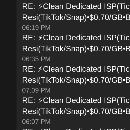
RE: ⚡Clean Dedicated ISP(Tic
Resi(TikTok/Snap)•$0.70/GB•B
06:19 PM
RE: ⚡Clean Dedicated ISP(Tic
Resi(TikTok/Snap)•$0.70/GB•B
06:35 PM
RE: ⚡Clean Dedicated ISP(Tic
Resi(TikTok/Snap)•$0.70/GB•B
07:09 PM
RE: ⚡Clean Dedicated ISP(Tic
Resi(TikTok/Snap)•$0.70/GB•B
06:07 PM