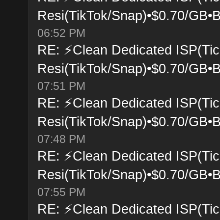
Resi(TikTok/Snap)•$0.70/GB•B
06:52 PM
RE: ⚡Clean Dedicated ISP(Tic
Resi(TikTok/Snap)•$0.70/GB•B
07:51 PM
RE: ⚡Clean Dedicated ISP(Tic
Resi(TikTok/Snap)•$0.70/GB•B
07:48 PM
RE: ⚡Clean Dedicated ISP(Tic
Resi(TikTok/Snap)•$0.70/GB•B
07:55 PM
RE: ⚡Clean Dedicated ISP(Tic