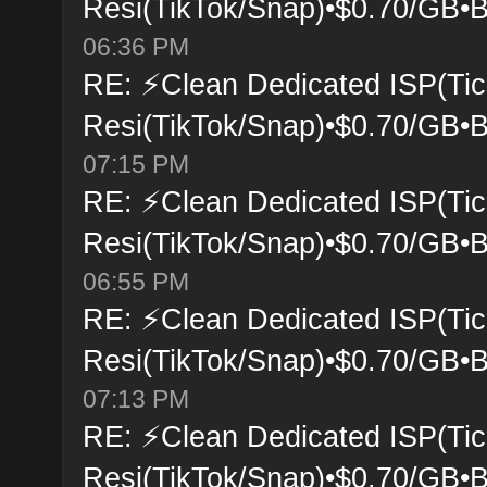
Resi(TikTok/Snap)•$0.70/GB•B
06:36 PM
RE: ⚡Clean Dedicated ISP(Tic
Resi(TikTok/Snap)•$0.70/GB•B
07:15 PM
RE: ⚡Clean Dedicated ISP(Tic
Resi(TikTok/Snap)•$0.70/GB•B
06:55 PM
RE: ⚡Clean Dedicated ISP(Tic
Resi(TikTok/Snap)•$0.70/GB•B
07:13 PM
RE: ⚡Clean Dedicated ISP(Tic
Resi(TikTok/Snap)•$0.70/GB•B