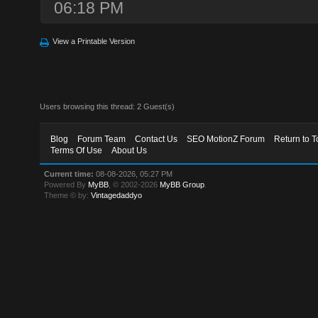
06:18 PM
View a Printable Version
Users browsing this thread: 2 Guest(s)
Blog
Forum Team
Contact Us
SEO MotionZ Forum
Return to T
Terms Of Use
About Us
Current time:
08-08-2026, 05:27 PM
Powered By
MyBB
, © 2002-2026
MyBB Group
.
Theme © by:
Vintagedaddyo