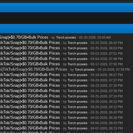
/Snap)•$0.70/GB•Bulk Prices
- by
Torch proxies
- 02-20-2026, 03:58 AM
TikTok/Snap)•$0.70/GB•Bulk Prices
- by
Torch proxies
- 02-23-2026, 06:42 PM
TikTok/Snap)•$0.70/GB•Bulk Prices
- by
Torch proxies
- 02-25-2026, 06:52 PM
TikTok/Snap)•$0.70/GB•Bulk Prices
- by
Torch proxies
- 03-03-2026, 07:51 PM
TikTok/Snap)•$0.70/GB•Bulk Prices
- by
Torch proxies
- 03-04-2026, 07:48 PM
TikTok/Snap)•$0.70/GB•Bulk Prices
- by
Torch proxies
- 03-17-2026, 07:55 PM
i(TikTok/Snap)•$0.70/GB•Bulk Prices
- by
Torch proxies
- 03-18-2026, 07:38 PM
TikTok/Snap)•$0.70/GB•Bulk Prices
- by
Torch proxies
- 03-19-2026, 08:27 PM
TikTok/Snap)•$0.70/GB•Bulk Prices
- by
Torch proxies
- 03-20-2026, 07:37 PM
TikTok/Snap)•$0.70/GB•Bulk Prices
- by
Torch proxies
- 03-23-2026, 07:32 PM
TikTok/Snap)•$0.70/GB•Bulk Prices
- by
Torch proxies
- 03-24-2026, 07:35 PM
TikTok/Snap)•$0.70/GB•Bulk Prices
- by
Torch proxies
- 03-25-2026, 07:24 PM
TikTok/Snap)•$0.70/GB•Bulk Prices
- by
Torch proxies
- 03-26-2026, 08:12 PM
TikTok/Snap)•$0.70/GB•Bulk Prices
- by
Torch proxies
- 03-29-2026, 04:12 PM
TikTok/Snap)•$0.70/GB•Bulk Prices
- by
Torch proxies
- 03-31-2026, 06:42 PM
TikTok/Snap)•$0.70/GB•Bulk Prices
- by
Torch proxies
- 04-02-2026, 06:36 PM
TikTok/Snap)•$0.70/GB•Bulk Prices
- by
Torch proxies
- 04-06-2026, 06:43 PM
TikTok/Snap)•$0.70/GB•Bulk Prices
- by
Torch proxies
- 04-07-2026, 06:33 PM