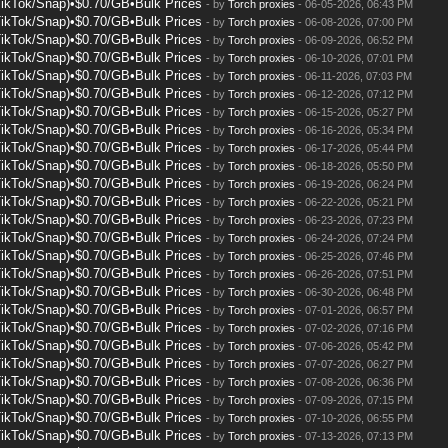
TikTok/Snap)•$0.70/GB•Bulk Prices
- by
Torch proxies
- 06-05-2026, 06:43 PM
TikTok/Snap)•$0.70/GB•Bulk Prices
- by
Torch proxies
- 06-08-2026, 07:00 PM
TikTok/Snap)•$0.70/GB•Bulk Prices
- by
Torch proxies
- 06-09-2026, 06:52 PM
TikTok/Snap)•$0.70/GB•Bulk Prices
- by
Torch proxies
- 06-10-2026, 07:01 PM
TikTok/Snap)•$0.70/GB•Bulk Prices
- by
Torch proxies
- 06-11-2026, 07:03 PM
TikTok/Snap)•$0.70/GB•Bulk Prices
- by
Torch proxies
- 06-12-2026, 07:12 PM
TikTok/Snap)•$0.70/GB•Bulk Prices
- by
Torch proxies
- 06-15-2026, 05:27 PM
TikTok/Snap)•$0.70/GB•Bulk Prices
- by
Torch proxies
- 06-16-2026, 05:34 PM
TikTok/Snap)•$0.70/GB•Bulk Prices
- by
Torch proxies
- 06-17-2026, 05:44 PM
TikTok/Snap)•$0.70/GB•Bulk Prices
- by
Torch proxies
- 06-18-2026, 05:50 PM
TikTok/Snap)•$0.70/GB•Bulk Prices
- by
Torch proxies
- 06-19-2026, 06:24 PM
TikTok/Snap)•$0.70/GB•Bulk Prices
- by
Torch proxies
- 06-22-2026, 05:21 PM
TikTok/Snap)•$0.70/GB•Bulk Prices
- by
Torch proxies
- 06-23-2026, 07:23 PM
TikTok/Snap)•$0.70/GB•Bulk Prices
- by
Torch proxies
- 06-24-2026, 07:24 PM
TikTok/Snap)•$0.70/GB•Bulk Prices
- by
Torch proxies
- 06-25-2026, 07:46 PM
TikTok/Snap)•$0.70/GB•Bulk Prices
- by
Torch proxies
- 06-26-2026, 07:51 PM
TikTok/Snap)•$0.70/GB•Bulk Prices
- by
Torch proxies
- 06-30-2026, 06:48 PM
TikTok/Snap)•$0.70/GB•Bulk Prices
- by
Torch proxies
- 07-01-2026, 06:57 PM
TikTok/Snap)•$0.70/GB•Bulk Prices
- by
Torch proxies
- 07-02-2026, 07:16 PM
TikTok/Snap)•$0.70/GB•Bulk Prices
- by
Torch proxies
- 07-06-2026, 05:42 PM
TikTok/Snap)•$0.70/GB•Bulk Prices
- by
Torch proxies
- 07-07-2026, 06:27 PM
TikTok/Snap)•$0.70/GB•Bulk Prices
- by
Torch proxies
- 07-08-2026, 06:36 PM
TikTok/Snap)•$0.70/GB•Bulk Prices
- by
Torch proxies
- 07-09-2026, 07:15 PM
TikTok/Snap)•$0.70/GB•Bulk Prices
- by
Torch proxies
- 07-10-2026, 06:55 PM
TikTok/Snap)•$0.70/GB•Bulk Prices
- by
Torch proxies
- 07-13-2026, 07:13 PM