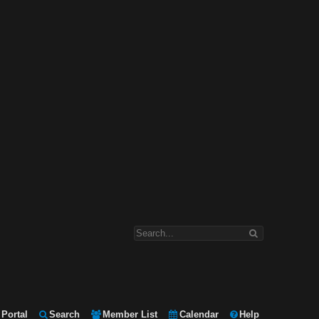
Portal
Search
Member List
Calendar
Help