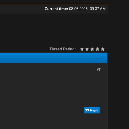
Current time:
08-06-2026, 09:37 AM
Thread Rating:
#7
Reply