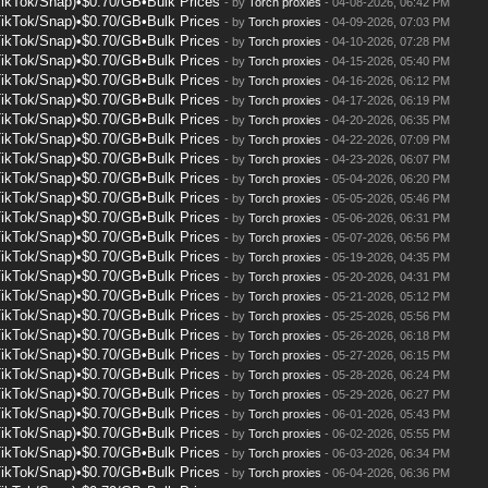
TikTok/Snap)•$0.70/GB•Bulk Prices
- by
Torch proxies
- 04-08-2026, 06:42 PM
TikTok/Snap)•$0.70/GB•Bulk Prices
- by
Torch proxies
- 04-09-2026, 07:03 PM
TikTok/Snap)•$0.70/GB•Bulk Prices
- by
Torch proxies
- 04-10-2026, 07:28 PM
TikTok/Snap)•$0.70/GB•Bulk Prices
- by
Torch proxies
- 04-15-2026, 05:40 PM
TikTok/Snap)•$0.70/GB•Bulk Prices
- by
Torch proxies
- 04-16-2026, 06:12 PM
TikTok/Snap)•$0.70/GB•Bulk Prices
- by
Torch proxies
- 04-17-2026, 06:19 PM
TikTok/Snap)•$0.70/GB•Bulk Prices
- by
Torch proxies
- 04-20-2026, 06:35 PM
TikTok/Snap)•$0.70/GB•Bulk Prices
- by
Torch proxies
- 04-22-2026, 07:09 PM
TikTok/Snap)•$0.70/GB•Bulk Prices
- by
Torch proxies
- 04-23-2026, 06:07 PM
TikTok/Snap)•$0.70/GB•Bulk Prices
- by
Torch proxies
- 05-04-2026, 06:20 PM
TikTok/Snap)•$0.70/GB•Bulk Prices
- by
Torch proxies
- 05-05-2026, 05:46 PM
TikTok/Snap)•$0.70/GB•Bulk Prices
- by
Torch proxies
- 05-06-2026, 06:31 PM
TikTok/Snap)•$0.70/GB•Bulk Prices
- by
Torch proxies
- 05-07-2026, 06:56 PM
TikTok/Snap)•$0.70/GB•Bulk Prices
- by
Torch proxies
- 05-19-2026, 04:35 PM
TikTok/Snap)•$0.70/GB•Bulk Prices
- by
Torch proxies
- 05-20-2026, 04:31 PM
TikTok/Snap)•$0.70/GB•Bulk Prices
- by
Torch proxies
- 05-21-2026, 05:12 PM
TikTok/Snap)•$0.70/GB•Bulk Prices
- by
Torch proxies
- 05-25-2026, 05:56 PM
TikTok/Snap)•$0.70/GB•Bulk Prices
- by
Torch proxies
- 05-26-2026, 06:18 PM
TikTok/Snap)•$0.70/GB•Bulk Prices
- by
Torch proxies
- 05-27-2026, 06:15 PM
TikTok/Snap)•$0.70/GB•Bulk Prices
- by
Torch proxies
- 05-28-2026, 06:24 PM
TikTok/Snap)•$0.70/GB•Bulk Prices
- by
Torch proxies
- 05-29-2026, 06:27 PM
TikTok/Snap)•$0.70/GB•Bulk Prices
- by
Torch proxies
- 06-01-2026, 05:43 PM
TikTok/Snap)•$0.70/GB•Bulk Prices
- by
Torch proxies
- 06-02-2026, 05:55 PM
TikTok/Snap)•$0.70/GB•Bulk Prices
- by
Torch proxies
- 06-03-2026, 06:34 PM
TikTok/Snap)•$0.70/GB•Bulk Prices
- by
Torch proxies
- 06-04-2026, 06:36 PM