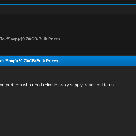
kTok/Snap)•$0.70/GB•Bulk Prices
Tok/Snap)•$0.70/GB•Bulk Prices
nd partners who need reliable proxy supply, reach out to us