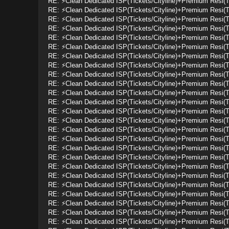
RE: ⚡Clean Dedicated ISP(Tickets/Cityline)+Premium Resi(
RE: ⚡Clean Dedicated ISP(Tickets/Cityline)+Premium Resi(
RE: ⚡Clean Dedicated ISP(Tickets/Cityline)+Premium Resi(
RE: ⚡Clean Dedicated ISP(Tickets/Cityline)+Premium Resi(
RE: ⚡Clean Dedicated ISP(Tickets/Cityline)+Premium Resi(
RE: ⚡Clean Dedicated ISP(Tickets/Cityline)+Premium Resi(
RE: ⚡Clean Dedicated ISP(Tickets/Cityline)+Premium Resi(
RE: ⚡Clean Dedicated ISP(Tickets/Cityline)+Premium Resi(
RE: ⚡Clean Dedicated ISP(Tickets/Cityline)+Premium Resi(
RE: ⚡Clean Dedicated ISP(Tickets/Cityline)+Premium Resi(
RE: ⚡Clean Dedicated ISP(Tickets/Cityline)+Premium Resi(
RE: ⚡Clean Dedicated ISP(Tickets/Cityline)+Premium Resi(
RE: ⚡Clean Dedicated ISP(Tickets/Cityline)+Premium Resi(
RE: ⚡Clean Dedicated ISP(Tickets/Cityline)+Premium Resi(
RE: ⚡Clean Dedicated ISP(Tickets/Cityline)+Premium Resi(
RE: ⚡Clean Dedicated ISP(Tickets/Cityline)+Premium Resi(
RE: ⚡Clean Dedicated ISP(Tickets/Cityline)+Premium Resi(
RE: ⚡Clean Dedicated ISP(Tickets/Cityline)+Premium Resi(
RE: ⚡Clean Dedicated ISP(Tickets/Cityline)+Premium Resi(
RE: ⚡Clean Dedicated ISP(Tickets/Cityline)+Premium Resi(
RE: ⚡Clean Dedicated ISP(Tickets/Cityline)+Premium Resi(
RE: ⚡Clean Dedicated ISP(Tickets/Cityline)+Premium Resi(
RE: ⚡Clean Dedicated ISP(Tickets/Cityline)+Premium Resi(
RE: ⚡Clean Dedicated ISP(Tickets/Cityline)+Premium Resi(
RE: ⚡Clean Dedicated ISP(Tickets/Cityline)+Premium Resi(