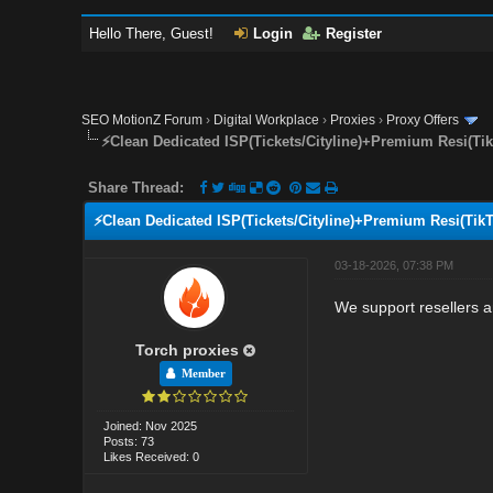
Hello There, Guest!
Login
Register
SEO MotionZ Forum
›
Digital Workplace
›
Proxies
›
Proxy Offers
⚡Clean Dedicated ISP(Tickets/Cityline)+Premium Resi(Ti
Share Thread:
⚡Clean Dedicated ISP(Tickets/Cityline)+Premium Resi(Tik
03-18-2026, 07:38 PM
We support resellers a
Torch proxies
Member
Joined: Nov 2025
Posts: 73
Likes Received: 0