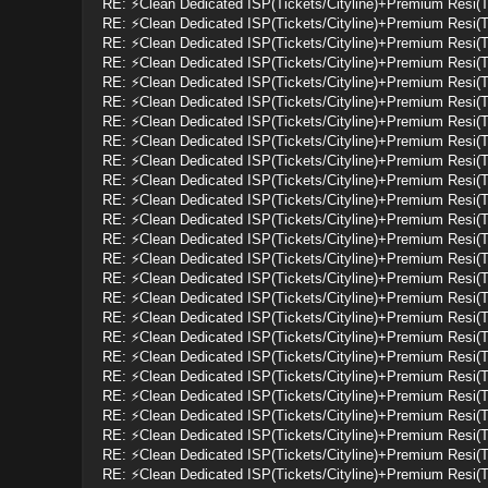
RE: ⚡Clean Dedicated ISP(Tickets/Cityline)+Premium Resi(
RE: ⚡Clean Dedicated ISP(Tickets/Cityline)+Premium Resi(
RE: ⚡Clean Dedicated ISP(Tickets/Cityline)+Premium Resi(
RE: ⚡Clean Dedicated ISP(Tickets/Cityline)+Premium Resi(
RE: ⚡Clean Dedicated ISP(Tickets/Cityline)+Premium Resi(
RE: ⚡Clean Dedicated ISP(Tickets/Cityline)+Premium Resi(
RE: ⚡Clean Dedicated ISP(Tickets/Cityline)+Premium Resi(
RE: ⚡Clean Dedicated ISP(Tickets/Cityline)+Premium Resi(
RE: ⚡Clean Dedicated ISP(Tickets/Cityline)+Premium Resi(
RE: ⚡Clean Dedicated ISP(Tickets/Cityline)+Premium Resi(
RE: ⚡Clean Dedicated ISP(Tickets/Cityline)+Premium Resi(
RE: ⚡Clean Dedicated ISP(Tickets/Cityline)+Premium Resi(
RE: ⚡Clean Dedicated ISP(Tickets/Cityline)+Premium Resi(
RE: ⚡Clean Dedicated ISP(Tickets/Cityline)+Premium Resi(
RE: ⚡Clean Dedicated ISP(Tickets/Cityline)+Premium Resi(
RE: ⚡Clean Dedicated ISP(Tickets/Cityline)+Premium Resi(
RE: ⚡Clean Dedicated ISP(Tickets/Cityline)+Premium Resi(
RE: ⚡Clean Dedicated ISP(Tickets/Cityline)+Premium Resi(
RE: ⚡Clean Dedicated ISP(Tickets/Cityline)+Premium Resi(
RE: ⚡Clean Dedicated ISP(Tickets/Cityline)+Premium Resi(
RE: ⚡Clean Dedicated ISP(Tickets/Cityline)+Premium Resi(
RE: ⚡Clean Dedicated ISP(Tickets/Cityline)+Premium Resi(
RE: ⚡Clean Dedicated ISP(Tickets/Cityline)+Premium Resi(
RE: ⚡Clean Dedicated ISP(Tickets/Cityline)+Premium Resi(
RE: ⚡Clean Dedicated ISP(Tickets/Cityline)+Premium Resi(