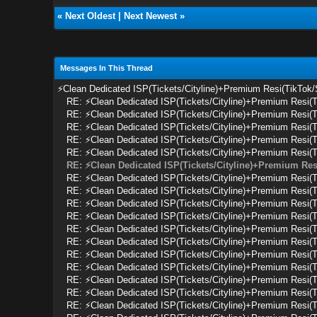
«
Next Oldest
|
Next Newest
»
Messages In This Thread
⚡Clean Dedicated ISP(Tickets/Cityline)+Premium Resi(TikTok
RE: ⚡Clean Dedicated ISP(Tickets/Cityline)+Premium Resi(
RE: ⚡Clean Dedicated ISP(Tickets/Cityline)+Premium Resi(
RE: ⚡Clean Dedicated ISP(Tickets/Cityline)+Premium Resi(
RE: ⚡Clean Dedicated ISP(Tickets/Cityline)+Premium Resi(
RE: ⚡Clean Dedicated ISP(Tickets/Cityline)+Premium Resi(
RE: ⚡Clean Dedicated ISP(Tickets/Cityline)+Premium Res
RE: ⚡Clean Dedicated ISP(Tickets/Cityline)+Premium Resi(
RE: ⚡Clean Dedicated ISP(Tickets/Cityline)+Premium Resi(
RE: ⚡Clean Dedicated ISP(Tickets/Cityline)+Premium Resi(
RE: ⚡Clean Dedicated ISP(Tickets/Cityline)+Premium Resi(
RE: ⚡Clean Dedicated ISP(Tickets/Cityline)+Premium Resi(
RE: ⚡Clean Dedicated ISP(Tickets/Cityline)+Premium Resi(
RE: ⚡Clean Dedicated ISP(Tickets/Cityline)+Premium Resi(
RE: ⚡Clean Dedicated ISP(Tickets/Cityline)+Premium Resi(
RE: ⚡Clean Dedicated ISP(Tickets/Cityline)+Premium Resi(
RE: ⚡Clean Dedicated ISP(Tickets/Cityline)+Premium Resi(
RE: ⚡Clean Dedicated ISP(Tickets/Cityline)+Premium Resi(