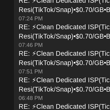
RE: ⚡Clean Dedicated ISP(Tic
Resi(TikTok/Snap)•$0.70/GB•B
07:24 PM
RE: ⚡Clean Dedicated ISP(Tic
Resi(TikTok/Snap)•$0.70/GB•B
07:46 PM
RE: ⚡Clean Dedicated ISP(Tic
Resi(TikTok/Snap)•$0.70/GB•B
07:51 PM
RE: ⚡Clean Dedicated ISP(Tic
Resi(TikTok/Snap)•$0.70/GB•B
06:48 PM
RE: ⚡Clean Dedicated ISP(Tic