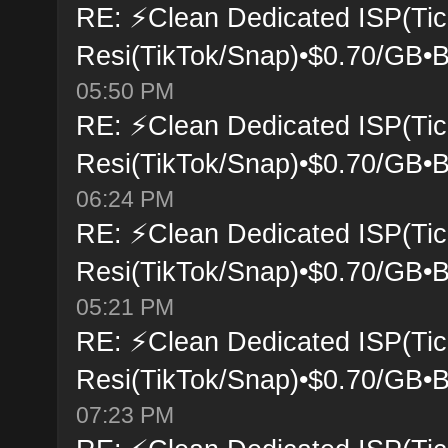
RE: ⚡Clean Dedicated ISP(Tic
Resi(TikTok/Snap)•$0.70/GB•B
05:50 PM
RE: ⚡Clean Dedicated ISP(Tic
Resi(TikTok/Snap)•$0.70/GB•B
06:24 PM
RE: ⚡Clean Dedicated ISP(Tic
Resi(TikTok/Snap)•$0.70/GB•B
05:21 PM
RE: ⚡Clean Dedicated ISP(Tic
Resi(TikTok/Snap)•$0.70/GB•B
07:23 PM