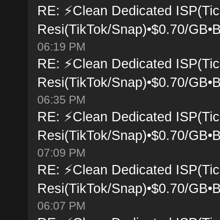
RE: ⚡Clean Dedicated ISP(Tic
Resi(TikTok/Snap)•$0.70/GB•B
06:19 PM
RE: ⚡Clean Dedicated ISP(Tic
Resi(TikTok/Snap)•$0.70/GB•B
06:35 PM
RE: ⚡Clean Dedicated ISP(Tic
Resi(TikTok/Snap)•$0.70/GB•B
07:09 PM
RE: ⚡Clean Dedicated ISP(Tic
Resi(TikTok/Snap)•$0.70/GB•B
06:07 PM