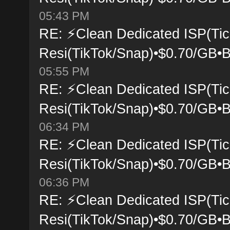
05:43 PM
RE: ⚡Clean Dedicated ISP(Tic
Resi(TikTok/Snap)•$0.70/GB•B
05:55 PM
RE: ⚡Clean Dedicated ISP(Tic
Resi(TikTok/Snap)•$0.70/GB•B
06:34 PM
RE: ⚡Clean Dedicated ISP(Tic
Resi(TikTok/Snap)•$0.70/GB•B
06:36 PM
RE: ⚡Clean Dedicated ISP(Tic
Resi(TikTok/Snap)•$0.70/GB•B