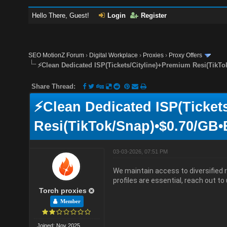
Hello There, Guest!
Login
Register
SEO MotionZ Forum
›
Digital Workplace
›
Proxies
›
Proxy Offers
⚡Clean Dedicated ISP(Tickets/Cityline)+Premium Resi(TikTo
Share Thread:
⚡Clean Dedicated ISP(Ticket
Resi(TikTok/Snap)•$0.70/GB•
03-03-2026, 07:51 PM
We maintain access to diversified r
profiles are essential, reach out to 
Torch proxies
Member
Joined: Nov 2025