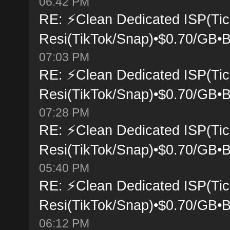
06:42 PM
RE: ⚡Clean Dedicated ISP(Tic
Resi(TikTok/Snap)•$0.70/GB•B
07:03 PM
RE: ⚡Clean Dedicated ISP(Tic
Resi(TikTok/Snap)•$0.70/GB•B
07:28 PM
RE: ⚡Clean Dedicated ISP(Tic
Resi(TikTok/Snap)•$0.70/GB•B
05:40 PM
RE: ⚡Clean Dedicated ISP(Tic
Resi(TikTok/Snap)•$0.70/GB•B
06:12 PM