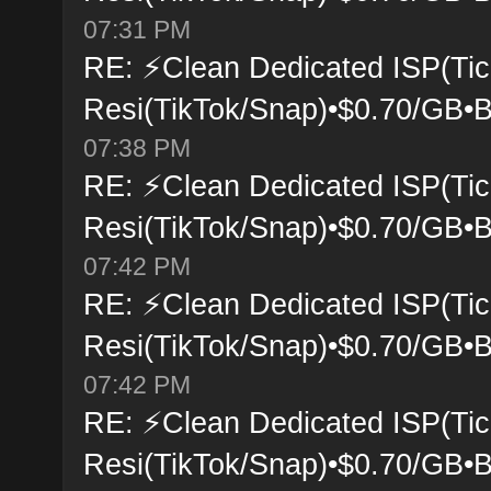
07:31 PM
RE: ⚡Clean Dedicated ISP(Tic
Resi(TikTok/Snap)•$0.70/GB•B
07:38 PM
RE: ⚡Clean Dedicated ISP(Tic
Resi(TikTok/Snap)•$0.70/GB•B
07:42 PM
RE: ⚡Clean Dedicated ISP(Tic
Resi(TikTok/Snap)•$0.70/GB•B
07:42 PM
RE: ⚡Clean Dedicated ISP(Tic
Resi(TikTok/Snap)•$0.70/GB•B