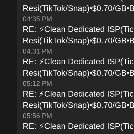
Resi(TikTok/Snap)•$0.70/GB•B
04:35 PM
RE: ⚡Clean Dedicated ISP(Tic
Resi(TikTok/Snap)•$0.70/GB•B
04:31 PM
RE: ⚡Clean Dedicated ISP(Tic
Resi(TikTok/Snap)•$0.70/GB•B
05:12 PM
RE: ⚡Clean Dedicated ISP(Tic
Resi(TikTok/Snap)•$0.70/GB•B
05:56 PM
RE: ⚡Clean Dedicated ISP(Tic