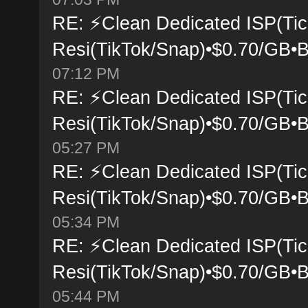
RE: ⚡Clean Dedicated ISP(Tic
Resi(TikTok/Snap)•$0.70/GB•B
07:12 PM
RE: ⚡Clean Dedicated ISP(Tic
Resi(TikTok/Snap)•$0.70/GB•B
05:27 PM
RE: ⚡Clean Dedicated ISP(Tic
Resi(TikTok/Snap)•$0.70/GB•B
05:34 PM
RE: ⚡Clean Dedicated ISP(Tic
Resi(TikTok/Snap)•$0.70/GB•B
05:44 PM