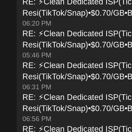
RE: ⚡Clean Dedicated ISP(Tic
Resi(TikTok/Snap)•$0.70/GB•B
06:20 PM
RE: ⚡Clean Dedicated ISP(Tic
Resi(TikTok/Snap)•$0.70/GB•B
05:46 PM
RE: ⚡Clean Dedicated ISP(Tic
Resi(TikTok/Snap)•$0.70/GB•B
06:31 PM
RE: ⚡Clean Dedicated ISP(Tic
Resi(TikTok/Snap)•$0.70/GB•B
06:56 PM
RE: ⚡Clean Dedicated ISP(Tic