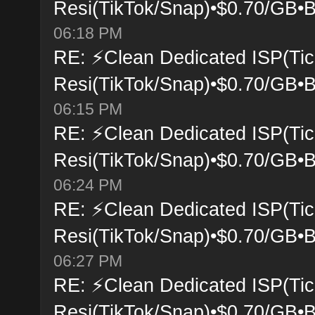
Resi(TikTok/Snap)•$0.70/GB•B
06:18 PM
RE: ⚡Clean Dedicated ISP(Tic
Resi(TikTok/Snap)•$0.70/GB•B
06:15 PM
RE: ⚡Clean Dedicated ISP(Tic
Resi(TikTok/Snap)•$0.70/GB•B
06:24 PM
RE: ⚡Clean Dedicated ISP(Tic
Resi(TikTok/Snap)•$0.70/GB•B
06:27 PM
RE: ⚡Clean Dedicated ISP(Tic
Resi(TikTok/Snap)•$0.70/GB•B