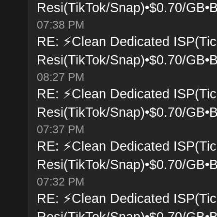
Resi(TikTok/Snap)•$0.70/GB•B
07:38 PM
RE: ⚡Clean Dedicated ISP(Tic
Resi(TikTok/Snap)•$0.70/GB•B
08:27 PM
RE: ⚡Clean Dedicated ISP(Tic
Resi(TikTok/Snap)•$0.70/GB•B
07:37 PM
RE: ⚡Clean Dedicated ISP(Tic
Resi(TikTok/Snap)•$0.70/GB•B
07:32 PM
RE: ⚡Clean Dedicated ISP(Tic
Resi(TikTok/Snap)•$0.70/GB•B