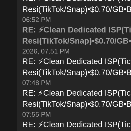
Resi(TikTok/Snap)•$0.70/GB•B
06:52 PM
RE: ⚡Clean Dedicated ISP(T
Resi(TikTok/Snap)•$0.70/GB•
2026, 07:51 PM
RE: ⚡Clean Dedicated ISP(Tic
Resi(TikTok/Snap)•$0.70/GB•B
07:48 PM
RE: ⚡Clean Dedicated ISP(Tic
Resi(TikTok/Snap)•$0.70/GB•B
07:55 PM
RE: ⚡Clean Dedicated ISP(Tic