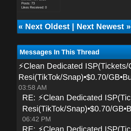
Posts: 73
Likes Received: 0
«
Next Oldest
|
Next Newest
»
Messages In This Thread
⚡Clean Dedicated ISP(Tickets/
Resi(TikTok/Snap)•$0.70/GB•Bu
03:58 AM
RE: ⚡Clean Dedicated ISP(Tic
Resi(TikTok/Snap)•$0.70/GB•B
06:42 PM
RE: ⚡Clean Dedicated ISP(Tic