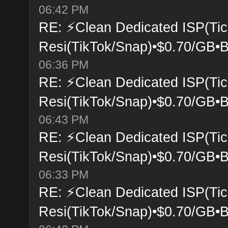
06:42 PM
RE: ⚡Clean Dedicated ISP(Tic
Resi(TikTok/Snap)•$0.70/GB•B
06:36 PM
RE: ⚡Clean Dedicated ISP(Tic
Resi(TikTok/Snap)•$0.70/GB•B
06:43 PM
RE: ⚡Clean Dedicated ISP(Tic
Resi(TikTok/Snap)•$0.70/GB•B
06:33 PM
RE: ⚡Clean Dedicated ISP(Tic
Resi(TikTok/Snap)•$0.70/GB•B