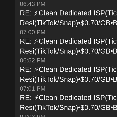
06:43 PM
RE: ⚡Clean Dedicated ISP(Tic
Resi(TikTok/Snap)•$0.70/GB•B
07:00 PM
RE: ⚡Clean Dedicated ISP(Tic
Resi(TikTok/Snap)•$0.70/GB•B
06:52 PM
RE: ⚡Clean Dedicated ISP(Tic
Resi(TikTok/Snap)•$0.70/GB•B
07:01 PM
RE: ⚡Clean Dedicated ISP(Tic
Resi(TikTok/Snap)•$0.70/GB•B
07:03 PM