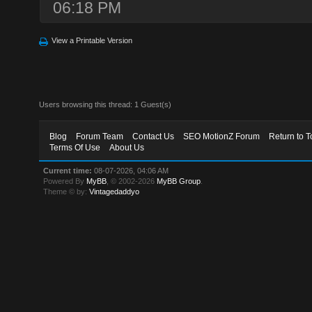
06:18 PM
View a Printable Version
Users browsing this thread: 1 Guest(s)
Blog
Forum Team
Contact Us
SEO MotionZ Forum
Return to T
Terms Of Use
About Us
Current time:
08-07-2026, 04:06 AM
Powered By
MyBB
, © 2002-2026
MyBB Group
.
Theme © by:
Vintagedaddyo