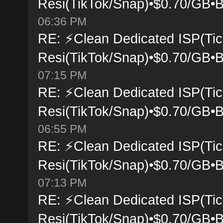
Resi(TikTok/Snap)•$0.70/GB•B
06:36 PM
RE: ⚡Clean Dedicated ISP(Tic
Resi(TikTok/Snap)•$0.70/GB•B
07:15 PM
RE: ⚡Clean Dedicated ISP(Tic
Resi(TikTok/Snap)•$0.70/GB•B
06:55 PM
RE: ⚡Clean Dedicated ISP(Tic
Resi(TikTok/Snap)•$0.70/GB•B
07:13 PM
RE: ⚡Clean Dedicated ISP(Tic
Resi(TikTok/Snap)•$0.70/GB•B