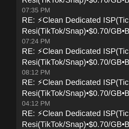
07:35 PM
RE: ⚡Clean Dedicated ISP(Tic
Resi(TikTok/Snap)•$0.70/GB•B
07:24 PM
RE: ⚡Clean Dedicated ISP(Tic
Resi(TikTok/Snap)•$0.70/GB•B
08:12 PM
RE: ⚡Clean Dedicated ISP(Tic
Resi(TikTok/Snap)•$0.70/GB•B
04:12 PM
RE: ⚡Clean Dedicated ISP(Tic
Resi(TikTok/Snap)•$0.70/GB•B