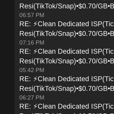
Resi(TikTok/Snap)•$0.70/GB•B
06:57 PM
RE: ⚡Clean Dedicated ISP(Tic
Resi(TikTok/Snap)•$0.70/GB•B
07:16 PM
RE: ⚡Clean Dedicated ISP(Tic
Resi(TikTok/Snap)•$0.70/GB•B
05:42 PM
RE: ⚡Clean Dedicated ISP(Tic
Resi(TikTok/Snap)•$0.70/GB•B
06:27 PM
RE: ⚡Clean Dedicated ISP(Tic