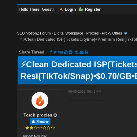
Hello There, Guest!
Login
Register
SEO MotionZ Forum
›
Digital Workplace
›
Proxies
›
Proxy Offers
⚡Clean Dedicated ISP(Tickets/Cityline)+Premium Resi(TikTo
Share Thread:
⚡Clean Dedicated ISP(Ticket
Resi(TikTok/Snap)•$0.70/GB•
06-05-2026, 06:43 PM
Our Premium and X Residential plans are commonly chosen for workflows where latency, network quality, and session stability are key factors. Let us know if you'd like more information
Torch proxies
Member
Joined: Nov 2025