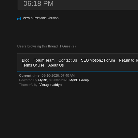
06:18 PM
View a Printable Version
Users browsing this thread: 1 Guest(s)
Blog
Forum Team
Contact Us
SEO MotionZ Forum
Return to T
Terms Of Use
About Us
Current time:
08-10-2026, 07:40 AM
Powered By
MyBB
, © 2002-2026
MyBB Group
.
Theme © by:
Vintagedaddyo