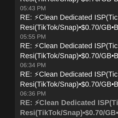
05:43 PM
RE: ⚡Clean Dedicated ISP(Tic
Resi(TikTok/Snap)•$0.70/GB•B
05:55 PM
RE: ⚡Clean Dedicated ISP(Tic
Resi(TikTok/Snap)•$0.70/GB•B
06:34 PM
RE: ⚡Clean Dedicated ISP(Tic
Resi(TikTok/Snap)•$0.70/GB•B
06:36 PM
RE: ⚡Clean Dedicated ISP(T
Resi(TikTok/Snap)•$0.70/GB•