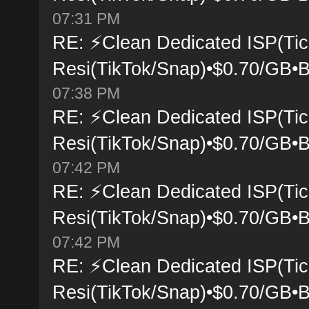
07:31 PM
RE: ⚡Clean Dedicated ISP(Tic
Resi(TikTok/Snap)•$0.70/GB•B
07:38 PM
RE: ⚡Clean Dedicated ISP(Tic
Resi(TikTok/Snap)•$0.70/GB•B
07:42 PM
RE: ⚡Clean Dedicated ISP(Tic
Resi(TikTok/Snap)•$0.70/GB•B
07:42 PM
RE: ⚡Clean Dedicated ISP(Tic
Resi(TikTok/Snap)•$0.70/GB•B