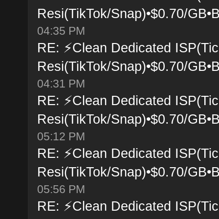
Resi(TikTok/Snap)•$0.70/GB•B
04:35 PM
RE: ⚡Clean Dedicated ISP(Tic
Resi(TikTok/Snap)•$0.70/GB•B
04:31 PM
RE: ⚡Clean Dedicated ISP(Tic
Resi(TikTok/Snap)•$0.70/GB•B
05:12 PM
RE: ⚡Clean Dedicated ISP(Tic
Resi(TikTok/Snap)•$0.70/GB•B
05:56 PM
RE: ⚡Clean Dedicated ISP(Tic