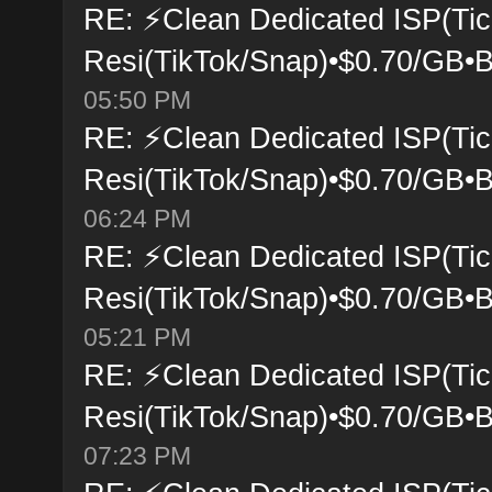
RE: ⚡Clean Dedicated ISP(Tic
Resi(TikTok/Snap)•$0.70/GB•B
05:50 PM
RE: ⚡Clean Dedicated ISP(Tic
Resi(TikTok/Snap)•$0.70/GB•B
06:24 PM
RE: ⚡Clean Dedicated ISP(Tic
Resi(TikTok/Snap)•$0.70/GB•B
05:21 PM
RE: ⚡Clean Dedicated ISP(Tic
Resi(TikTok/Snap)•$0.70/GB•B
07:23 PM