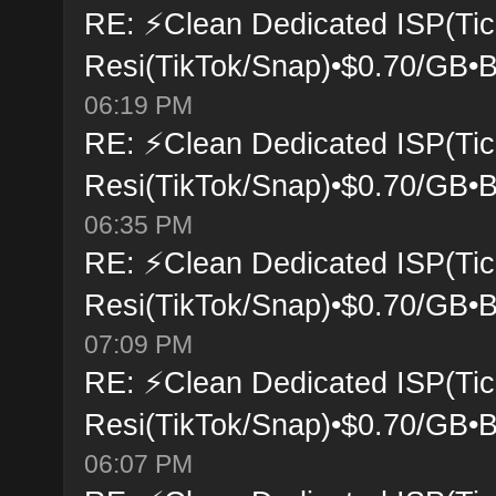
RE: ⚡Clean Dedicated ISP(Tic
Resi(TikTok/Snap)•$0.70/GB•B
06:19 PM
RE: ⚡Clean Dedicated ISP(Tic
Resi(TikTok/Snap)•$0.70/GB•B
06:35 PM
RE: ⚡Clean Dedicated ISP(Tic
Resi(TikTok/Snap)•$0.70/GB•B
07:09 PM
RE: ⚡Clean Dedicated ISP(Tic
Resi(TikTok/Snap)•$0.70/GB•B
06:07 PM