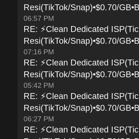
Resi(TikTok/Snap)•$0.70/GB•B
06:57 PM
RE: ⚡Clean Dedicated ISP(Tic
Resi(TikTok/Snap)•$0.70/GB•B
07:16 PM
RE: ⚡Clean Dedicated ISP(Tic
Resi(TikTok/Snap)•$0.70/GB•B
05:42 PM
RE: ⚡Clean Dedicated ISP(Tic
Resi(TikTok/Snap)•$0.70/GB•B
06:27 PM
RE: ⚡Clean Dedicated ISP(Tic