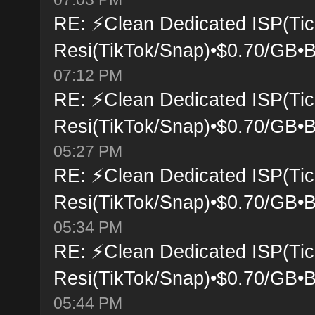
RE: ⚡Clean Dedicated ISP(Tic
Resi(TikTok/Snap)•$0.70/GB•B
07:12 PM
RE: ⚡Clean Dedicated ISP(Tic
Resi(TikTok/Snap)•$0.70/GB•B
05:27 PM
RE: ⚡Clean Dedicated ISP(Tic
Resi(TikTok/Snap)•$0.70/GB•B
05:34 PM
RE: ⚡Clean Dedicated ISP(Tic
Resi(TikTok/Snap)•$0.70/GB•B
05:44 PM