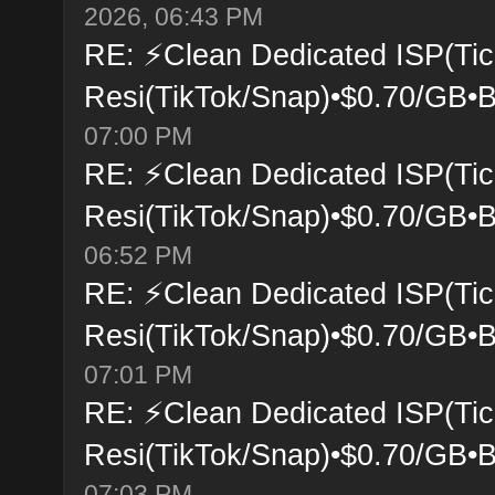
2026, 06:43 PM
RE: ⚡Clean Dedicated ISP(Tic
Resi(TikTok/Snap)•$0.70/GB•B
07:00 PM
RE: ⚡Clean Dedicated ISP(Tic
Resi(TikTok/Snap)•$0.70/GB•B
06:52 PM
RE: ⚡Clean Dedicated ISP(Tic
Resi(TikTok/Snap)•$0.70/GB•B
07:01 PM
RE: ⚡Clean Dedicated ISP(Tic
Resi(TikTok/Snap)•$0.70/GB•B
07:03 PM