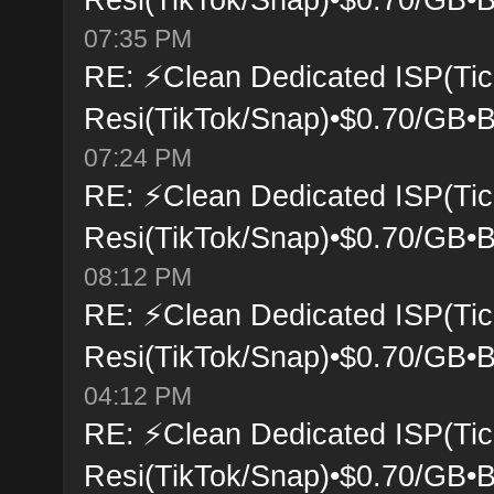
07:35 PM
RE: ⚡Clean Dedicated ISP(Tic
Resi(TikTok/Snap)•$0.70/GB•B
07:24 PM
RE: ⚡Clean Dedicated ISP(Tic
Resi(TikTok/Snap)•$0.70/GB•B
08:12 PM
RE: ⚡Clean Dedicated ISP(Tic
Resi(TikTok/Snap)•$0.70/GB•B
04:12 PM
RE: ⚡Clean Dedicated ISP(Tic
Resi(TikTok/Snap)•$0.70/GB•B