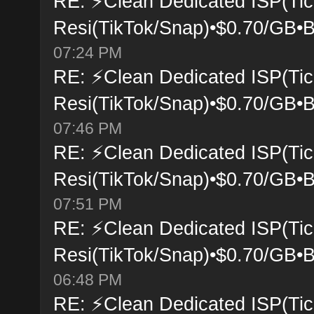
RE: ⚡Clean Dedicated ISP(Tic
Resi(TikTok/Snap)•$0.70/GB•B
07:24 PM
RE: ⚡Clean Dedicated ISP(Tic
Resi(TikTok/Snap)•$0.70/GB•B
07:46 PM
RE: ⚡Clean Dedicated ISP(Tic
Resi(TikTok/Snap)•$0.70/GB•B
07:51 PM
RE: ⚡Clean Dedicated ISP(Tic
Resi(TikTok/Snap)•$0.70/GB•B
06:48 PM
RE: ⚡Clean Dedicated ISP(Tic