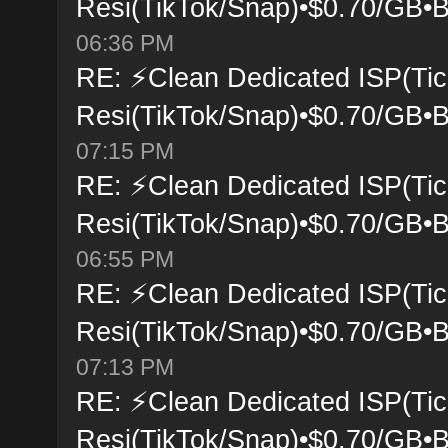
Resi(TikTok/Snap)•$0.70/GB•B
06:36 PM
RE: ⚡Clean Dedicated ISP(Tic
Resi(TikTok/Snap)•$0.70/GB•B
07:15 PM
RE: ⚡Clean Dedicated ISP(Tic
Resi(TikTok/Snap)•$0.70/GB•B
06:55 PM
RE: ⚡Clean Dedicated ISP(Tic
Resi(TikTok/Snap)•$0.70/GB•B
07:13 PM
RE: ⚡Clean Dedicated ISP(Tic
Resi(TikTok/Snap)•$0.70/GB•B