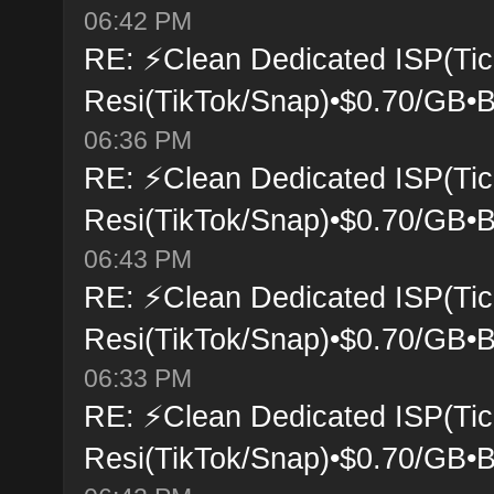
06:42 PM
RE: ⚡Clean Dedicated ISP(Tic
Resi(TikTok/Snap)•$0.70/GB•B
06:36 PM
RE: ⚡Clean Dedicated ISP(Tic
Resi(TikTok/Snap)•$0.70/GB•B
06:43 PM
RE: ⚡Clean Dedicated ISP(Tic
Resi(TikTok/Snap)•$0.70/GB•B
06:33 PM
RE: ⚡Clean Dedicated ISP(Tic
Resi(TikTok/Snap)•$0.70/GB•B