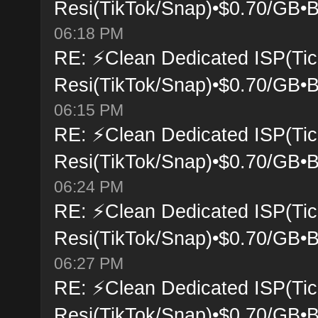
Resi(TikTok/Snap)•$0.70/GB•B
06:18 PM
RE: ⚡Clean Dedicated ISP(Tic
Resi(TikTok/Snap)•$0.70/GB•B
06:15 PM
RE: ⚡Clean Dedicated ISP(Tic
Resi(TikTok/Snap)•$0.70/GB•B
06:24 PM
RE: ⚡Clean Dedicated ISP(Tic
Resi(TikTok/Snap)•$0.70/GB•B
06:27 PM
RE: ⚡Clean Dedicated ISP(Tic
Resi(TikTok/Snap)•$0.70/GB•B