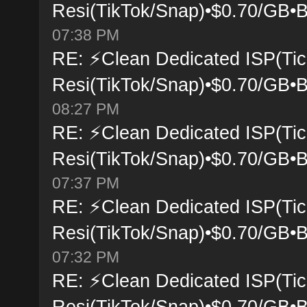
Resi(TikTok/Snap)•$0.70/GB•B
07:38 PM
RE: ⚡Clean Dedicated ISP(Tic
Resi(TikTok/Snap)•$0.70/GB•B
08:27 PM
RE: ⚡Clean Dedicated ISP(Tic
Resi(TikTok/Snap)•$0.70/GB•B
07:37 PM
RE: ⚡Clean Dedicated ISP(Tic
Resi(TikTok/Snap)•$0.70/GB•B
07:32 PM
RE: ⚡Clean Dedicated ISP(Tic
Resi(TikTok/Snap)•$0.70/GB•B