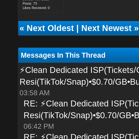
Posts: 73
Likes Received: 0
«
Next Oldest
|
Next Newest
»
Messages In This Thread
⚡Clean Dedicated ISP(Tickets/
Resi(TikTok/Snap)•$0.70/GB•Bu
03:58 AM
RE: ⚡Clean Dedicated ISP(Tic
Resi(TikTok/Snap)•$0.70/GB•B
06:42 PM
RE: ⚡Clean Dedicated ISP(Tic