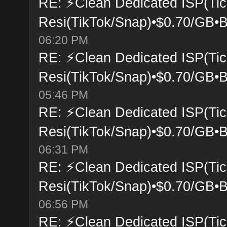
RE: ⚡Clean Dedicated ISP(Tic
Resi(TikTok/Snap)•$0.70/GB•B
06:20 PM
RE: ⚡Clean Dedicated ISP(Tic
Resi(TikTok/Snap)•$0.70/GB•B
05:46 PM
RE: ⚡Clean Dedicated ISP(Tic
Resi(TikTok/Snap)•$0.70/GB•B
06:31 PM
RE: ⚡Clean Dedicated ISP(Tic
Resi(TikTok/Snap)•$0.70/GB•B
06:56 PM
RE: ⚡Clean Dedicated ISP(Tic