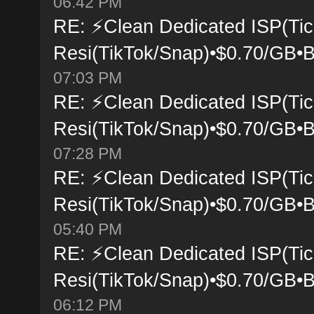
06:42 PM
RE: ⚡Clean Dedicated ISP(Tic
Resi(TikTok/Snap)•$0.70/GB•B
07:03 PM
RE: ⚡Clean Dedicated ISP(Tic
Resi(TikTok/Snap)•$0.70/GB•B
07:28 PM
RE: ⚡Clean Dedicated ISP(Tic
Resi(TikTok/Snap)•$0.70/GB•B
05:40 PM
RE: ⚡Clean Dedicated ISP(Tic
Resi(TikTok/Snap)•$0.70/GB•B
06:12 PM