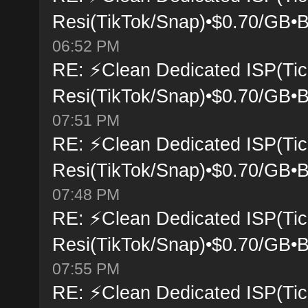
Resi(TikTok/Snap)•$0.70/GB•B
06:52 PM
RE: ⚡Clean Dedicated ISP(Tic
Resi(TikTok/Snap)•$0.70/GB•B
07:51 PM
RE: ⚡Clean Dedicated ISP(Tic
Resi(TikTok/Snap)•$0.70/GB•B
07:48 PM
RE: ⚡Clean Dedicated ISP(Tic
Resi(TikTok/Snap)•$0.70/GB•B
07:55 PM
RE: ⚡Clean Dedicated ISP(Tic