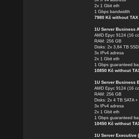
2x 1 Gbit eth
1 Gbps bandwidth
7980 Kč without TA
1U Server Business 
AMD Epyc 9124 (16 co
RAM: 256 GB
Disks: 2x 3,84 TB S
3x IPv4 adresa
2x 1 Gbit eth
1 Gbps guaranteed ba
10850 Kč without T
1U Server Business 
AMD Epyc 9124 (16 co
RAM: 256 GB
Disks: 2x 4 TB SATA 
3x IPv4 adresa
2x 1 Gbit eth
1 Gbps guaranteed ba
10450 Kč without T
1U Server Executive