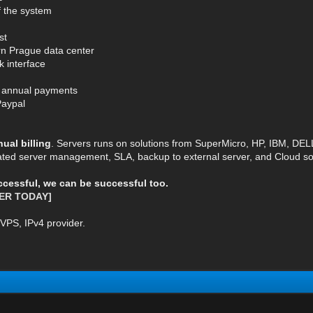
of the system
st
rn Prague data center
k interface
or annual payments
Paypal
al billing
. Servers runs on solutions from SuperMicro, HP, IBM, DE
ted server management, SLA, backup to external server, and Cloud so
uccessful, we can be successful too.
ER TODAY]
VPS, IPv4 provider.