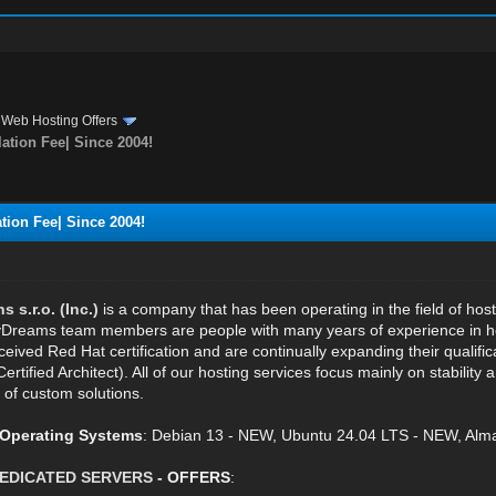
›
Web Hosting Offers
ation Fee| Since 2004!
tion Fee| Since 2004!
s.r.o. (Inc.)
is a company that has been operating in the field of hos
reams team members are people with many years of experience in host
eived Red Hat certification and are continually expanding their qualifi
Certified Architect). All of our hosting services focus mainly on stabilit
 of custom solutions.
e Operating Systems
: Debian 13 - NEW, Ubuntu 24.04 LTS - NEW, Alma
EDICATED SERVERS
- OFFERS
: