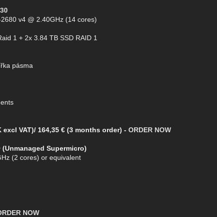
30
5-2680 v4 @ 2.40GHz (14 cores)
Raid 1 + 2x 3.84 TB SSD RAID 1
ířka pásma
ments
 excl VAT)/ 164,35 € (3 months order) -
ORDER NOW
+ (Unmanaged Supermicro)
Hz (2 cores) or equivalent
ORDER NOW