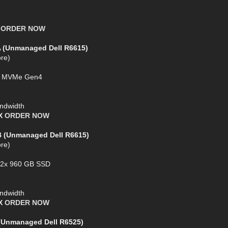
X
ORDER NOW
A (Unmanaged Dell R6615)
re)
SD MVMe Gen4
ndwidth
AX
ORDER NOW
B (Unmanaged Dell R6615)
re)
+ 2x 960 GB SSD
ndwidth
AX
ORDER NOW
 (Unmanaged Dell R6525)