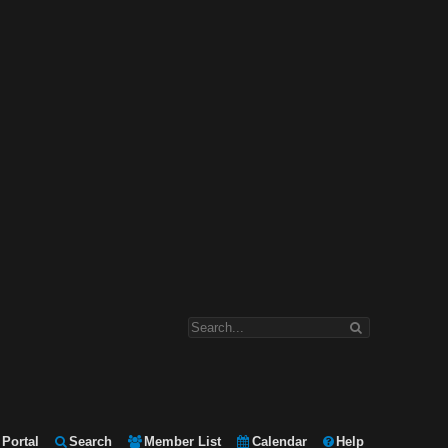
Portal
Search
Member List
Calendar
Help