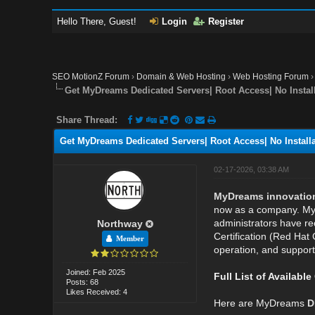
Hello There, Guest!
Login
Register
SEO MotionZ Forum
›
Domain & Web Hosting
›
Web Hosting Forum
Get MyDreams Dedicated Servers| Root Access| No Install
Share Thread:
Get MyDreams Dedicated Servers| Root Access| No Installa
02-17-2026, 03:38 AM
MyDreams innovations 
now as a company. MyD
administrators have rec
Northway
Certification (Red Hat 
Member
operation, and support
Joined: Feb 2025
Full List of Availabl
Posts: 68
Likes Received: 4
Here are MyDreams
D