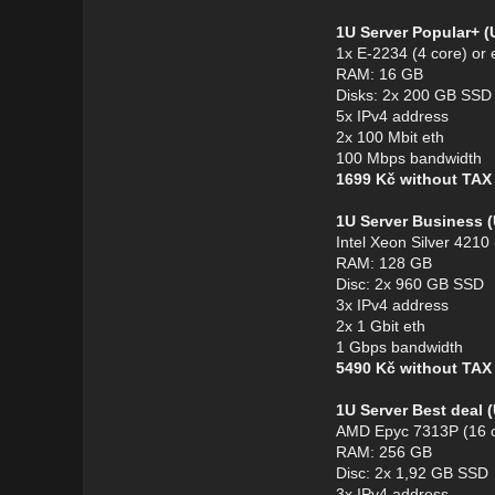
1U Server Popular+ 
1x E-2234 (4 core) or 
RAM: 16 GB
Disks: 2x 200 GB SSD
5x IPv4 address
2x 100 Mbit eth
100 Mbps bandwidth
1699 Kč without TA
1U Server Business 
Intel Xeon Silver 4210
RAM: 128 GB
Disc: 2x 960 GB SSD
3x IPv4 address
2x 1 Gbit eth
1 Gbps bandwidth
5490 Kč without TA
1U Server Best deal
AMD Epyc 7313P (16 c
RAM: 256 GB
Disc: 2x 1,92 GB SSD
3x IPv4 address