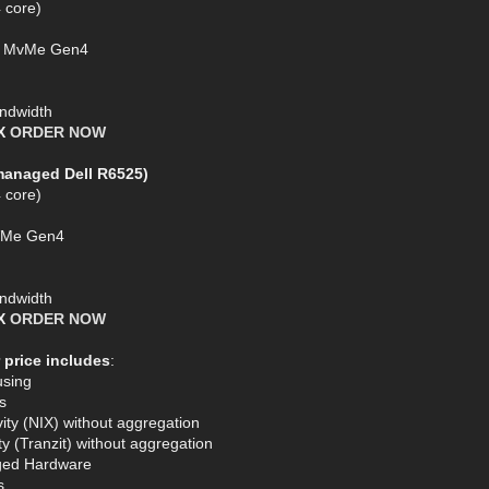
 core)
SD MvMe Gen4
ndwidth
AX
ORDER NOW
managed Dell R6525)
 core)
MVMe Gen4
ndwidth
AX
ORDER NOW
 price includes
:
using
s
ty (NIX) without aggregation
y (Tranzit) without aggregation
ged Hardware
s