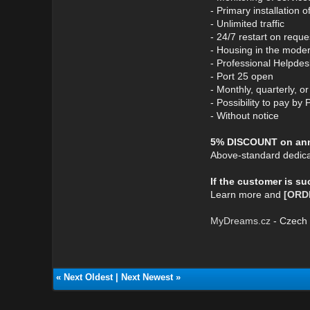
- Primary installation 
- Unlimited traffic
- 24/7 restart on reque
- Housing in the mode
- Professional Helpdes
- Port 25 open
- Monthly, quarterly, 
- Possibility to pay by 
- Without notice
5% DISCOUNT on annu
Above-standard dedica
If the customer is s
Learn more and
[ORD
MyDreams.cz
- Czech 
«
Next Oldest
|
Next Newest
»