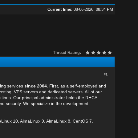
Current time:
08-06-2026, 08:34 PM
Thread Rating:
#1
ting services
since 2004
. First, as a self-employed and
ing, VPS servers and dedicated servers. All of our
cations. Our principal administrator holds the RHCA
y and security. We specialize in the development,
Linux 10, AlmaLinux 9, AlmaLinux 8, CentOS 7.