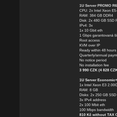
1U Server PROMO R6
CPU: 2x Intel Xeon E
RAM: 384 GB DDR4
Disk: 2x 480 GB SSD 
IPv4: 3x
1x 10 Gbit eth
1 Gbps garantovaná š
Root access
KVM over IP
Ready within 48 hours
Quarterly/annual pay
No notice period
No installation fee
3 990 CZK (4 828 CZK
1U Server Economic
1x Intel Xeon E3 2.00G
RAM: 8 GB
Disks: 2x 250 GB SSD
3x IPv4 address
2x 100 Mbit eth
100 Mbps bandwidth
810 Kč without TAX