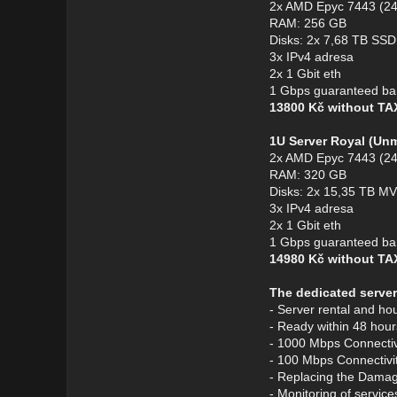
2x AMD Epyc 7443 (24
RAM: 256 GB
Disks: 2x 7,68 TB S
3x IPv4 adresa
2x 1 Gbit eth
1 Gbps guaranteed ba
13800 Kč without T
1U Server Royal (Un
2x AMD Epyc 7443 (24
RAM: 320 GB
Disks: 2x 15,35 TB 
3x IPv4 adresa
2x 1 Gbit eth
1 Gbps guaranteed ba
14980 Kč without T
The dedicated server
- Server rental and ho
- Ready within 48 hour
- 1000 Mbps Connectivi
- 100 Mbps Connectivit
- Replacing the Dama
- Monitoring of service