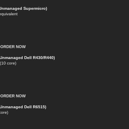
(Unmanaged Supermicro)
equivalent
X
ORDER NOW
(Unmanaged Dell R430/R440)
 (10 core)
X
ORDER NOW
 (Unmanaged Dell R6515)
ore)