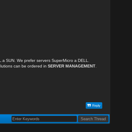
LL a SUN. We prefer servers SuperMicro a DELL.
lutions can be ordered in
SERVER MANAGEMENT
.
Reply