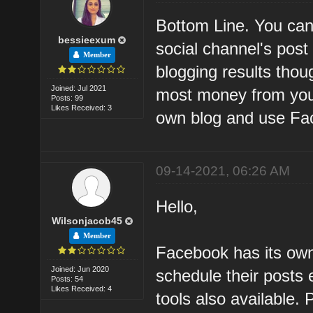
Bottom Line. You can 
bessieexum
social channel's pos
Member
blogging results tho
Joined: Jul 2021
most money from your 
Posts: 99
Likes Received: 3
own blog and use Fac
09-14-2021, 06:26 AM
Hello,
Wilsonjacob45
Member
Facebook has its own
Joined: Jun 2020
schedule their posts 
Posts: 54
Likes Received: 4
tools also available.