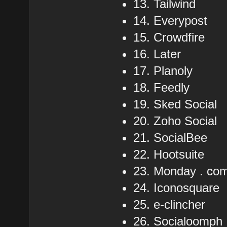
13. Tailwind
14. Everypost
15. Crowdfire
16. Later
17. Planoly
18. Feedly
19. Sked Social
20. Zoho Social
21. SocialBee
22. Hootsuite
23. Monday . co
24. Iconosquare
25. e-clincher
26. Socialoomph