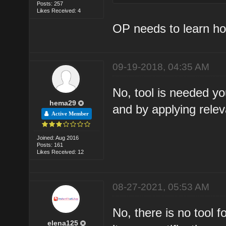
Posts: 257
Likes Received: 4
OP needs to learn how
09-19-2018, 04:35 AM
No, tool is needed you
hema29
and by applying relev
Active Member
Joined: Aug 2016
Posts: 161
Likes Received: 12
08-27-2021, 05:53 AM
No, there is no tool 
elena125