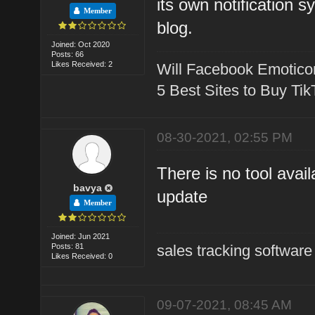
its own notification 
Member
blog.
Joined: Oct 2020
Posts: 66
Likes Received: 2
Will Facebook Emotico
5 Best Sites to Buy Ti
08-30-2021, 02:55 PM
There is no tool avail
bavya
update
Member
Joined: Jun 2021
Posts: 81
sales tracking software
Likes Received: 0
09-07-2021, 08:45 AM