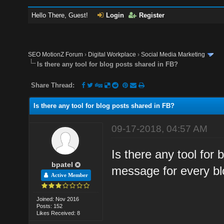
Hello There, Guest!
Login
Register
SEO MotionZ Forum
›
Digital Workplace
›
Social Media Marketing
Is there any tool for blog posts shared in FB?
Share Thread:
Is there any tool for blog posts shared in FB?
09-17-2018, 04:57 AM
Is there any tool for
bpatel
message for every bl
Active Member
Joined: Nov 2016
Posts: 152
Likes Received: 8