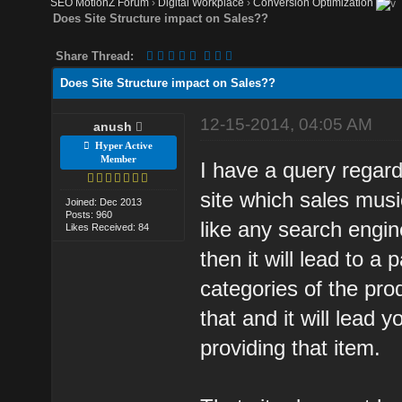
SEO MotionZ Forum
›
Digital Workplace
›
Conversion Optimization
Does Site Structure impact on Sales??
Share Thread:
Does Site Structure impact on Sales??
12-15-2014, 04:05 AM
anush
Hyper Active
Member
I have a query regar
site which sales mus
Joined: Dec 2013
Posts: 960
like any search engin
Likes Received: 84
then it will lead to a 
categories of the pro
that and it will lead 
providing that item.