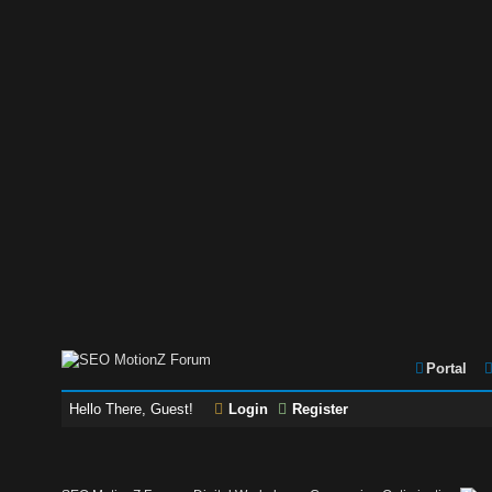
Portal
Hello There, Guest!
Login
Register