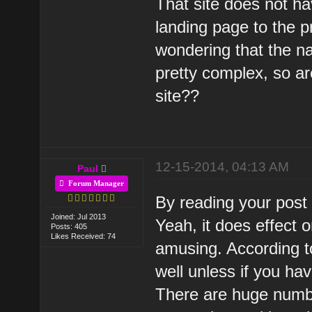
That site does not ha
landing page to the p
wondering that the nav
pretty complex, so are
site??
12-15-2014, 04:13 AM
Paul
Forum Manager
By reading your post I
Joined: Jul 2013
Yeah, it does effect 
Posts: 405
Likes Received: 74
amusing. According to
well unless if you ha
There are huge numbe