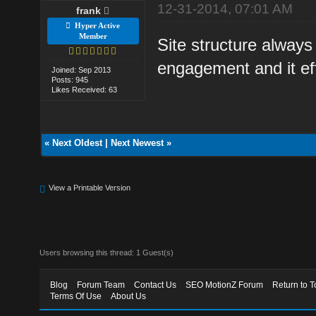
12-31-2014, 07:01 AM
frank
Hyper Active
Member
Site structure alway
engagement and it eff
Joined: Sep 2013
Posts: 945
Likes Received: 63
«
Next Oldest
|
Next Newest
»
View a Printable Version
Users browsing this thread: 1 Guest(s)
Blog
Forum Team
Contact Us
SEO MotionZ Forum
Return to T
Terms Of Use
About Us