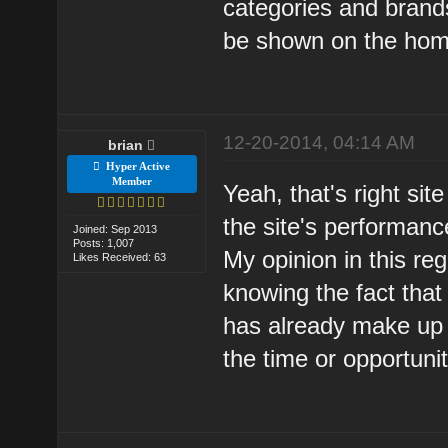
categories and brand
be shown on the hom
12-20-2014, 04:14 AM
brian
Hyper Active
Member
Yeah, that's right sit
the site's performanc
Joined: Sep 2013
Posts: 1,007
My opinion in this re
Likes Received: 63
knowing the fact that
has already make up 
the time or opportuni