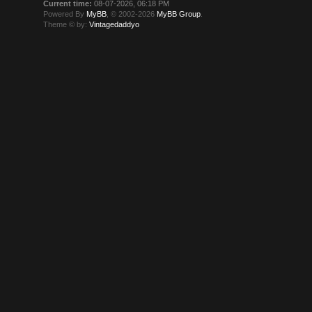
Current time:
08-07-2026, 06:18 PM
Powered By
MyBB
, © 2002-2026
MyBB Group
.
Theme © by:
Vintagedaddyo