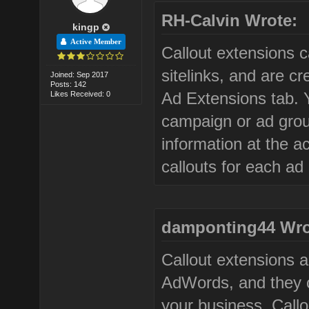
RH-Calvin Wrote:
kingp
Active Member
Callout extensions c
sitelinks, and are 
Joined: Sep 2017
Posts: 142
Ad Extensions tab. 
Likes Received: 0
campaign or ad group
information at the a
callouts for each ad
damponting44 Wro
Callout extensions 
AdWords, and they c
your business. Call