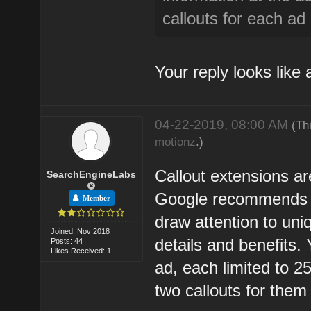
callouts for each ad
Your reply looks like
04-22-2019, 08:00 AM
(Th
motionz
.)
Callout extensions are
SearchEngineLabs
Google recommends th
Member
draw attention to uni
Joined: Nov 2018
details and benefits. 
Posts: 44
Likes Received: 1
ad, each limited to 2
two callouts for them 