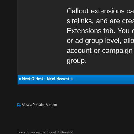
Callout extensions ca
sitelinks, and are c
Extensions tab. You 
or ad group level, al
account or campaign l
group.
«
Next Oldest
|
Next Newest
»
View a Printable Version
Users browsing this thread: 1 Guest(s)