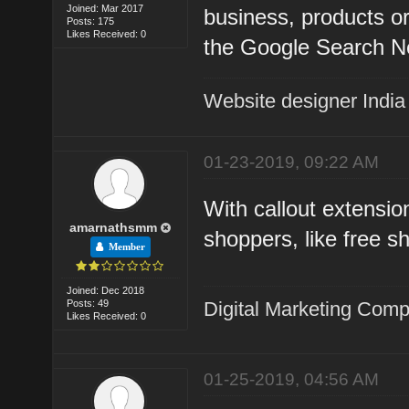
Joined: Mar 2017
business, products or
Posts: 175
Likes Received: 0
the Google Search N
Website designer India
01-23-2019, 09:22 AM
With callout extensio
amarnathsmm
shoppers, like free s
Member
Joined: Dec 2018
Posts: 49
Digital Marketing Com
Likes Received: 0
01-25-2019, 04:56 AM