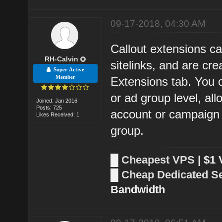
09-17-2018, 04:30 AM
Callout extensions ca
RH-Calvin
sitelinks, and are c
Super Active
Member
Extensions tab. You 
or ad group level, al
Joined: Jan 2016
Posts: 725
account or campaign l
Likes Received: 1
group.
█
Cheapest VPS
| $1
█
Cheap Dedicated S
Bandwidth