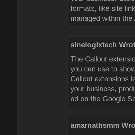
formats, like site l
managed within the 
sinelogixtech Wrot
The Callout extensi
you can use to show
Callout extensions le
your business, produ
ad on the Google S
amarnathsmm Wro