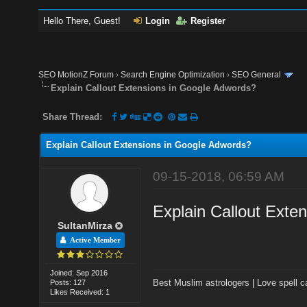
Hello There, Guest!
Login
Register
SEO MotionZ Forum
›
Search Engine Optimization
›
SEO General
Explain Callout Extensions in Google Adwords?
Share Thread:
Explain Callout Extensions in Google Adwords?
09-15-2018, 06:59 AM
Explain Callout Exte
SultanMirza
Active Member
Joined: Sep 2016
Best Muslim astrologers
|
Love spell c
Posts: 127
Likes Received: 1