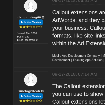
09-17-2018, 06:51 AM
Callout extensions a
damponting44
AdWords, and they ca
Active Member
your business. Callo
Joined: Mar 2018
formats, like site li
Posts: 142
Likes Received: 0
within the Ad Extensi
Mobile App Development Company
|
M
Development
|
Trucking App Solution
|
09-17-2018, 07:14 AM
The Callout extensio
sinelogixtech
you can use to show 
Active Member
Callout extensions let