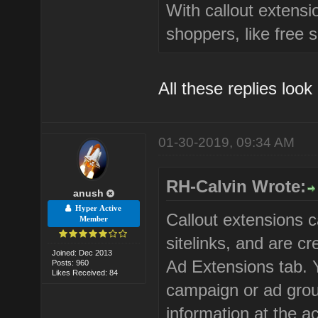
With callout extensi
shoppers, like free 
All these replies look
01-30-2019, 09:34 AM
RH-Calvin Wrote:
anush
Hyper Active
Callout extensions c
Member
sitelinks, and are 
Joined: Dec 2013
Ad Extensions tab. 
Posts: 960
Likes Received: 84
campaign or ad group
information at the a