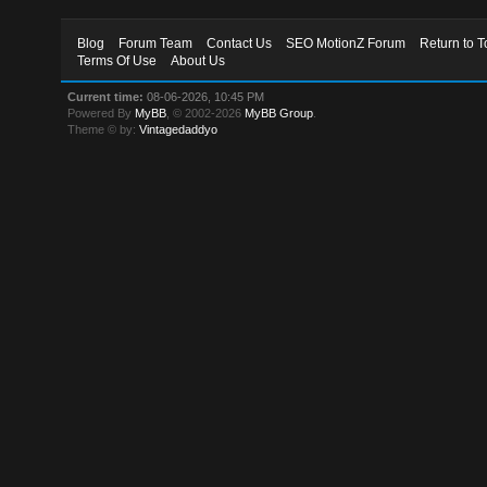
Blog
Forum Team
Contact Us
SEO MotionZ Forum
Return to T
Terms Of Use
About Us
Current time:
08-06-2026, 10:45 PM
Powered By
MyBB
, © 2002-2026
MyBB Group
.
Theme © by:
Vintagedaddyo