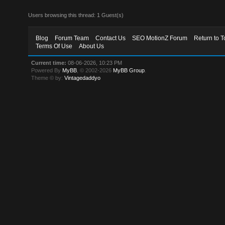
Users browsing this thread: 1 Guest(s)
Blog
Forum Team
Contact Us
SEO MotionZ Forum
Return to T
Terms Of Use
About Us
Current time:
08-06-2026, 10:23 PM
Powered By
MyBB
, © 2002-2026
MyBB Group
.
Theme © by:
Vintagedaddyo