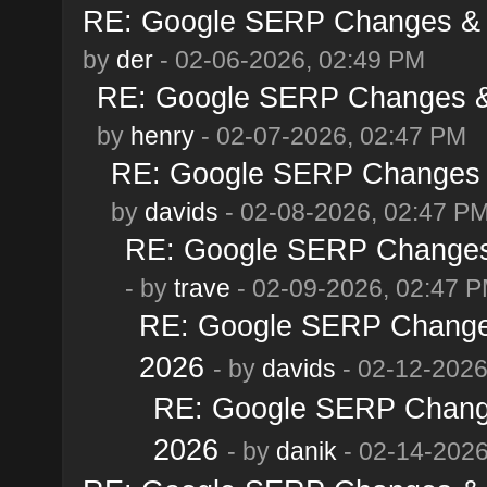
RE: Google SERP Changes & A
by
der
- 02-06-2026, 02:49 PM
RE: Google SERP Changes & 
by
henry
- 02-07-2026, 02:47 PM
RE: Google SERP Changes &
by
davids
- 02-08-2026, 02:47 P
RE: Google SERP Changes 
- by
trave
- 02-09-2026, 02:47 
RE: Google SERP Changes
2026
- by
davids
- 02-12-2026
RE: Google SERP Change
2026
- by
danik
- 02-14-2026