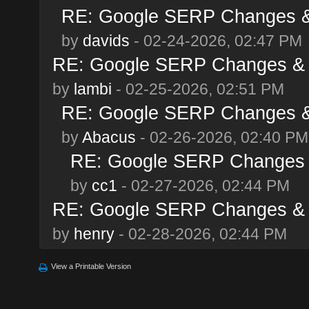
RE: Google SERP Changes & 
by
davids
- 02-24-2026, 02:47 PM
RE: Google SERP Changes & A
by
lambi
- 02-25-2026, 02:51 PM
RE: Google SERP Changes & 
by
Abacus
- 02-26-2026, 02:40 PM
RE: Google SERP Changes &
by
cc1
- 02-27-2026, 02:44 PM
RE: Google SERP Changes & A
by
henry
- 02-28-2026, 02:44 PM
View a Printable Version