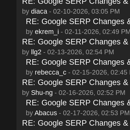
RE: Google SERP Changes & A
by
diaca
- 02-10-2026, 03:05 PM
RE: Google SERP Changes & 
by
ekrem_i
- 02-11-2026, 02:49 P
RE: Google SERP Changes & A
by
llg2
- 02-13-2026, 02:54 PM
RE: Google SERP Changes & 
by
rebecca_c
- 02-15-2026, 02:45
RE: Google SERP Changes & A
by
Shu-ng
- 02-16-2026, 02:52 PM
RE: Google SERP Changes & 
by
Abacus
- 02-17-2026, 02:53 PM
RE: Google SERP Changes & A