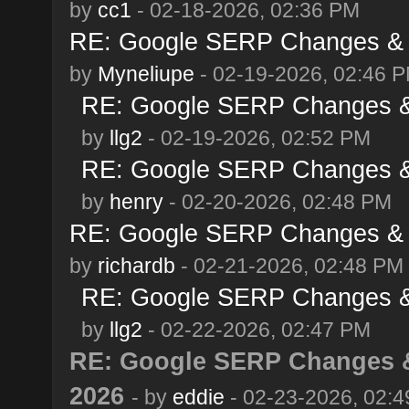
by
cc1
- 02-18-2026, 02:36 PM
RE: Google SERP Changes & A
by
Myneliupe
- 02-19-2026, 02:46 
RE: Google SERP Changes & 
by
llg2
- 02-19-2026, 02:52 PM
RE: Google SERP Changes & 
by
henry
- 02-20-2026, 02:48 PM
RE: Google SERP Changes & A
by
richardb
- 02-21-2026, 02:48 PM
RE: Google SERP Changes & 
by
llg2
- 02-22-2026, 02:47 PM
RE: Google SERP Changes &
2026
- by
eddie
- 02-23-2026, 02: