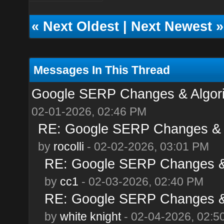
«
Next Oldest
|
Next Newest
»
Messages In This Thread
Google SERP Changes & Algori
02-01-2026, 02:46 PM
RE: Google SERP Changes & A
by
rocolli
- 02-02-2026, 03:01 PM
RE: Google SERP Changes & 
by
cc1
- 02-03-2026, 02:40 PM
RE: Google SERP Changes & 
by
white knight
- 02-04-2026, 02:5