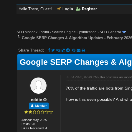
Hello There, Guest!
Login
Register
SEO MotionZ Forum
›
Search Engine Optimization
›
SEO General
Google SERP Changes & Algorithm Updates - February 202
Share Thread:
Google SERP Changes & Algo
02-23-2026, 02:49 PM
(This post was last mod
70% of the traffic are bots from Si
How is this even possible? And wha
eddie
Member
Joined: May 2025
Posts: 20
Likes Received: 4