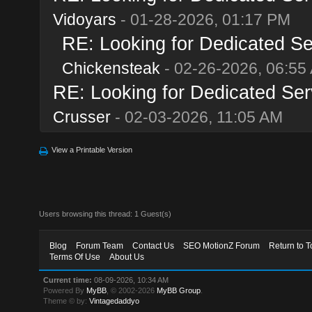
Vidoyars
- 01-28-2026, 01:17 PM
RE: Looking for Dedicated Se
Chickensteak
- 02-26-2026, 06:55
RE: Looking for Dedicated Ser
Crusser
- 02-03-2026, 11:05 AM
View a Printable Version
Users browsing this thread: 1 Guest(s)
Blog
Forum Team
Contact Us
SEO MotionZ Forum
Return to T
Terms Of Use
About Us
Current time:
08-09-2026, 10:34 AM
Powered By
MyBB
, © 2002-2026
MyBB Group
.
Theme © by:
Vintagedaddyo