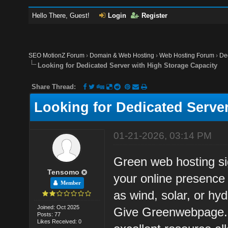
Hello There, Guest!
Login
Register
SEO MotionZ Forum
›
Domain & Web Hosting
›
Web Hosting Forum
›
De
Looking for Dedicated Server with High Storage Capacity
Share Thread:
Looking for Dedicated Serve
01-21-2026, 03:14 PM
Green web hosting sig
Tensomo
your online presence
Member
as wind, solar, or hyd
Joined: Oct 2025
Give Greenwebpage.c
Posts: 77
Likes Received: 0