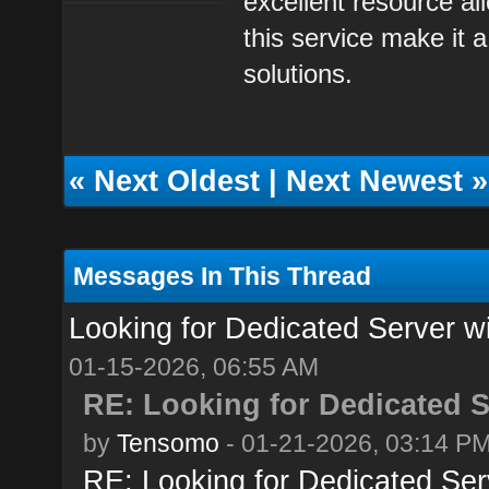
excellent resource all
this service make it a
solutions.
«
Next Oldest
|
Next Newest
»
Messages In This Thread
Looking for Dedicated Server w
01-15-2026, 06:55 AM
RE: Looking for Dedicated S
by
Tensomo
- 01-21-2026, 03:14 P
RE: Looking for Dedicated Ser