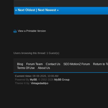
«
Next Oldest
|
Next Newest
»
View a Printable Version
Users browsing this thread: 1 Guest(s)
Blog
Forum Team
Contact Us
SEO MotionZ Forum
Return to T
Terms Of Use
About Us
Current time:
08-06-2026, 10:06 AM
Powered By
MyBB
, © 2002-2026
MyBB Group
.
Theme © by:
Vintagedaddyo