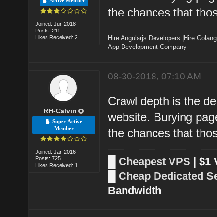
Active Member
the chances that thos
Joined: Jun 2018
Posts: 211
Likes Received: 2
Hire Angularjs Developers
|
Hire Golang
App Development Company
08-30-2018, 07:10 AM
Crawl depth is the d
RH-Calvin
website. Burying page
Super Active
Member
the chances that thos
Joined: Jan 2016
Posts: 725
█
Cheapest VPS
| $1
Likes Received: 1
█
Cheap Dedicated S
Bandwidth