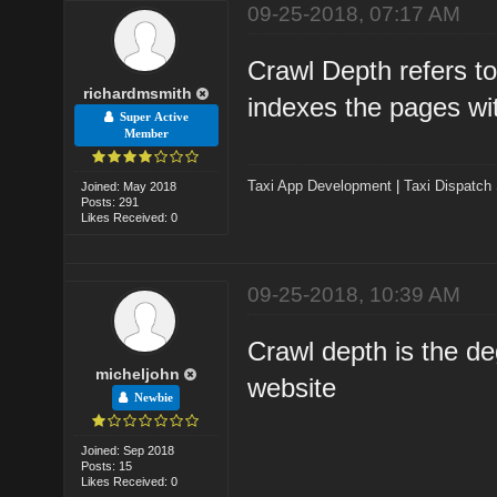
09-25-2018, 07:17 AM
Crawl Depth refers to
richardmsmith
indexes the pages wi
Super Active
Member
Taxi App Development
|
Taxi Dispatch
Joined: May 2018
Posts: 291
Likes Received: 0
09-25-2018, 10:39 AM
Crawl depth is the d
micheljohn
website
Newbie
Joined: Sep 2018
Posts: 15
Likes Received: 0