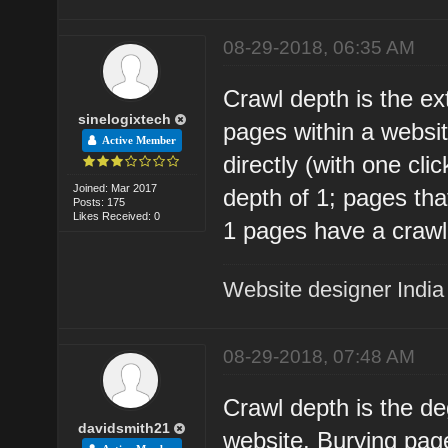
08-29-2018, 06:35 AM
Crawl depth is the ex
sinelogixtech
pages within a websit
Active Member
directly (with one cl
Joined: Mar 2017
depth of 1; pages that
Posts: 175
Likes Received: 0
1 pages have a crawl
Website designer India
08-29-2018, 07:48 AM
Crawl depth is the d
davidsmith21
website. Burying page