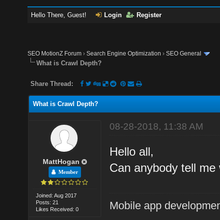
Hello There, Guest!
Login
Register
SEO MotionZ Forum
›
Search Engine Optimization
›
SEO General
What is Crawl Depth?
Share Thread:
What is Crawl Depth?
08-28-2018, 11:38 AM
Hello all,
MattHogan
Can anybody tell me 
Member
Joined: Aug 2017
Posts: 21
Mobile app developmen
Likes Received: 0