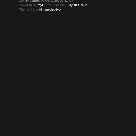
Current time:
08-07-2026, 01:21 AM
Powered By
MyBB
, © 2002-2026
MyBB Group
.
Theme © by:
Vintagedaddyo