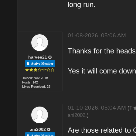
long run.
01-08-2026, 05:06 AM
Thanks for the heads u
harvee21
Active Member
Yes it will come down
Joined: Nov 2018
Posts: 142
Likes Received: 25
01-10-2026, 05:04 AM
(Th
ani2002
.)
Are those related t
ani2002
Active Member