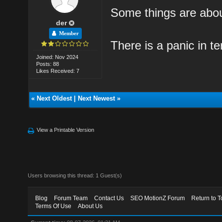
Some things are abo
der
Member
There is a panic in te
Joined: Nov 2024
Posts: 88
Likes Received: 7
«
Next Oldest
|
Next Newest
»
View a Printable Version
Users browsing this thread: 1 Guest(s)
Blog
Forum Team
Contact Us
SEO MotionZ Forum
Return to T
Terms Of Use
About Us