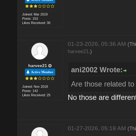
Joined: Mar 2019
Posts: 153
Likes Received: 30
01-23-2026, 05:36 AM
(Th
harvee21
.)
harvee21
ani2002 Wrote:
Active Member
Are those related 
Joined: Nov 2018
Posts: 142
Likes Received: 25
No those are differen
01-27-2026, 05:19 AM
(Th