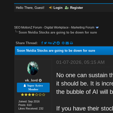
Hello There, Guest!
Login
Register
SEO MotionZ Forum
›
Digital Workplace
›
Marketing Forum
Soon Nvidia Stocks are going to be down for sure
Share Thread:
Soon Nvidia Stocks are going to be down for sure
01-07-2026, 05:15 AM
No one can sustain t
vk_lord
it should be. It is i
Super Active
Member
the bubble of AI will 
Joined: Sep 2016
Posts: 610
If you have their sto
Likes Received: 232