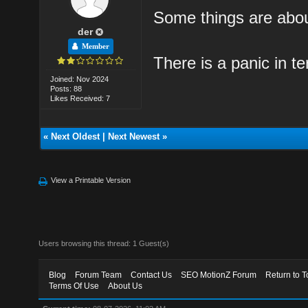
Some things are abo
der
Member
There is a panic in te
Joined: Nov 2024
Posts: 88
Likes Received: 7
«
Next Oldest
|
Next Newest
»
View a Printable Version
Users browsing this thread: 1 Guest(s)
Blog
Forum Team
Contact Us
SEO MotionZ Forum
Return to T
Terms Of Use
About Us