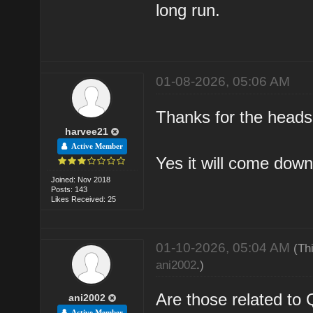
long run.
01-08-2026, 05:06 AM
Thanks for the heads u
harvee21
Active Member
Yes it will come down
Joined: Nov 2018
Posts: 143
Likes Received: 25
01-10-2026, 05:04 AM
(Th
ani2002
.)
Are those related t
ani2002
Active Member