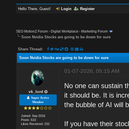
Hello There, Guest!
Login
Register
SEO MotionZ Forum
›
Digital Workplace
›
Marketing Forum
Soon Nvidia Stocks are going to be down for sure
Share Thread:
Soon Nvidia Stocks are going to be down for sure
01-07-2026, 05:15 AM
No one can sustain t
vk_lord
it should be. It is i
Super Active
Member
the bubble of AI will 
Joined: Sep 2016
Posts: 610
If you have their sto
Likes Received: 232