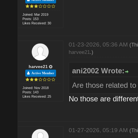
Joined: Mar 2019
Posts: 153
Likes Received: 30
01-23-2026, 05:36 AM
(Th
harvee21
.)
harvee21
ani2002 Wrote:
Active Member
Are those related 
Joined: Nov 2018
Posts: 143
Likes Received: 25
No those are differen
01-27-2026, 05:19 AM
(Th