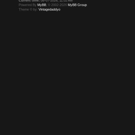
Current time:
08-07-2026, 11:02 AM
Powered By
MyBB
, © 2002-2026
MyBB Group
.
Theme © by:
Vintagedaddyo