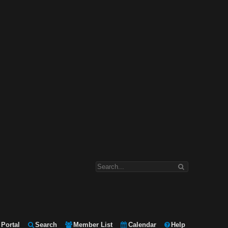
Portal
Search
Member List
Calendar
Help