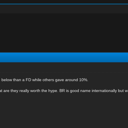
re below than a FD while others gave around 10%.
at are they really worth the hype. BR is good name internationally but 