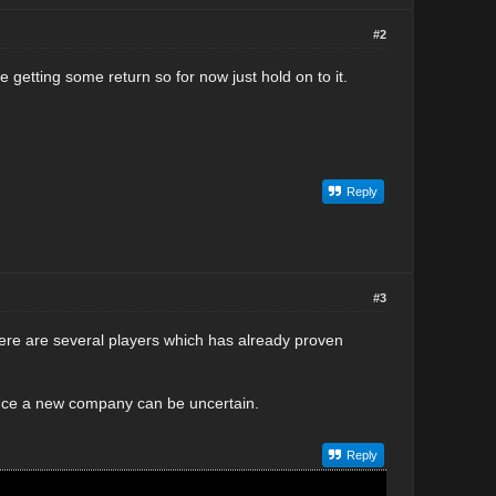
#2
getting some return so for now just hold on to it.
Reply
#3
re are several players which has already proven
Since a new company can be uncertain.
Reply