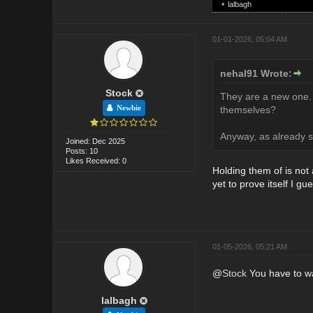
•
lalbagh
01-01-2026, 05:04 AM
nehal91 Wrote:
Stock
They are a new one.
Newbie
themselves?
Anyway, as already s
Joined: Dec 2025
Posts: 10
Likes Received: 0
Holding them of is not a
yet to prove itself I gu
01-05-2026, 05:21 AM
@
Stock
You have to wai
lalbagh