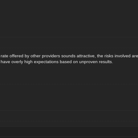
 rate offered by other providers sounds attractive, the risks involved 
have overly high expectations based on unproven results.