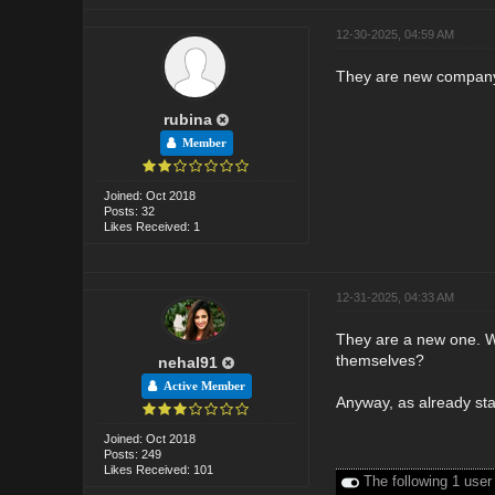
12-30-2025, 04:59 AM
They are new company i
rubina
Member
Joined: Oct 2018
Posts: 32
Likes Received: 1
12-31-2025, 04:33 AM
They are a new one. W
themselves?
nehal91
Active Member
Anyway, as already sta
Joined: Oct 2018
Posts: 249
Likes Received: 101
The following 1 user