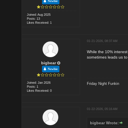
Newbie
Joined: Aug 2025
Posts: 13
Likes Received: 1
01-21-2026, 08:37 AM
While the 10% interest
sometimes leads us to 
bigbear
Newbie
Joined: Jan 2026
Friday Night Funkin
Posts: 1
Likes Received: 0
01-22-2026, 05:16 AM
bigbear Wrote: