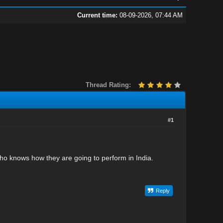
Current time:
08-09-2026, 07:44 AM
Thread Rating:
#1
who knows how they are going to perform in India.
Reply