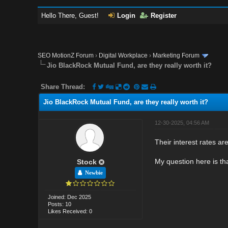
Hello There, Guest!
Login
Register
SEO MotionZ Forum
›
Digital Workplace
›
Marketing Forum
Jio BlackRock Mutual Fund, are they really worth it?
Share Thread:
Jio BlackRock Mutual Fund, are they really worth it?
12-30-2025, 04:56 AM
Their interest rates a
My question here is th
Stock
Newbie
Joined: Dec 2025
Posts: 10
Likes Received: 0