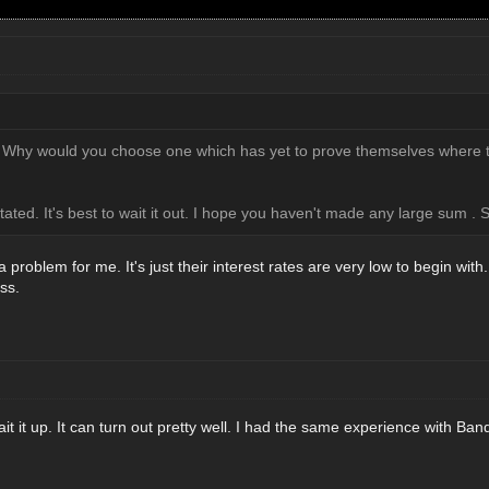
 Why would you choose one which has yet to prove themselves where t
tated. It's best to wait it out. I hope you haven't made any large sum 
 problem for me. It's just their interest rates are very low to begin with
ess.
t it up. It can turn out pretty well. I had the same experience with B