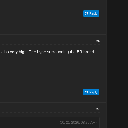
Reply
#6
are also very high. The hype surrounding the BR brand
Reply
#7
(01-21-2026, 08:37 AM)