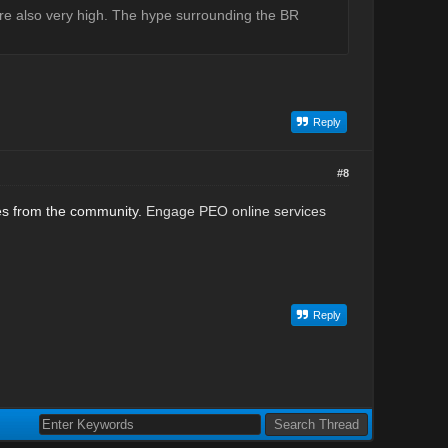
 are also very high. The hype surrounding the BR
Reply
#8
nces from the community.
Engage PEO online services
Reply