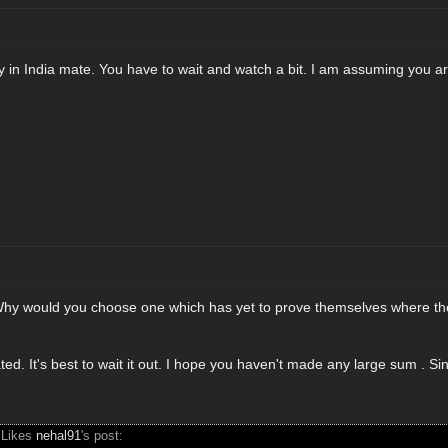
n India mate. You have to wait and watch a bit. I am assuming you are 
hy would you choose one which has yet to prove themselves where the
ted. It's best to wait it out. I hope you haven't made any large sum . 
 Likes
nehal91
's post: