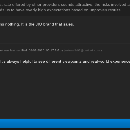
t rate offered by other providers sounds attractive, the risks involved
s us to have overly high expectations based on unproven results.
 nothing. It is the JIO brand that sales.
ost was last modified: 08-01-2026, 05:17 AM by
jamiewalls02@outlook.com
.)
 It's always helpful to see different viewpoints and real-world experie