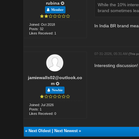
rubina
While the 10% interes
Member
brand sometimes lead
Joined: Oct 2018
In India BR brand means
Posts: 32
Likes Received: 1
07-31-2026, 05:31 AM
(This p
Interesting discussion!
jamiewalls02@outlook.co
m
Newbie
Joined: Jul 2026
Posts: 1
Likes Received: 0
«
Next Oldest
|
Next Newest
»