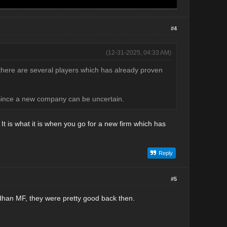
#4
(12-31-2025, 04:33 AM)
here are several players which has already proven
. Since a new company can be uncertain.
. It is what it is when you go for a new firm which has
Reply
#5
andhan MF, they were pretty good back then.