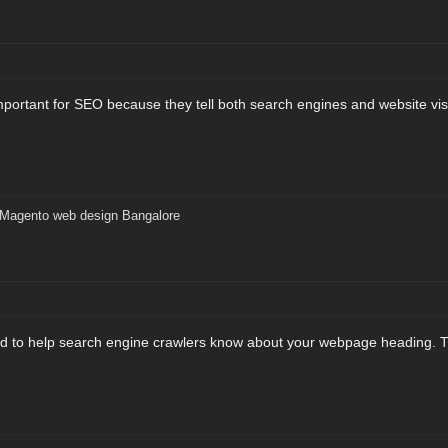
important for SEO because they tell both search engines and website vis
Magento web design Bangalore
d to help search engine crawlers know about your webpage heading. Thi