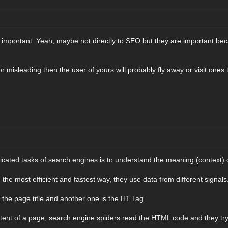
ly important. Yeah, maybe not directly to SEO but they are important be
 or misleading then the user of yours will probably fly away or visit one
cated tasks of search engines is to understand the meaning (context) 
n the most efficient and fastest way, they use data from different signals
 the page title and another one is the H1 Tag.
ent of a page, search engine spiders read the HTML code and they try 