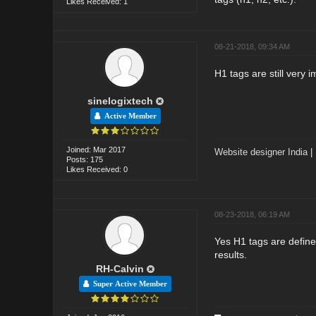
Likes Received: 1
08-21-2018, 09:34 AM
H1 tags are still very 
sinelogixtech
Active Member
Joined: Mar 2017
Website designer India
|
Posts: 175
Likes Received: 0
08-23-2018, 06:19 AM
Yes H1 tags are define
results.
RH-Calvin
Super Active Member