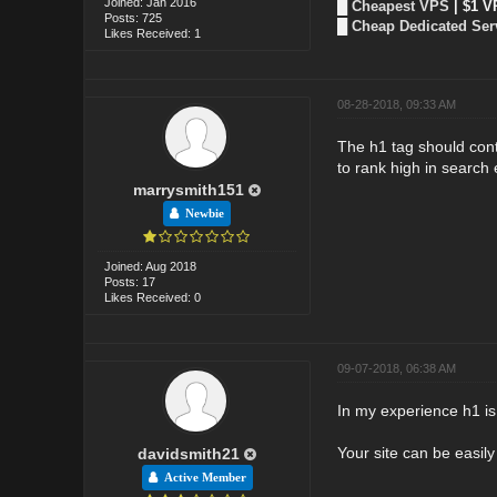
Joined: Jan 2016
█
Cheapest VPS
| $1 V
Posts: 725
█
Cheap Dedicated Ser
Likes Received: 1
08-28-2018, 09:33 AM
The h1 tag should conta
to rank high in search 
marrysmith151
Newbie
Joined: Aug 2018
Posts: 17
Likes Received: 0
09-07-2018, 06:38 AM
In my experience h1 is 
Your site can be easily
davidsmith21
Active Member