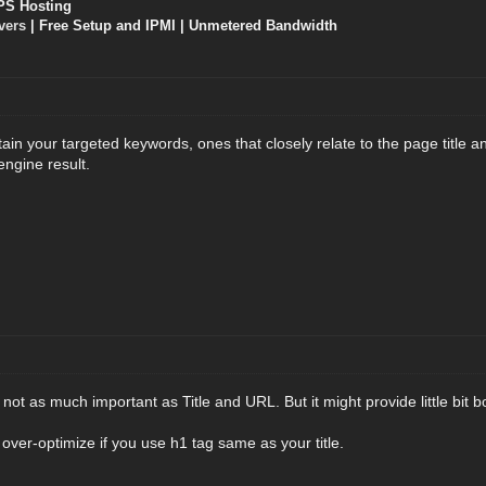
PS Hosting
vers
| Free Setup and IPMI | Unmetered Bandwidth
in your targeted keywords, ones that closely relate to the page title and
engine result.
not as much important as Title and URL. But it might provide little bit bo
 over-optimize if you use h1 tag same as your title.