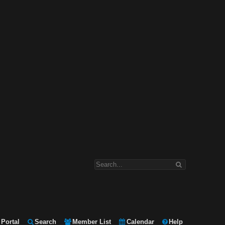
Portal
Search
Member List
Calendar
Help