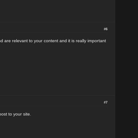
#6
 are relevant to your content and it is really important
#7
ost to your site.