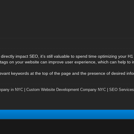
irectly impact SEO, it’s still valuable to spend time optimizing your H1
tags on your website can improve user experience, which can help to i
evant keywords at the top of the page and the presence of desired infor
mpany in NYC
|
Custom Website Development Company NYC
|
SEO Services