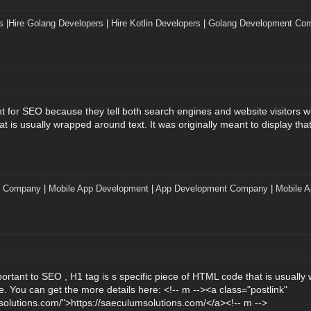
s
|
Hire Golang Developers
|
Hire Kotlin Developers
|
Golang Development Co
t for SEO because they tell both search engines and website visitors wh
 is usually wrapped around text. It was originally meant to display that
t Company
|
Mobile App Development
|
App Development Company
|
Mobile A
portant to SEO , H1 tag is s specific piece of HTML code that is usually 
e. You can get the more details here: <!-- m --><a class="postlink"
solutions.com/">https://saeculumsolutions.com/</a><!-- m -->