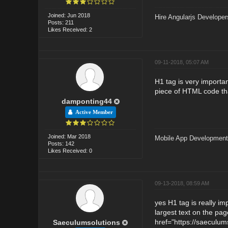
Joined: Jun 2018
Hire Angularjs Developer
Posts: 211
Likes Received: 2
09-11-2018, 05:07 AM
H1 tag is very importan
piece of HTML code that
damponting44
Active Member
Joined: Mar 2018
Mobile App Developmen
Posts: 142
Likes Received: 0
09-13-2018, 08:59 AM
yes H1 tag is really im
largest text on the pag
href="https://saeculum
Saeculumsolutions