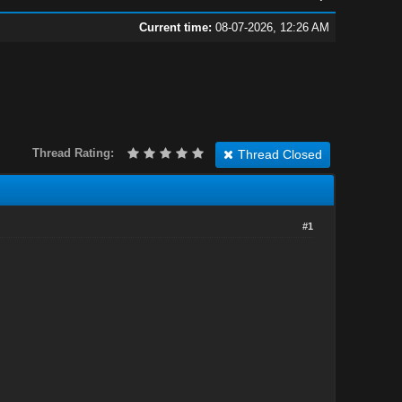
Current time:
08-07-2026, 12:26 AM
Thread Rating:
Thread Closed
#1