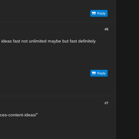
Reply
#6
ideas fast not unlimited maybe but fast definitely.
Reply
#7
rces-content-ideas/"