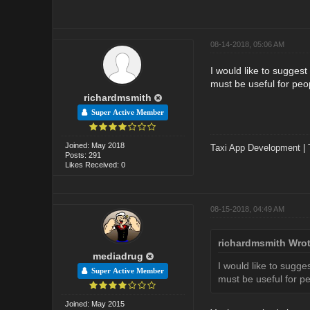
08-14-2018, 05:06 AM
I would like to sugges
must be useful for peo
richardmsmith
Super Active Member
Joined: May 2018
Taxi App Development
|
Posts: 291
Likes Received: 0
08-15-2018, 04:49 AM
richardmsmith Wrot
mediadrug
I would like to sugg
Super Active Member
must be useful for p
Joined: May 2015