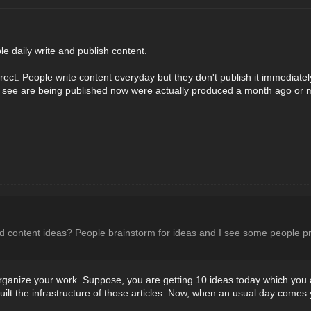
le daily write and publish content.
orrect. People write content everyday but they don't publish it immediately 
 see are being published now were actually produced a month ago or
d content ideas? People brainstorm for ideas and I see some people pro
rganize your work. Suppose, you are getting 10 ideas today which you ar
built the infrastructure of those articles. Now, when an usual day comes