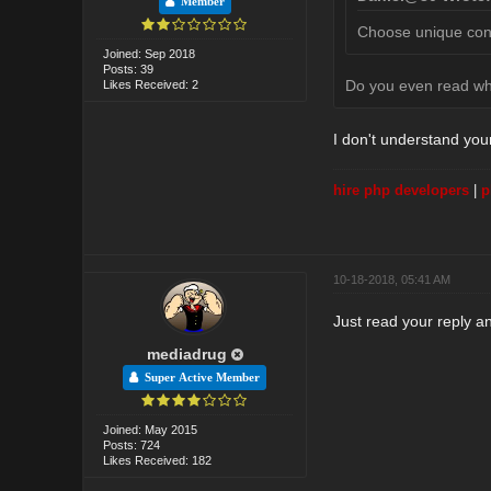
Member
Choose unique conte
Joined: Sep 2018
Posts: 39
Do you even read w
Likes Received: 2
I don't understand you
hire php developers
|
p
10-18-2018, 05:41 AM
Just read your reply an
mediadrug
Super Active Member
Joined: May 2015
Posts: 724
Likes Received: 182