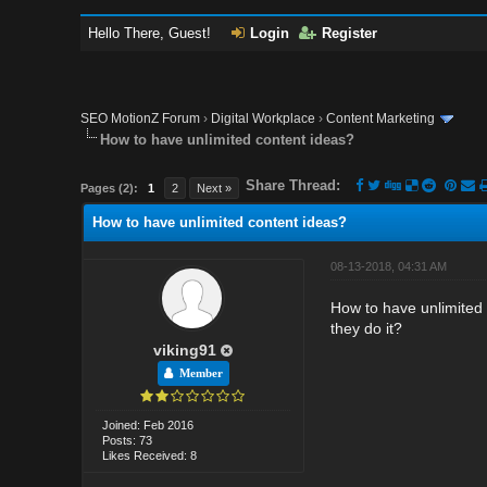
Hello There, Guest!
Login
Register
SEO MotionZ Forum
›
Digital Workplace
›
Content Marketing
How to have unlimited content ideas?
Share Thread:
Pages (2):
1
2
Next »
How to have unlimited content ideas?
08-13-2018, 04:31 AM
How to have unlimited 
they do it?
viking91
Member
Joined: Feb 2016
Posts: 73
Likes Received: 8