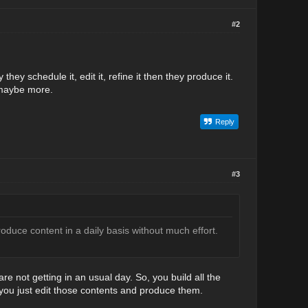
#2
they schedule it, edit it, refine it then they produce it.
 maybe more.
Reply
#3
duce content in a daily basis without much effort.
e not getting in an usual day. So, you build all the
 you just edit those contents and produce them.