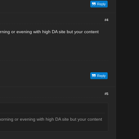
Reply
#4
ning or evening with high DA site but your content
Reply
#5
orning or evening with high DA site but your content