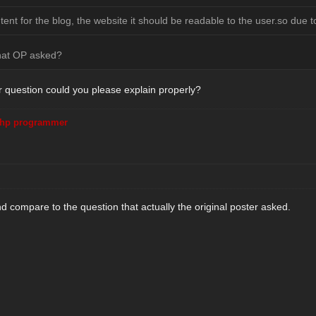
nt for the blog, the website it should be readable to the user.so due to
hat OP asked?
r question could you please explain properly?
hp programmer
d compare to the question that actually the original poster asked.