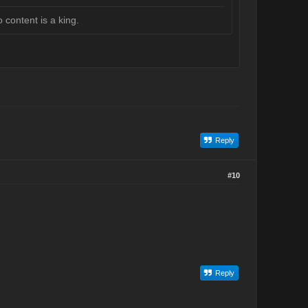
 content is a king.
Reply
#10
Reply