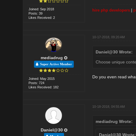
Joined: Sep 2018
hire php developers
|
p
Posts: 39
Likes Received: 2
10-17-2018, 09:20 AM
Daniel@30 Wrote:
mediadrug
Choose unique content
Super Active Member
Do you even read wha
Joined: May 2015
Posts: 724
Likes Received: 182
10-18-2018, 04:55 AM
mediadrug Wrote:
Daniel@30
Daniel@30 Wrote: