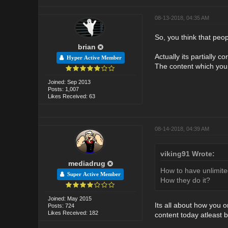
08-13-2018, 04:35 AM
So, you think that peop
brian
Actually its partially c
Hyper Active Member
The content which you
Joined: Sep 2013
Posts: 1,007
Likes Received: 63
08-14-2018, 04:39 AM
viking91 Wrote:
mediadrug
How to have unlimite
Super Active Member
How they do it?
Joined: May 2015
Its all about how you o
Posts: 724
Likes Received: 182
content today atleast 