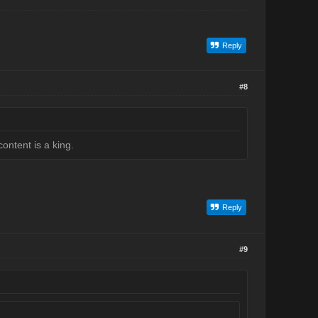
Reply
#8
ontent is a king.
Reply
#9