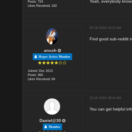
Yeah, everybody knows 
Posts: 724
Likes Received: 182
08-18-2018, 04:21 AM
Find good sub-reddit in
anush
Hyper Active Member
Joined: Dec 2013
Posts: 960
Likes Received: 84
10-16-2018, 08:41 AM
You can get helpful in
Daniel@30
Member