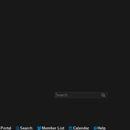
Portal
Search
Member List
Calendar
Help