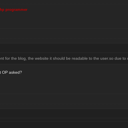
hp programmer
 for the blog, the website it should be readable to the user.so due to c
t OP asked?