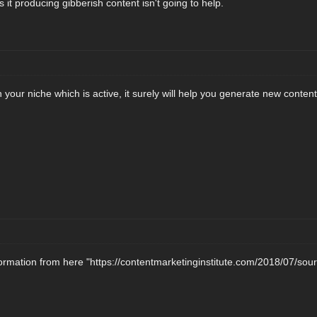
it producing gibberish content isn't going to help.
 your niche which is active, it surely will help you generate new content 
formation from here "https://contentmarketinginstitute.com/2018/07/sou