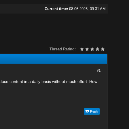
Current time:
08-06-2026, 09:31 AM
Thread Rating:
#1
uce content in a daily basis without much effort. How
Reply