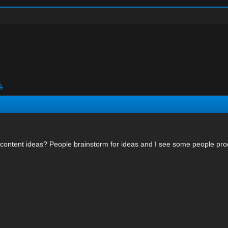
content ideas? People brainstorm for ideas and I see some people prod