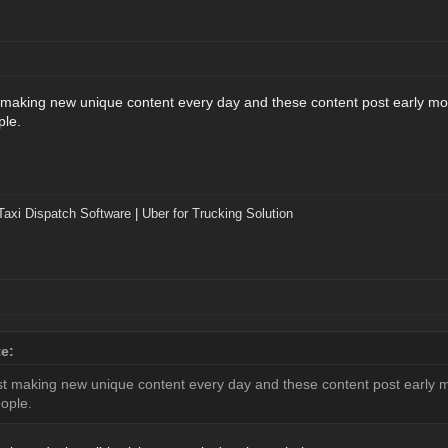
t making new unique content every day and these content post early mor
ple.
Taxi Dispatch Software
|
Uber for Trucking Solution
e:
est making new unique content every day and these content post early m
eople.