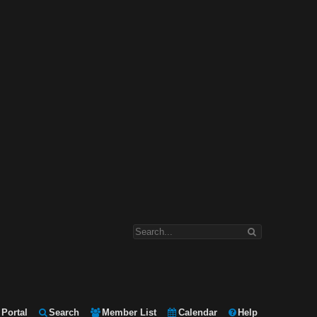
Portal
Search
Member List
Calendar
Help