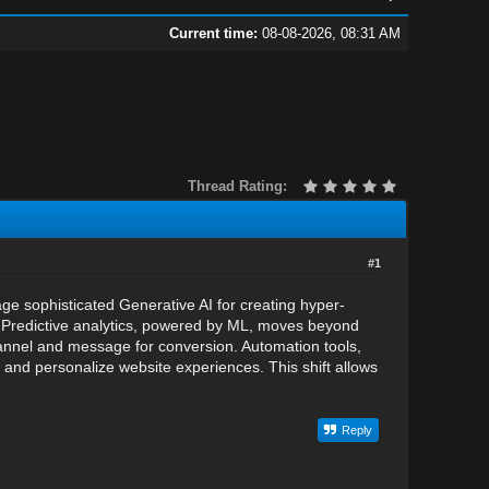
Current time:
08-08-2026, 08:31 AM
Thread Rating:
#1
ge sophisticated Generative AI for creating hyper-
e. Predictive analytics, powered by ML, moves beyond
channel and message for conversion. Automation tools,
nd personalize website experiences. This shift allows
Reply