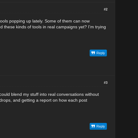
#2
I tools popping up lately. Some of them can now
d these kinds of tools in real campaigns yet? I’m trying
Reply
#3
ould blend my stuff into real conversations without
 drops, and getting a report on how each post
Reply