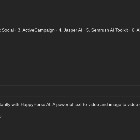
Social · 3. ActiveCampaign · 4. Jasper AI · 5. Semrush AI Toolkit · 6. Al
tantly with HappyHorse AI. A powerful text-to-video and image to video 
o