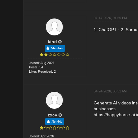
04-14-2026, 01:55 PM
1. ChatGPT · 2. Sprout 
kind
Member
Joined: Aug 2021
Posts: 34
Likes Received: 2
04-24-2026, 06:51 AM
Generate AI videos ins
businesses.
https://happyhorse-ai.i
zxcv
Newbie
Joined: Apr 2026