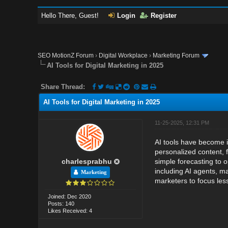
Hello There, Guest!
Login
Register
SEO MotionZ Forum
›
Digital Workplace
›
Marketing Forum
AI Tools for Digital Marketing in 2025
Share Thread:
AI Tools for Digital Marketing in 2025
11-25-2025, 12:31 PM
AI tools have become i
personalized content, 
charlesprabhu
simple forecasting to 
including AI agents, 
Marketing
marketers to focus les
Joined: Dec 2020
Posts: 140
Likes Received: 4