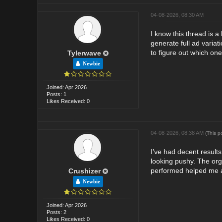
04-08-2026, 08:30 AM
I know this thread is 
generate full ad variat
to figure out which one
Tylerwave
Newbie
Joined: Apr 2026
Posts: 1
Likes Received: 0
04-08-2026, 08:38 AM
(This p
I’ve had decent results
looking pushy. The org
performed helped me a
Crushizer
Newbie
Joined: Apr 2026
Posts: 2
Likes Received: 0