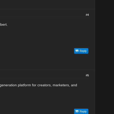
#4
bert.
Reply
#5
generation platform for creators, marketers, and
Reply