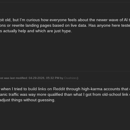
a bit old, but I’m curious how everyone feels about the newer wave of A
ions or rewrite landing pages based on live data. Has anyone here teste
s actually help and which are just hype.
ost was last modified: 04-29-2026, 05:32 PM by
Crushizer
.)
 when I tried to
build links on Reddit
through high‑karma accounts that c
anic traffic was way more qualified than what I got from old-school link
djust things without guessing.