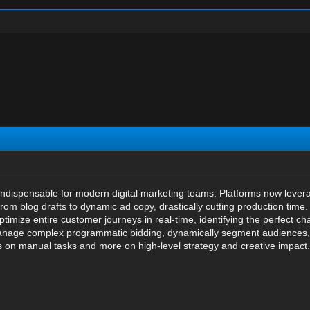
ndispensable for modern digital marketing teams. Platforms now levera
from blog drafts to dynamic ad copy, drastically cutting production tim
optimize entire customer journeys in real-time, identifying the perfect 
manage complex programmatic bidding, dynamically segment audiences, a
s on manual tasks and more on high-level strategy and creative impact.