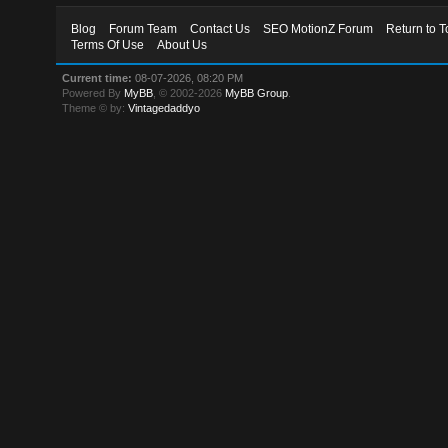
Blog
Forum Team
Contact Us
SEO MotionZ Forum
Return to T
Terms Of Use
About Us
Current time:
08-07-2026, 08:20 PM
Powered By
MyBB
, © 2002-2026
MyBB Group
.
Theme © by:
Vintagedaddyo