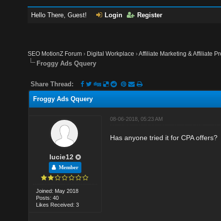
Hello There, Guest!
Login
Register
SEO MotionZ Forum
›
Digital Workplace
›
Affiliate Marketing & Affiliate P
Froggy Ads Qquery
Share Thread:
Froggy Ads Qquery
08-06-2018, 05:23 AM
Has anyone tried it for CPA offers?
lucie12
Member
Joined: May 2018
Posts: 40
Likes Received: 3