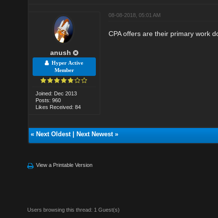
08-08-2018, 05:01 AM
CPA offers are their primary work do
anush
Hyper Active
Member
Joined: Dec 2013
Posts: 960
Likes Received: 84
«
Next Oldest
|
Next Newest
»
View a Printable Version
Users browsing this thread: 1 Guest(s)