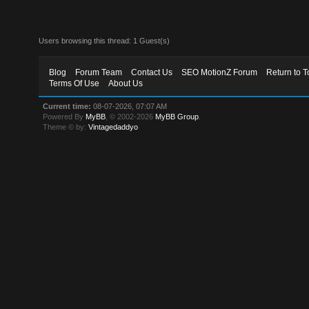
Users browsing this thread: 1 Guest(s)
Blog
Forum Team
Contact Us
SEO MotionZ Forum
Return to T
Terms Of Use
About Us
Current time:
08-07-2026, 07:07 AM
Powered By
MyBB
, © 2002-2026
MyBB Group
.
Theme © by:
Vintagedaddyo