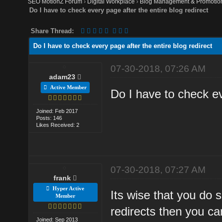
SEO MotionZ Forum
›
Digital Workplace
›
Blog Management & Promotio
Do I have to check every page after the entire blog redirect
Share Thread:
Do I have to check every page after the entire blog redirect
07-30-2018, 07:26 AM
adam23
Active Member
Do I have to check ev
Joined: Feb 2017
Posts: 146
Likes Received: 2
07-30-2018, 07:27 AM
frank
Hyper Active
Its wise that you do 
Member
redirects then you ca
Joined: Sep 2013