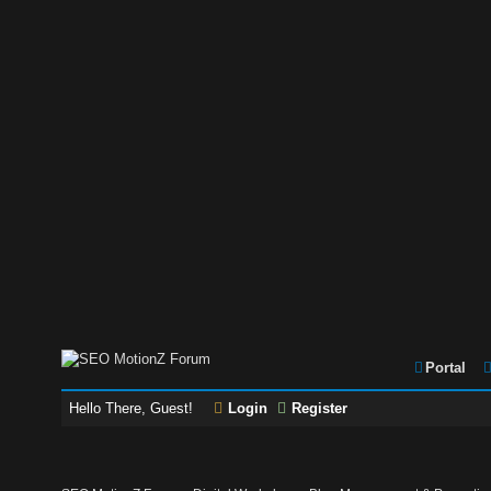
Portal
Hello There, Guest!
Login
Register