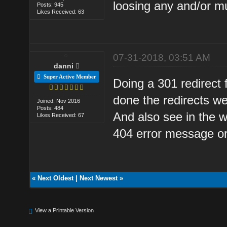
loosing any and/or mu
Posts: 945
Likes Received: 63
07-31-2018, 03:51 AM
danni
Super Active Member
Doing a 301 redirect 
done the redirects w
Joined: Nov 2016
Posts: 484
And also see in the w
Likes Received: 67
404 error message or
«
Next Oldest
|
Next Newest
»
View a Printable Version